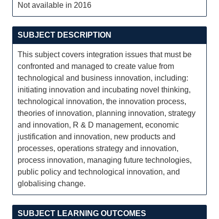
Not available in 2016
SUBJECT DESCRIPTION
This subject covers integration issues that must be
confronted and managed to create value from
technological and business innovation, including:
initiating innovation and incubating novel thinking,
technological innovation, the innovation process,
theories of innovation, planning innovation, strategy
and innovation, R & D management, economic
justification and innovation, new products and
processes, operations strategy and innovation,
process innovation, managing future technologies,
public policy and technological innovation, and
globalising change.
SUBJECT LEARNING OUTCOMES