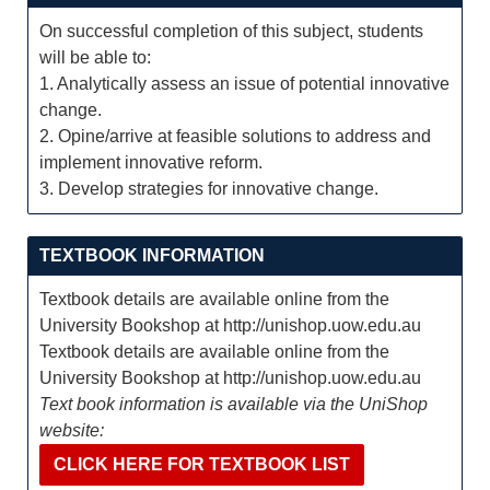
On successful completion of this subject, students
will be able to:
1. Analytically assess an issue of potential innovative
change.
2. Opine/arrive at feasible solutions to address and
implement innovative reform.
3. Develop strategies for innovative change.
TEXTBOOK INFORMATION
Textbook details are available online from the
University Bookshop at http://unishop.uow.edu.au
Textbook details are available online from the
University Bookshop at http://unishop.uow.edu.au
Text book information is available via the UniShop
website:
CLICK HERE FOR TEXTBOOK LIST