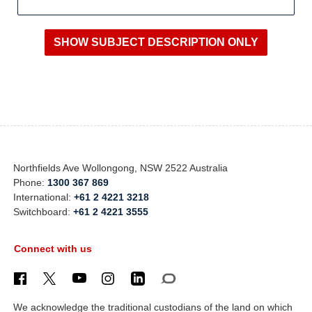
Northfields Ave Wollongong, NSW 2522 Australia
Phone:
1300 367 869
International:
+61 2 4221 3218
Switchboard:
+61 2 4221 3555
Connect with us
We acknowledge the traditional custodians of the land on which