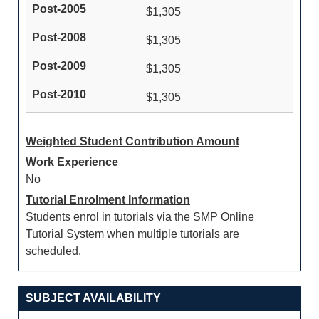
$1,305
$1,305
$1,305
$1,305
Weighted Student Contribution Amount
Work Experience
No
Tutorial Enrolment Information
Students enrol in tutorials via the SMP Online
Tutorial System when multiple tutorials are
scheduled.
SUBJECT AVAILABILITY