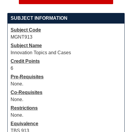
SUBJECT INFORMATION
Subject Code
MGNT913
Subject Name
Innovation Topics and Cases
Credit Points
6
Pre-Requisites
None.
Co-Requisites
None.
Restrictions
None.
Equivalence
TBS 913