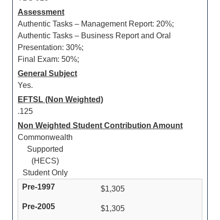
Assessment
Authentic Tasks – Management Report: 20%;
Authentic Tasks – Business Report and Oral
Presentation: 30%;
Final Exam: 50%;
General Subject
Yes.
EFTSL (Non Weighted)
.125
Non Weighted Student Contribution Amount
Commonwealth
Supported
(HECS)
Student Only
$1,305
$1,305