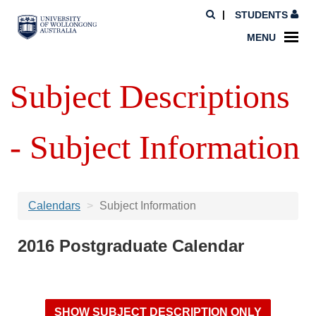
STUDENTS
MENU
Subject Descriptions
- Subject Information
Calendars
Subject Information
2016 Postgraduate Calendar