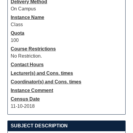
Delivery Method
On Campus
Instance Name
Class
Quota
100
Course Restrictions
No Restriction.
Contact Hours
Lecturer(s) and Cons. times
Coordinator(s) and Cons. times
Instance Comment
Census Date
11-10-2018
SUBJECT DESCRIPTION