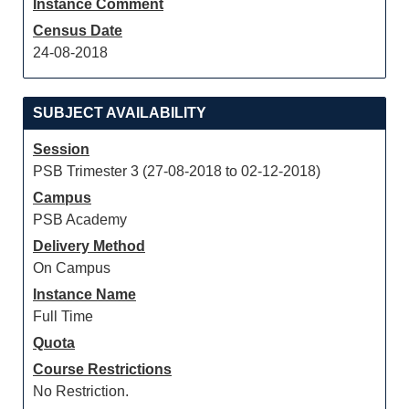
Instance Comment
Census Date
24-08-2018
SUBJECT AVAILABILITY
Session
PSB Trimester 3 (27-08-2018 to 02-12-2018)
Campus
PSB Academy
Delivery Method
On Campus
Instance Name
Full Time
Quota
Course Restrictions
No Restriction.