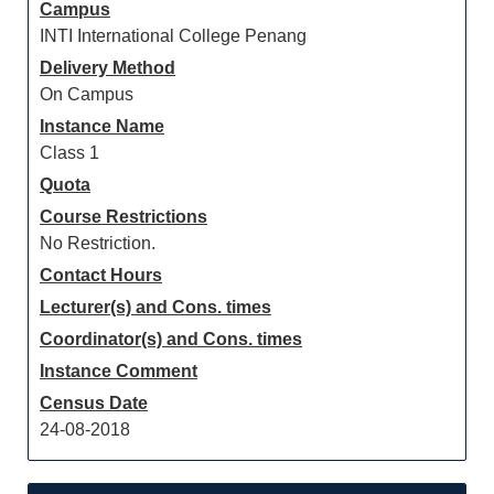
Campus
INTI International College Penang
Delivery Method
On Campus
Instance Name
Class 1
Quota
Course Restrictions
No Restriction.
Contact Hours
Lecturer(s) and Cons. times
Coordinator(s) and Cons. times
Instance Comment
Census Date
24-08-2018