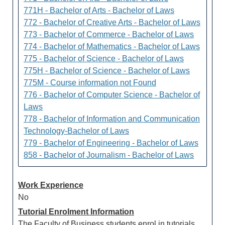
771H - Bachelor of Arts - Bachelor of Laws
772 - Bachelor of Creative Arts - Bachelor of Laws
773 - Bachelor of Commerce - Bachelor of Laws
774 - Bachelor of Mathematics - Bachelor of Laws
775 - Bachelor of Science - Bachelor of Laws
775H - Bachelor of Science - Bachelor of Laws
775M - Course information not Found
776 - Bachelor of Computer Science - Bachelor of
Laws
778 - Bachelor of Information and Communication
Technology-Bachelor of Laws
779 - Bachelor of Engineering - Bachelor of Laws
858 - Bachelor of Journalism - Bachelor of Laws
Work Experience
No
Tutorial Enrolment Information
The Faculty of Business students enrol in tutorials