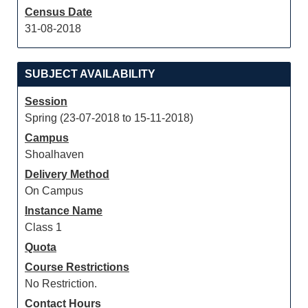
Census Date
31-08-2018
SUBJECT AVAILABILITY
Session
Spring (23-07-2018 to 15-11-2018)
Campus
Shoalhaven
Delivery Method
On Campus
Instance Name
Class 1
Quota
Course Restrictions
No Restriction.
Contact Hours