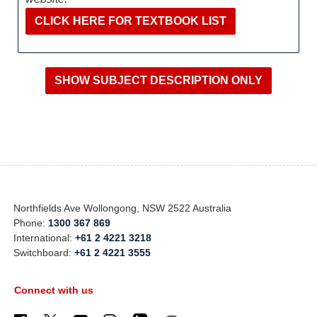
CLICK HERE FOR TEXTBOOK LIST
Northfields Ave Wollongong, NSW 2522 Australia
Phone:
1300 367 869
International:
+61 2 4221 3218
Switchboard:
+61 2 4221 3555
Connect with us