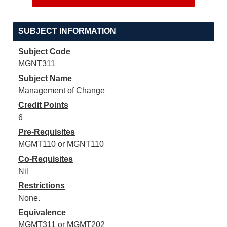
SUBJECT INFORMATION
Subject Code
MGNT311
Subject Name
Management of Change
Credit Points
6
Pre-Requisites
MGMT110 or MGNT110
Co-Requisites
Nil
Restrictions
None.
Equivalence
MGMT311 or MGMT202