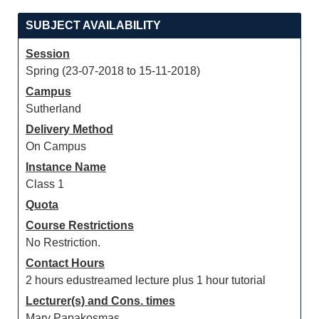
SUBJECT AVAILABILITY
Session
Spring (23-07-2018 to 15-11-2018)
Campus
Sutherland
Delivery Method
On Campus
Instance Name
Class 1
Quota
Course Restrictions
No Restriction.
Contact Hours
2 hours edustreamed lecture plus 1 hour tutorial
Lecturer(s) and Cons. times
Mary Papakosmas