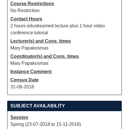
Course Restrictions
No Restriction.
Contact Hours
2 hours edustreamed lecture plus 1 hour video
conference tutorial
Lecturer(s) and Cons. times
Mary Papakosmas
Coordinator(s) and Cons. times
Mary Papakosmas
Instance Comment
Census Date
31-08-2018
SUBJECT AVAILABILITY
Session
Spring (23-07-2018 to 15-11-2018)