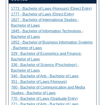
1771 - Bachelor of Laws (Honours) (Direct Entry)
1777 - Bachelor of Laws (Direct Entry)
1827 - Bachelor of International Studies -
Bachelor of Laws
1845 - Bachelor of Information Technology -
Bachelor of Laws
1852 - Bachelor of Business Information Systems
- Bachelor of Laws
329 - Bachelor of Economics and Finance-
Bachelor of Laws
336 - Bachelor of Science (Psychology) -
Bachelor of Laws
340 - Bachelor of Arts - Bachelor of Laws
351 - Bachelor of Laws (Honours)
760 - Bachelor of Communication and Media
Studies - Bachelor of Laws
770 - Bachelor of Laws (Graduate Entry)
771 - Bachelor of Arts - Bachelor of Laws