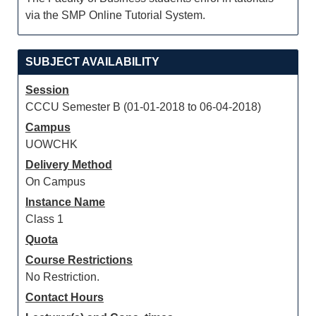
via the SMP Online Tutorial System.
SUBJECT AVAILABILITY
Session
CCCU Semester B (01-01-2018 to 06-04-2018)
Campus
UOWCHK
Delivery Method
On Campus
Instance Name
Class 1
Quota
Course Restrictions
No Restriction.
Contact Hours