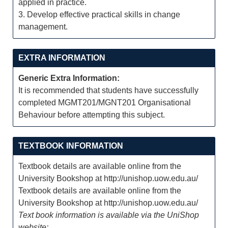
applied in practice.
3. Develop effective practical skills in change
management.
EXTRA INFORMATION
Generic Extra Information:
It is recommended that students have successfully
completed MGMT201/MGNT201 Organisational
Behaviour before attempting this subject.
TEXTBOOK INFORMATION
Textbook details are available online from the
University Bookshop at http://unishop.uow.edu.au/
Textbook details are available online from the
University Bookshop at http://unishop.uow.edu.au/
Text book information is available via the UniShop
website: