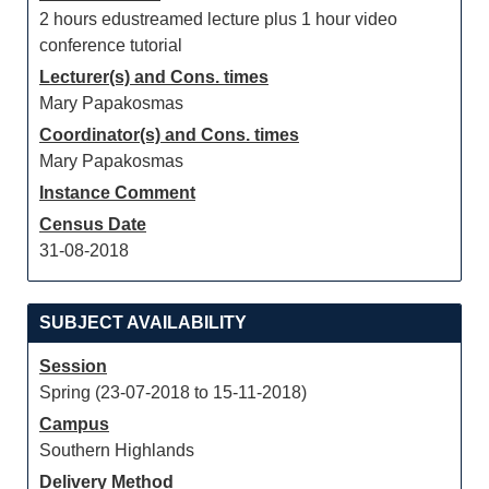
2 hours edustreamed lecture plus 1 hour video
conference tutorial
Lecturer(s) and Cons. times
Mary Papakosmas
Coordinator(s) and Cons. times
Mary Papakosmas
Instance Comment
Census Date
31-08-2018
SUBJECT AVAILABILITY
Session
Spring (23-07-2018 to 15-11-2018)
Campus
Southern Highlands
Delivery Method