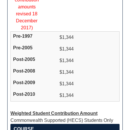
amounts
revised 18
December
2017)
$1,344
$1,344
$1,344
$1,344
$1,344
$1,344
Weighted Student Contribution Amount
Commonwealth Supported (HECS) Students Only
COURSE