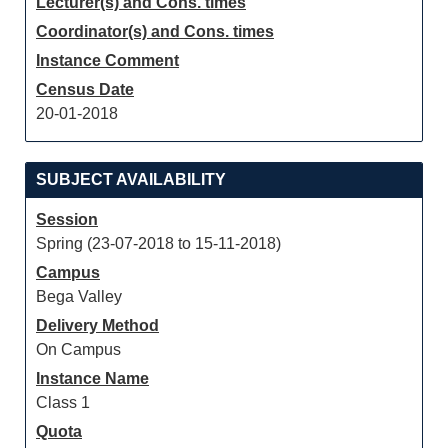
Lecturer(s) and Cons. times
Coordinator(s) and Cons. times
Instance Comment
Census Date
20-01-2018
SUBJECT AVAILABILITY
Session
Spring (23-07-2018 to 15-11-2018)
Campus
Bega Valley
Delivery Method
On Campus
Instance Name
Class 1
Quota