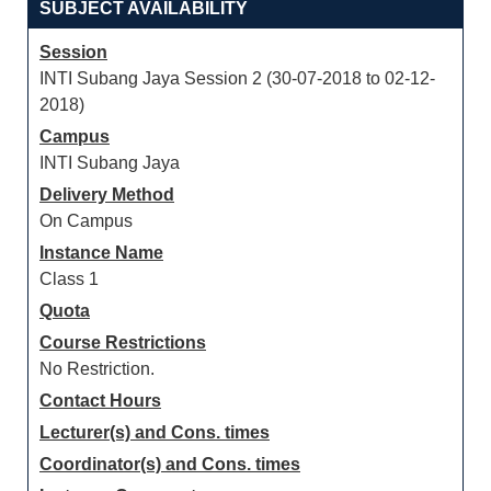
SUBJECT AVAILABILITY
Session
INTI Subang Jaya Session 2 (30-07-2018 to 02-12-
2018)
Campus
INTI Subang Jaya
Delivery Method
On Campus
Instance Name
Class 1
Quota
Course Restrictions
No Restriction.
Contact Hours
Lecturer(s) and Cons. times
Coordinator(s) and Cons. times