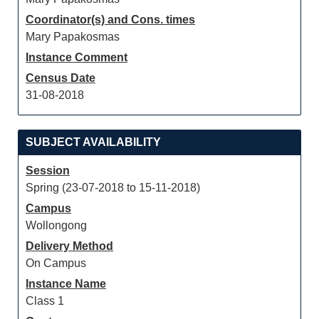
Coordinator(s) and Cons. times
Mary Papakosmas
Instance Comment
Census Date
31-08-2018
SUBJECT AVAILABILITY
Session
Spring (23-07-2018 to 15-11-2018)
Campus
Wollongong
Delivery Method
On Campus
Instance Name
Class 1