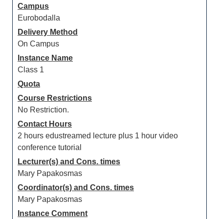
Campus
Eurobodalla
Delivery Method
On Campus
Instance Name
Class 1
Quota
Course Restrictions
No Restriction.
Contact Hours
2 hours edustreamed lecture plus 1 hour video
conference tutorial
Lecturer(s) and Cons. times
Mary Papakosmas
Coordinator(s) and Cons. times
Mary Papakosmas
Instance Comment