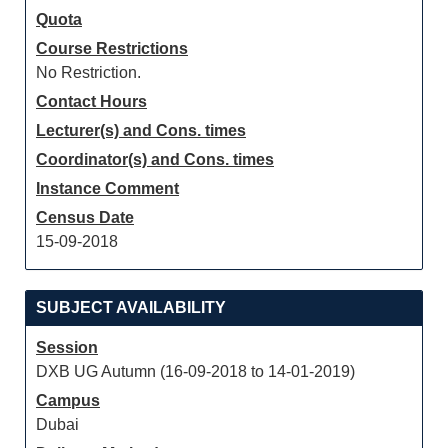
Quota
Course Restrictions
No Restriction.
Contact Hours
Lecturer(s) and Cons. times
Coordinator(s) and Cons. times
Instance Comment
Census Date
15-09-2018
SUBJECT AVAILABILITY
Session
DXB UG Autumn (16-09-2018 to 14-01-2019)
Campus
Dubai