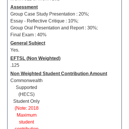
Assessment
Group Case Study Presentation : 20%;
Essay - Reflective Critique : 10%;
Group Oral Presentation and Report : 30%;
Final Exam : 40%
General Subject
Yes.
EFTSL (Non Weighted)
.125
Non Weighted Student Contribution Amount
Commonwealth
Supported
(HECS)
Student Only
(Note: 2018
Maximum
student
contribution