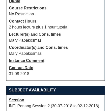
Quota
Course Restrictions
No Restriction.
Contact Hours
2 hours lecture plus 1 hour tutorial
Lecturer(s) and Cons. times
Mary Papakosmas
Coordinator(s) and Cons. times
Mary Papakosmas
Instance Comment
Census Date
31-08-2018
SUBJECT AVAILABILITY
Session
INTI Penang Session 2 (30-07-2018 to 02-12-2018)