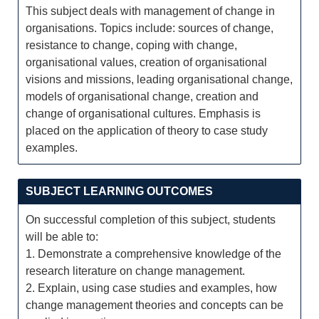
This subject deals with management of change in
organisations. Topics include: sources of change,
resistance to change, coping with change,
organisational values, creation of organisational
visions and missions, leading organisational change,
models of organisational change, creation and
change of organisational cultures. Emphasis is
placed on the application of theory to case study
examples.
SUBJECT LEARNING OUTCOMES
On successful completion of this subject, students
will be able to:
1. Demonstrate a comprehensive knowledge of the
research literature on change management.
2. Explain, using case studies and examples, how
change management theories and concepts can be