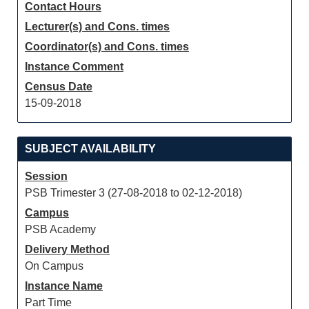
Contact Hours
Lecturer(s) and Cons. times
Coordinator(s) and Cons. times
Instance Comment
Census Date
15-09-2018
SUBJECT AVAILABILITY
Session
PSB Trimester 3 (27-08-2018 to 02-12-2018)
Campus
PSB Academy
Delivery Method
On Campus
Instance Name
Part Time