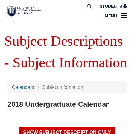
STUDENTS
MENU
Subject Descriptions
- Subject Information
Calendars
Subject Information
2018 Undergraduate Calendar