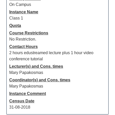
On Campus
Instance Name
Class 1
Quota
Course Restrictions
No Restriction.
Contact Hours
2 hours edustreamed lecture plus 1 hour video
conference tutorial
Lecturer(s) and Cons. times
Mary Papakosmas
Coordinator(s) and Cons. times
Mary Papakosmas
Instance Comment
Census Date
31-08-2018