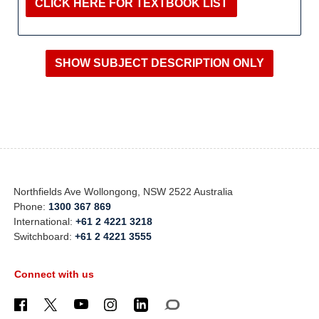
CLICK HERE FOR TEXTBOOK LIST
Northfields Ave Wollongong, NSW 2522 Australia
Phone:
1300 367 869
International:
+61 2 4221 3218
Switchboard:
+61 2 4221 3555
Connect with us