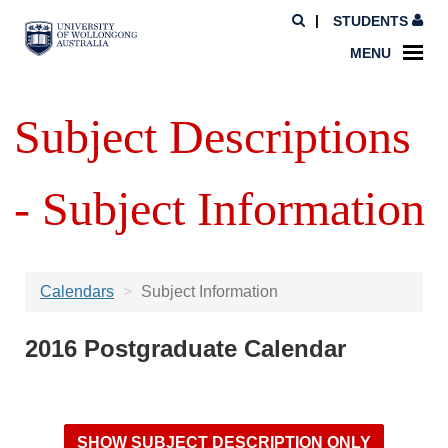
STUDENTS
MENU
Subject Descriptions
- Subject Information
Calendars
Subject Information
2016 Postgraduate Calendar