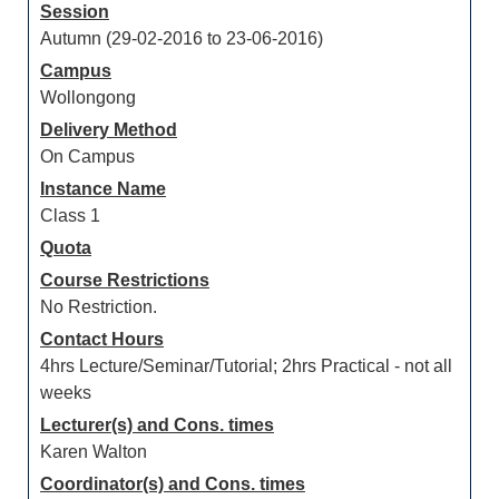
Session
Autumn (29-02-2016 to 23-06-2016)
Campus
Wollongong
Delivery Method
On Campus
Instance Name
Class 1
Quota
Course Restrictions
No Restriction.
Contact Hours
4hrs Lecture/Seminar/Tutorial; 2hrs Practical - not all
weeks
Lecturer(s) and Cons. times
Karen Walton
Coordinator(s) and Cons. times