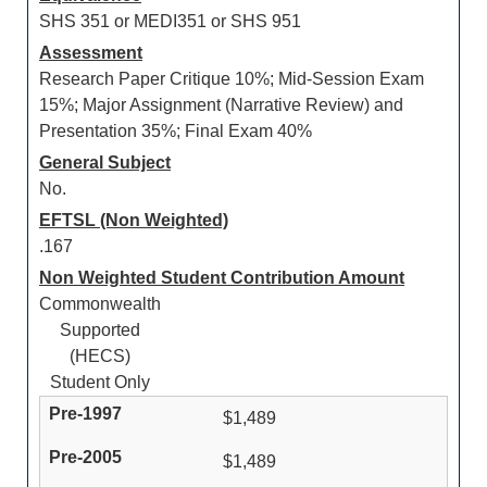
SHS 351 or MEDI351 or SHS 951
Assessment
Research Paper Critique 10%; Mid-Session Exam
15%; Major Assignment (Narrative Review) and
Presentation 35%; Final Exam 40%
General Subject
No.
EFTSL (Non Weighted)
.167
Non Weighted Student Contribution Amount
Commonwealth
Supported
(HECS)
Student Only
$1,489
$1,489