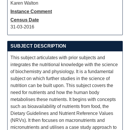
Karen Walton
Instance Comment
Census Date
31-03-2016
SUBJECT DESCRIPTION
This subject articulates with prior subjects and
integrates the nutritional knowledge with the science
of biochemistry and physiology. It is a fundamental
subject on which further studies in the science of
nutrition can be built upon. This subject covers the
need for nutrients and how the human body
metabolises these nutrients. It begins with concepts
such as bioavailability of nutrients from food, the
Dietary Guidelines and Nutrient Reference Values
(NRVs). It then focuses on macronutrients and
micronutrients and utilises a case study approach to