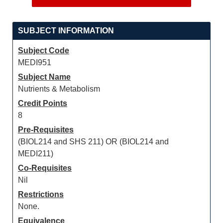
SUBJECT INFORMATION
Subject Code
MEDI951
Subject Name
Nutrients & Metabolism
Credit Points
8
Pre-Requisites
(BIOL214 and SHS 211) OR (BIOL214 and
MEDI211)
Co-Requisites
Nil
Restrictions
None.
Equivalence