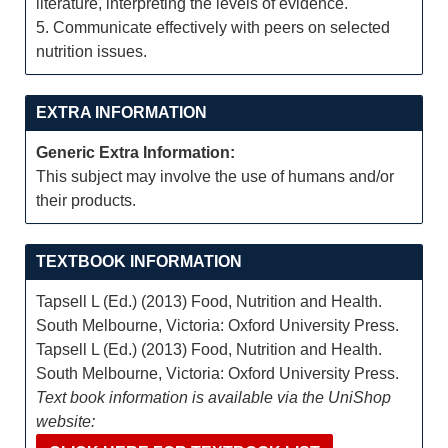
literature, interpreting the levels of evidence.
5. Communicate effectively with peers on selected
nutrition issues.
EXTRA INFORMATION
Generic Extra Information:
This subject may involve the use of humans and/or
their products.
TEXTBOOK INFORMATION
Tapsell L (Ed.) (2013) Food, Nutrition and Health.
South Melbourne, Victoria: Oxford University Press.
Tapsell L (Ed.) (2013) Food, Nutrition and Health.
South Melbourne, Victoria: Oxford University Press.
Text book information is available via the UniShop
website: