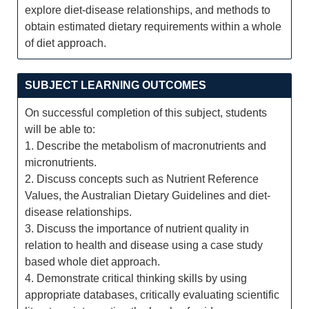
explore diet-disease relationships, and methods to
obtain estimated dietary requirements within a whole
of diet approach.
SUBJECT LEARNING OUTCOMES
On successful completion of this subject, students
will be able to:
1. Describe the metabolism of macronutrients and
micronutrients.
2. Discuss concepts such as Nutrient Reference
Values, the Australian Dietary Guidelines and diet-
disease relationships.
3. Discuss the importance of nutrient quality in
relation to health and disease using a case study
based whole diet approach.
4. Demonstrate critical thinking skills by using
appropriate databases, critically evaluating scientific