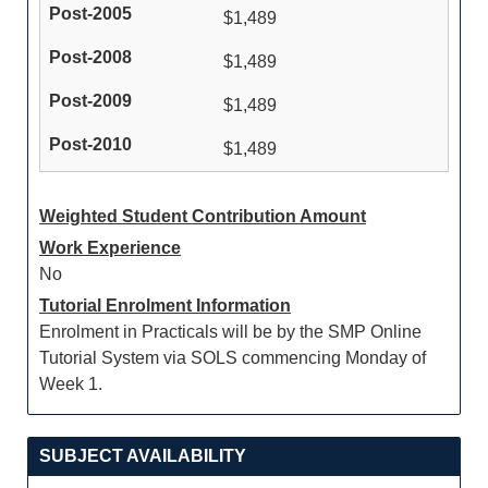
$1,489
$1,489
$1,489
$1,489
Weighted Student Contribution Amount
Work Experience
No
Tutorial Enrolment Information
Enrolment in Practicals will be by the SMP Online
Tutorial System via SOLS commencing Monday of
Week 1.
SUBJECT AVAILABILITY