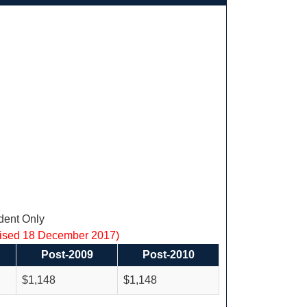
ent Only
vised 18 December 2017)
Post-2009
Post-2010
$1,148
$1,148