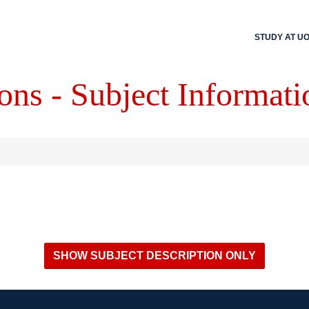
STUDY AT U
ons - Subject Informati