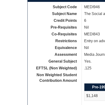
Subject Code
MEDI946
Subject Name
The Social a
Credit Points
6
Pre-Requisites
Nil
Co-Requisites
MEDI843
Restrictions
Entry on adv
Equivalence
Nil
Assessment
Media Journ
General Subject
Yes.
EFTSL (Non Weighted)
.125
Non Weighted Student
Contribution Amount
Pre-19
$1,148