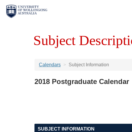
Subject Descripti
Calendars
Subject Information
2018 Postgraduate Calendar
SUBJECT INFORMATION