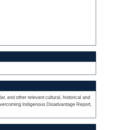
r, and other relevant cultural, historical and
e Overcoming Indigenous Disadvantage Report,