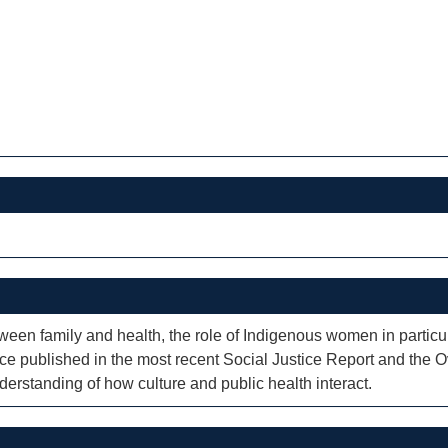
ween family and health, the role of Indigenous women in particula
ence published in the most recent Social Justice Report and th
erstanding of how culture and public health interact.