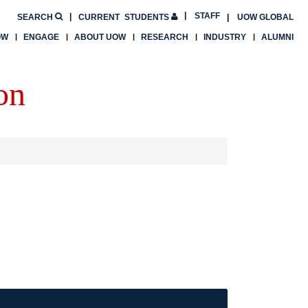
STAFF
SEARCH
CURRENT
STUDENTS
UOW GLOBAL
OW
ENGAGE
ABOUT UOW
RESEARCH
INDUSTRY
ALUMNI
on