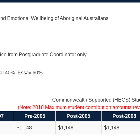
nd Emotional Wellbeing of Aboriginal Australians
ice from Postgraduate Coordinator only
al 40%, Essay 60%
Commonwealth Supported (HECS) Stud
(Note: 2018 Maximum student contribution amounts re
97
Pre-2005
Post-2005
Post-2008
$1,148
$1,148
$1,148