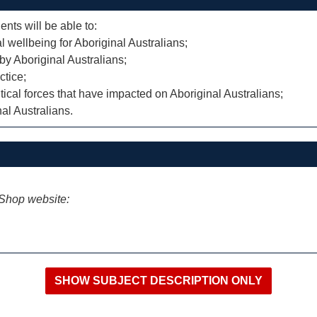
ents will be able to:
l wellbeing for Aboriginal Australians;
by Aboriginal Australians;
ctice;
itical forces that have impacted on Aboriginal Australians;
nal Australians.
iShop website: