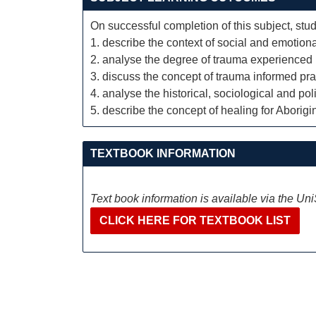
On successful completion of this subject, stud
1. describe the context of social and emotiona
2. analyse the degree of trauma experienced 
3. discuss the concept of trauma informed pra
4. analyse the historical, sociological and pol
5. describe the concept of healing for Aborigi
TEXTBOOK INFORMATION
Text book information is available via the Un
CLICK HERE FOR TEXTBOOK LIST