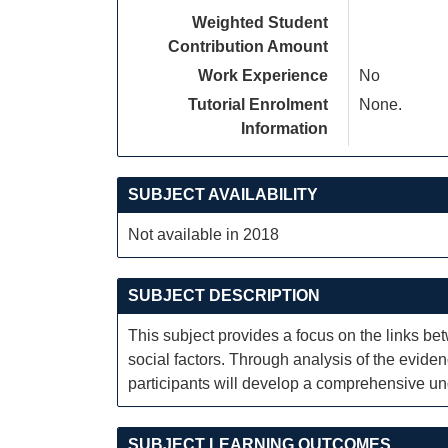
Weighted Student
Contribution Amount
Work Experience
No
Tutorial Enrolment
None.
Information
SUBJECT AVAILABILITY
Not available in 2018
SUBJECT DESCRIPTION
This subject provides a focus on the links bet
social factors. Through analysis of the evid
participants will develop a comprehensive und
SUBJECT LEARNING OUTCOMES