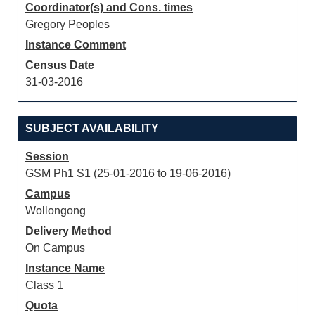
Coordinator(s) and Cons. times
Gregory Peoples
Instance Comment
Census Date
31-03-2016
SUBJECT AVAILABILITY
Session
GSM Ph1 S1 (25-01-2016 to 19-06-2016)
Campus
Wollongong
Delivery Method
On Campus
Instance Name
Class 1
Quota