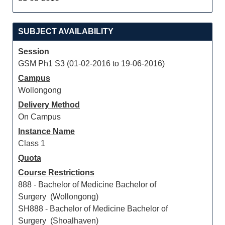
SUBJECT AVAILABILITY
Session
GSM Ph1 S3 (01-02-2016 to 19-06-2016)
Campus
Wollongong
Delivery Method
On Campus
Instance Name
Class 1
Quota
Course Restrictions
888 - Bachelor of Medicine Bachelor of
Surgery (Wollongong)
SH888 - Bachelor of Medicine Bachelor of
Surgery (Shoalhaven)