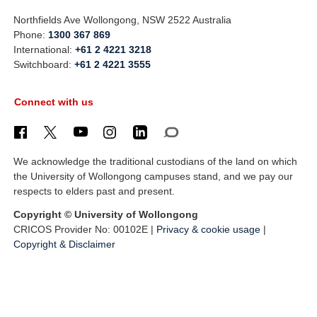
Northfields Ave Wollongong, NSW 2522 Australia
Phone:
1300 367 869
International:
+61 2 4221 3218
Switchboard:
+61 2 4221 3555
Connect with us
We acknowledge the traditional custodians of the land on which
the University of Wollongong campuses stand, and we pay our
respects to elders past and present.
Copyright © University of Wollongong
CRICOS Provider No: 00102E |
Privacy & cookie usage
|
Copyright & Disclaimer