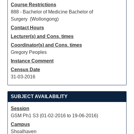
Course Restrictions
888 - Bachelor of Medicine Bachelor of
Surgery (Wollongong)
Contact Hours
Lecturer(s) and Cons. times
Coordinator(s) and Cons. times
Gregory Peoples
Instance Comment
Census Date
31-03-2016
SUBJECT AVAILABILITY
Session
GSM Ph1 S3 (01-02-2016 to 19-06-2016)
Campus
Shoalhaven