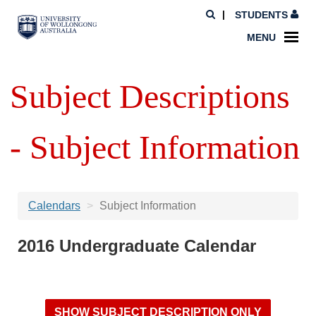
STUDENTS
MENU
Subject Descriptions
- Subject Information
Calendars
Subject Information
2016 Undergraduate Calendar