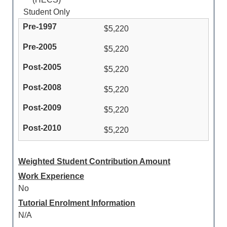
Student Only
$5,220
$5,220
$5,220
$5,220
$5,220
$5,220
Weighted Student Contribution Amount
Work Experience
No
Tutorial Enrolment Information
N/A