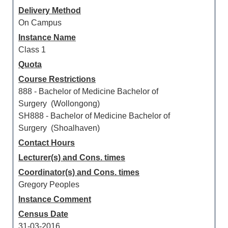
Delivery Method
On Campus
Instance Name
Class 1
Quota
Course Restrictions
888 - Bachelor of Medicine Bachelor of
Surgery (Wollongong)
SH888 - Bachelor of Medicine Bachelor of
Surgery (Shoalhaven)
Contact Hours
Lecturer(s) and Cons. times
Coordinator(s) and Cons. times
Gregory Peoples
Instance Comment
Census Date
31-03-2016