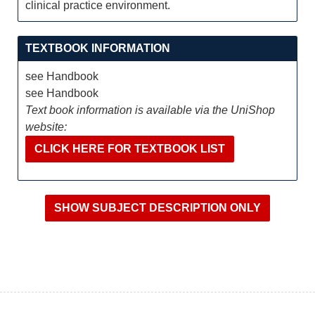
clinical practice environment.
TEXTBOOK INFORMATION
see Handbook
see Handbook
Text book information is available via the UniShop
website:
CLICK HERE FOR TEXTBOOK LIST