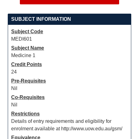
SUBJECT INFORMATION
Subject Code
MEDI601
Subject Name
Medicine 1
Credit Points
24
Pre-Requisites
Nil
Co-Requisites
Nil
Restrictions
Details of entry requirements and eligibility for
enrolment available at http://www.uow.edu.au/gsm/
Equivalence