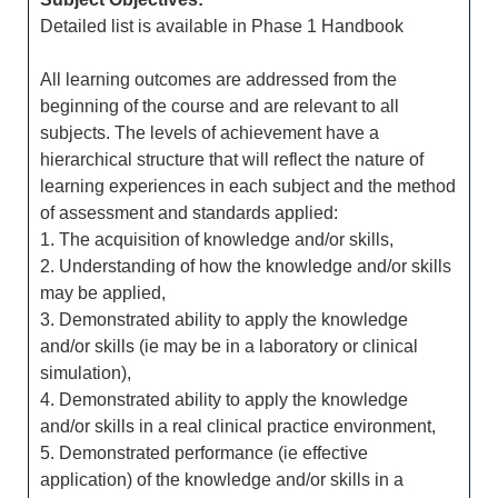
Detailed list is available in Phase 1 Handbook
All learning outcomes are addressed from the
beginning of the course and are relevant to all
subjects. The levels of achievement have a
hierarchical structure that will reflect the nature of
learning experiences in each subject and the method
of assessment and standards applied:
1. The acquisition of knowledge and/or skills,
2. Understanding of how the knowledge and/or skills
may be applied,
3. Demonstrated ability to apply the knowledge
and/or skills (ie may be in a laboratory or clinical
simulation),
4. Demonstrated ability to apply the knowledge
and/or skills in a real clinical practice environment,
5. Demonstrated performance (ie effective
application) of the knowledge and/or skills in a