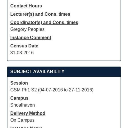
Contact Hours
Lecturer(s) and Cons. times
Coordinator(s) and Cons. times
Gregory Peoples
Instance Comment
Census Date
31-03-2016
SUBJECT AVAILABILITY
Session
GSM Ph1 S2 (04-07-2016 to 27-11-2016)
Campus
Shoalhaven
Delivery Method
On Campus