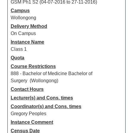
GSM Ph1 S2 (04-07-2016 to 27-11-2016)
Campus
Wollongong
Delivery Method
On Campus
Instance Name
Class 1
Quota
Course Restrictions
888 - Bachelor of Medicine Bachelor of
Surgery (Wollongong)
Contact Hours
Lecturer(s) and Cons. times
Coordinator(s) and Cons. times
Gregory Peoples
Instance Comment
Census Date