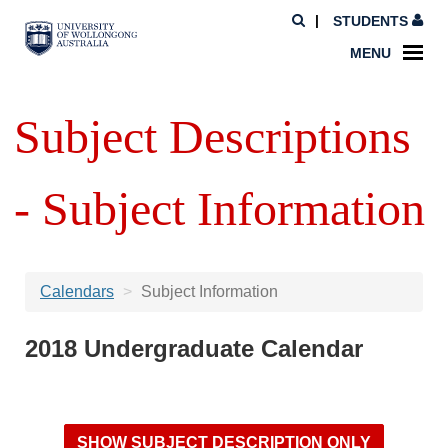
STUDENTS
MENU
Subject Descriptions
- Subject Information
Calendars
Subject Information
2018 Undergraduate Calendar