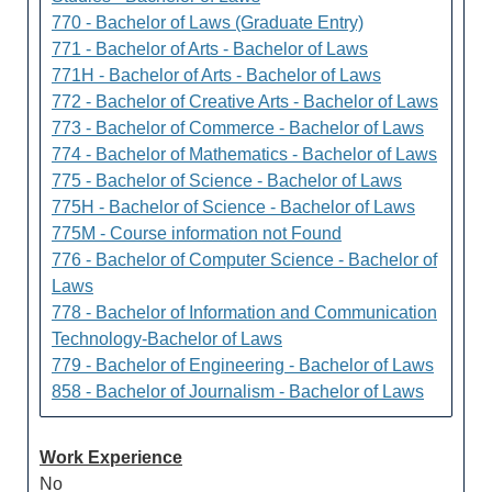
770 - Bachelor of Laws (Graduate Entry)
771 - Bachelor of Arts - Bachelor of Laws
771H - Bachelor of Arts - Bachelor of Laws
772 - Bachelor of Creative Arts - Bachelor of Laws
773 - Bachelor of Commerce - Bachelor of Laws
774 - Bachelor of Mathematics - Bachelor of Laws
775 - Bachelor of Science - Bachelor of Laws
775H - Bachelor of Science - Bachelor of Laws
775M - Course information not Found
776 - Bachelor of Computer Science - Bachelor of
Laws
778 - Bachelor of Information and Communication
Technology-Bachelor of Laws
779 - Bachelor of Engineering - Bachelor of Laws
858 - Bachelor of Journalism - Bachelor of Laws
Work Experience
No