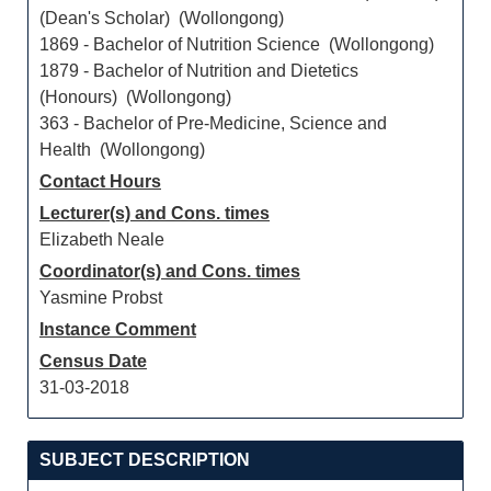
(Dean's Scholar) (Wollongong)
1869 - Bachelor of Nutrition Science (Wollongong)
1879 - Bachelor of Nutrition and Dietetics
(Honours) (Wollongong)
363 - Bachelor of Pre-Medicine, Science and
Health (Wollongong)
Contact Hours
Lecturer(s) and Cons. times
Elizabeth Neale
Coordinator(s) and Cons. times
Yasmine Probst
Instance Comment
Census Date
31-03-2018
SUBJECT DESCRIPTION