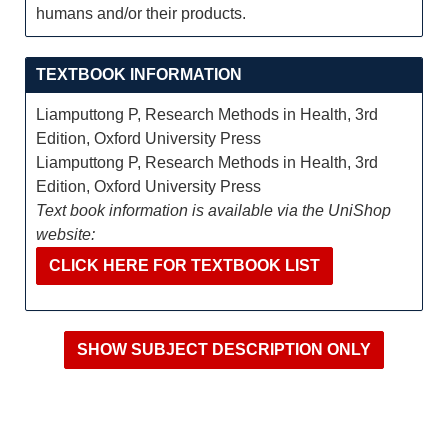
humans and/or their products.
TEXTBOOK INFORMATION
Liamputtong P, Research Methods in Health, 3rd
Edition, Oxford University Press
Liamputtong P, Research Methods in Health, 3rd
Edition, Oxford University Press
Text book information is available via the UniShop
website:
CLICK HERE FOR TEXTBOOK LIST