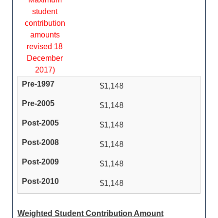
student
contribution
amounts
revised 18
December
2017)
$1,148
$1,148
$1,148
$1,148
$1,148
$1,148
Weighted Student Contribution Amount