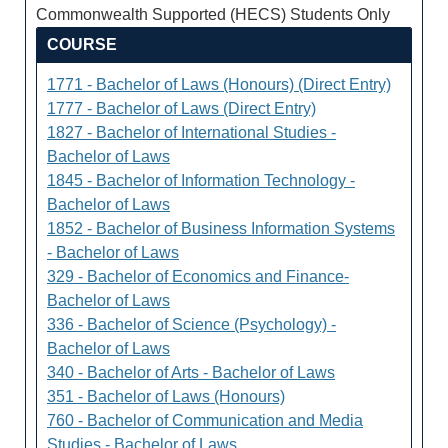
Commonwealth Supported (HECS) Students Only
COURSE
1771 - Bachelor of Laws (Honours) (Direct Entry)
1777 - Bachelor of Laws (Direct Entry)
1827 - Bachelor of International Studies -
Bachelor of Laws
1845 - Bachelor of Information Technology -
Bachelor of Laws
1852 - Bachelor of Business Information Systems
- Bachelor of Laws
329 - Bachelor of Economics and Finance-
Bachelor of Laws
336 - Bachelor of Science (Psychology) -
Bachelor of Laws
340 - Bachelor of Arts - Bachelor of Laws
351 - Bachelor of Laws (Honours)
760 - Bachelor of Communication and Media
Studies - Bachelor of Laws