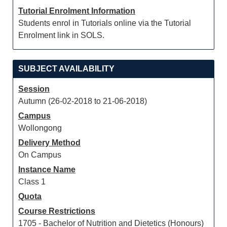
Tutorial Enrolment Information
Students enrol in Tutorials online via the Tutorial
Enrolment link in SOLS.
SUBJECT AVAILABILITY
Session
Autumn (26-02-2018 to 21-06-2018)
Campus
Wollongong
Delivery Method
On Campus
Instance Name
Class 1
Quota
Course Restrictions
1705 - Bachelor of Nutrition and Dietetics (Honours)