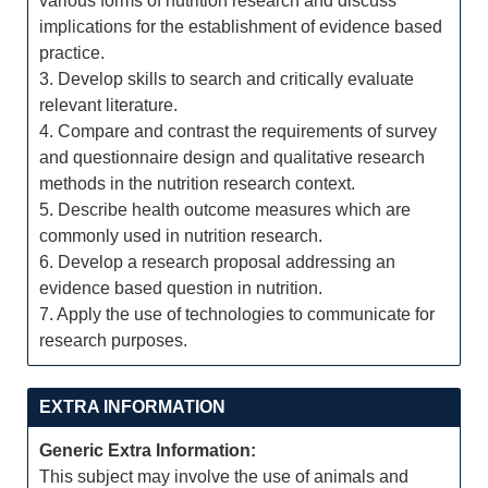
various forms of nutrition research and discuss
implications for the establishment of evidence based
practice.
3. Develop skills to search and critically evaluate
relevant literature.
4. Compare and contrast the requirements of survey
and questionnaire design and qualitative research
methods in the nutrition research context.
5. Describe health outcome measures which are
commonly used in nutrition research.
6. Develop a research proposal addressing an
evidence based question in nutrition.
7. Apply the use of technologies to communicate for
research purposes.
EXTRA INFORMATION
Generic Extra Information:
This subject may involve the use of animals and