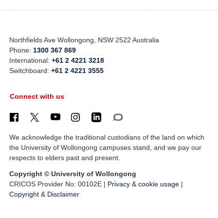
Northfields Ave Wollongong, NSW 2522 Australia
Phone:
1300 367 869
International:
+61 2 4221 3218
Switchboard:
+61 2 4221 3555
Connect with us
We acknowledge the traditional custodians of the land on which
the University of Wollongong campuses stand, and we pay our
respects to elders past and present.
Copyright © University of Wollongong
CRICOS Provider No: 00102E |
Privacy & cookie usage
|
Copyright & Disclaimer