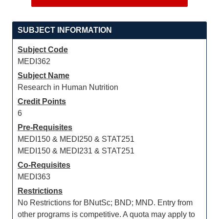
SUBJECT INFORMATION
Subject Code
MEDI362
Subject Name
Research in Human Nutrition
Credit Points
6
Pre-Requisites
MEDI150 & MEDI250 & STAT251
MEDI150 & MEDI231 & STAT251
Co-Requisites
MEDI363
Restrictions
No Restrictions for BNutSc; BND; MND. Entry from
other programs is competitive. A quota may apply to