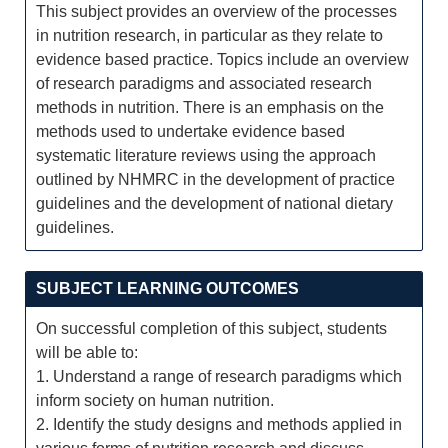
This subject provides an overview of the processes
in nutrition research, in particular as they relate to
evidence based practice. Topics include an overview
of research paradigms and associated research
methods in nutrition. There is an emphasis on the
methods used to undertake evidence based
systematic literature reviews using the approach
outlined by NHMRC in the development of practice
guidelines and the development of national dietary
guidelines.
SUBJECT LEARNING OUTCOMES
On successful completion of this subject, students
will be able to:
1. Understand a range of research paradigms which
inform society on human nutrition.
2. Identify the study designs and methods applied in