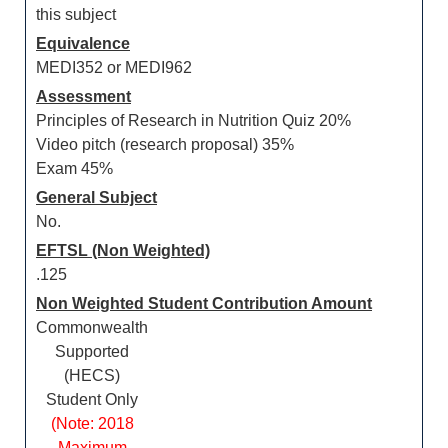
this subject
Equivalence
MEDI352 or MEDI962
Assessment
Principles of Research in Nutrition Quiz 20%
Video pitch (research proposal) 35%
Exam 45%
General Subject
No.
EFTSL (Non Weighted)
.125
Non Weighted Student Contribution Amount
Commonwealth
Supported
(HECS)
Student Only
(Note: 2018
Maximum