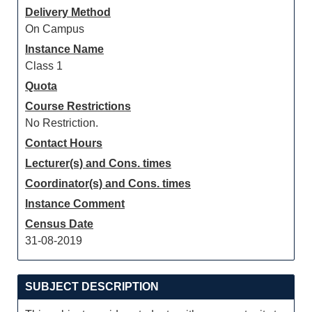
Delivery Method
On Campus
Instance Name
Class 1
Quota
Course Restrictions
No Restriction.
Contact Hours
Lecturer(s) and Cons. times
Coordinator(s) and Cons. times
Instance Comment
Census Date
31-08-2019
SUBJECT DESCRIPTION