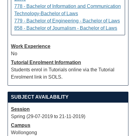
778 - Bachelor of Information and Communication
Technology-Bachelor of Laws
779 - Bachelor of Engineering - Bachelor of Laws
858 - Bachelor of Journalism - Bachelor of Laws
Work Experience
No
Tutorial Enrolment Information
Students enrol in Tutorials online via the Tutorial
Enrolment link in SOLS.
SUBJECT AVAILABILITY
Session
Spring (29-07-2019 to 21-11-2019)
Campus
Wollongong