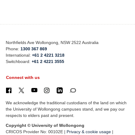
Northfields Ave Wollongong, NSW 2522 Australia
Phone:
1300 367 869
International:
+61 2 4221 3218
Switchboard:
+61 2 4221 3555
Connect with us
We acknowledge the traditional custodians of the land on which
the University of Wollongong campuses stand, and we pay our
respects to elders past and present.
Copyright © University of Wollongong
CRICOS Provider No: 00102E |
Privacy & cookie usage
|