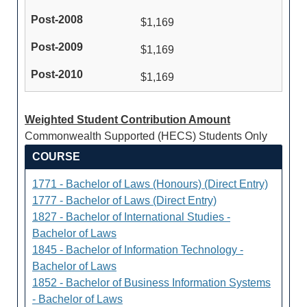
$1,169
$1,169
$1,169
Weighted Student Contribution Amount
Commonwealth Supported (HECS) Students Only
COURSE
1771 - Bachelor of Laws (Honours) (Direct Entry)
1777 - Bachelor of Laws (Direct Entry)
1827 - Bachelor of International Studies -
Bachelor of Laws
1845 - Bachelor of Information Technology -
Bachelor of Laws
1852 - Bachelor of Business Information Systems
- Bachelor of Laws