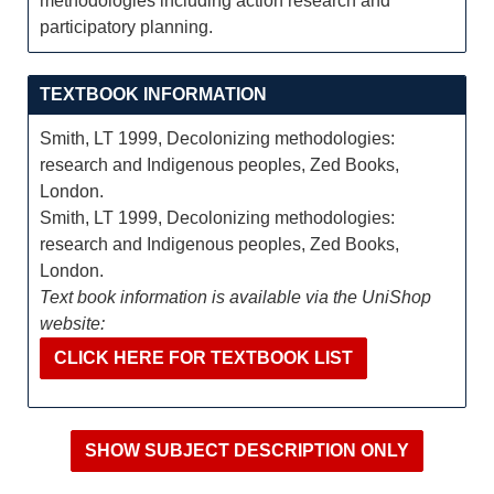
methodologies including action research and
participatory planning.
TEXTBOOK INFORMATION
Smith, LT 1999, Decolonizing methodologies:
research and Indigenous peoples, Zed Books,
London.
Smith, LT 1999, Decolonizing methodologies:
research and Indigenous peoples, Zed Books,
London.
Text book information is available via the UniShop
website:
CLICK HERE FOR TEXTBOOK LIST