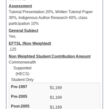
Assessment
Tutorial Presentation 20%, Written Tutorial Paper
30%, Indigenous Author Research 40%, class
participation 10%
General Subject
Yes.
EFTSL (Non Weighted)
.125
Non Weighted Student Contribution Amount
Commonwealth
Supported
(HECS)
Student Only
$1,169
$1,169
$1,169