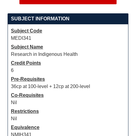
SUBJECT INFORMATION
Subject Code
MEDI341
Subject Name
Research in Indigenous Health
Credit Points
6
Pre-Requisites
36cp at 100-level + 12cp at 200-level
Co-Requisites
Nil
Restrictions
Nil
Equivalence
NMIH341