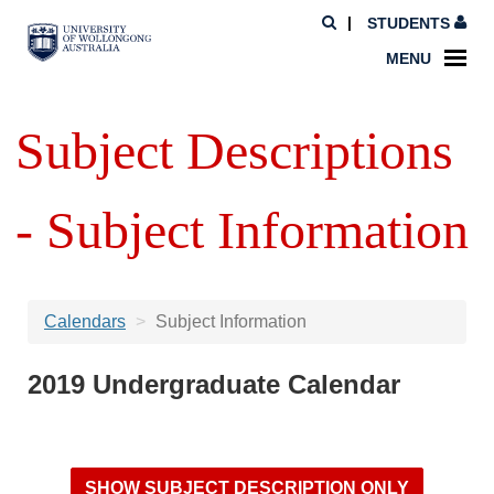
STUDENTS
MENU
Subject Descriptions
- Subject Information
Calendars
Subject Information
2019 Undergraduate Calendar