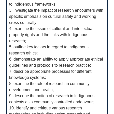
to Indigenous frameworks;
3. investigate the impact of research encounters with
specific emphasis on cultural safety and working
cross-culturally;
4. examine the issue of cultural and intellectual
property rights and the links with Indigenous
research;
5. outline key factors in regard to Indigenous
research ethics;
6. demonstrate an ability to apply appropriate ethical
guidelines and protocols to research practice;
7. describe appropriate processes for different
knowledge systems;
8. examine the role of research in community
development and health;
9. describe the notion of research in Indigenous
contexts as a community controlled endeavour;
10. identify and critique various research