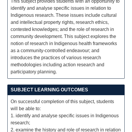
This subject provides students with an opportunity to
identify and analyse specific issues in relation to
Indigenous research. These issues include cultural
and intellectual property rights, research ethics,
contested knowledges; and the role of research in
community development. This subject explores the
notion of research in Indigenous health frameworks
as a community-controlled endeavour; and
introduces the practices of various research
methodologies including action research and
participatory planning.
SUBJECT LEARNING OUTCOMES
On successful completion of this subject, students
will be able to:
1. identify and analyse specific issues in Indigenous
research;
2. examine the history and role of research in relation