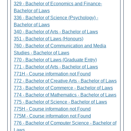
329 - Bachelor of Economics and Finance-
Bachelor of Laws
336 - Bachelor of Science (Psychology) -
Bachelor of Laws
340 - Bachelor of Arts - Bachelor of Laws
351 - Bachelor of Laws (Honours)
760 - Bachelor of Communication and Media
Studies - Bachelor of Laws
770 - Bachelor of Laws (Graduate Entry)
771 - Bachelor of Arts - Bachelor of Laws
771H - Course information not Found
772 - Bachelor of Creative Arts - Bachelor of Laws
773 - Bachelor of Commerce - Bachelor of Laws
774 - Bachelor of Mathematics - Bachelor of Laws
775 - Bachelor of Science - Bachelor of Laws
775H - Course information not Found
775M - Course information not Found
776 - Bachelor of Computer Science - Bachelor of
Laws