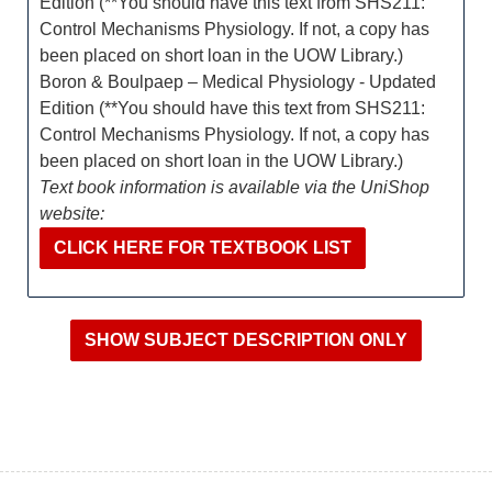
Edition (**You should have this text from SHS211:
Control Mechanisms Physiology. If not, a copy has
been placed on short loan in the UOW Library.)
Boron & Boulpaep – Medical Physiology - Updated
Edition (**You should have this text from SHS211:
Control Mechanisms Physiology. If not, a copy has
been placed on short loan in the UOW Library.)
Text book information is available via the UniShop
website:
CLICK HERE FOR TEXTBOOK LIST