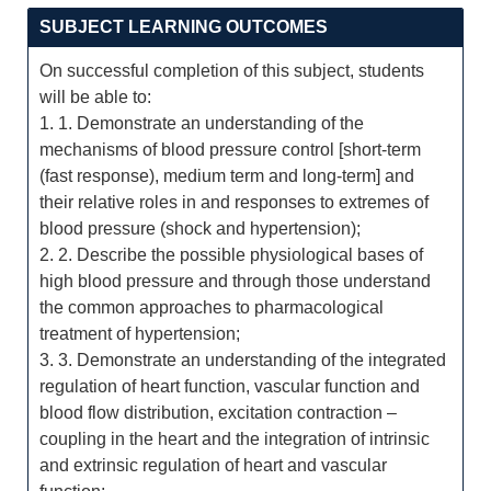
SUBJECT LEARNING OUTCOMES
On successful completion of this subject, students
will be able to:
1. 1. Demonstrate an understanding of the
mechanisms of blood pressure control [short-term
(fast response), medium term and long-term] and
their relative roles in and responses to extremes of
blood pressure (shock and hypertension);
2. 2. Describe the possible physiological bases of
high blood pressure and through those understand
the common approaches to pharmacological
treatment of hypertension;
3. 3. Demonstrate an understanding of the integrated
regulation of heart function, vascular function and
blood flow distribution, excitation contraction –
coupling in the heart and the integration of intrinsic
and extrinsic regulation of heart and vascular