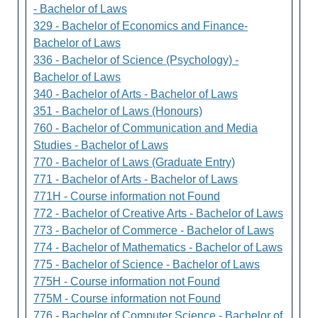
- Bachelor of Laws
329 - Bachelor of Economics and Finance-
Bachelor of Laws
336 - Bachelor of Science (Psychology) -
Bachelor of Laws
340 - Bachelor of Arts - Bachelor of Laws
351 - Bachelor of Laws (Honours)
760 - Bachelor of Communication and Media
Studies - Bachelor of Laws
770 - Bachelor of Laws (Graduate Entry)
771 - Bachelor of Arts - Bachelor of Laws
771H - Course information not Found
772 - Bachelor of Creative Arts - Bachelor of Laws
773 - Bachelor of Commerce - Bachelor of Laws
774 - Bachelor of Mathematics - Bachelor of Laws
775 - Bachelor of Science - Bachelor of Laws
775H - Course information not Found
775M - Course information not Found
776 - Bachelor of Computer Science - Bachelor of