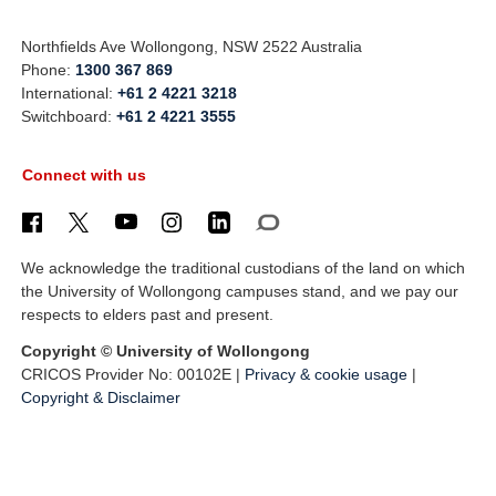
Northfields Ave Wollongong, NSW 2522 Australia
Phone:
1300 367 869
International:
+61 2 4221 3218
Switchboard:
+61 2 4221 3555
Connect with us
We acknowledge the traditional custodians of the land on which
the University of Wollongong campuses stand, and we pay our
respects to elders past and present.
Copyright © University of Wollongong
CRICOS Provider No: 00102E |
Privacy & cookie usage
|
Copyright & Disclaimer