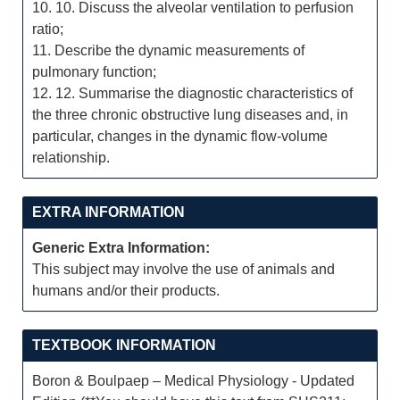
10. 10. Discuss the alveolar ventilation to perfusion
ratio;
11. Describe the dynamic measurements of
pulmonary function;
12. 12. Summarise the diagnostic characteristics of
the three chronic obstructive lung diseases and, in
particular, changes in the dynamic flow-volume
relationship.
EXTRA INFORMATION
Generic Extra Information:
This subject may involve the use of animals and
humans and/or their products.
TEXTBOOK INFORMATION
Boron & Boulpaep – Medical Physiology - Updated