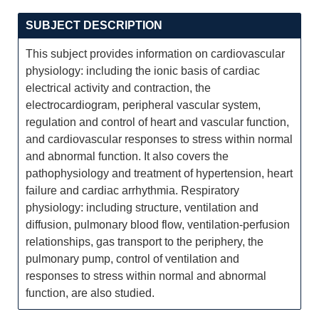
SUBJECT DESCRIPTION
This subject provides information on cardiovascular
physiology: including the ionic basis of cardiac
electrical activity and contraction, the
electrocardiogram, peripheral vascular system,
regulation and control of heart and vascular function,
and cardiovascular responses to stress within normal
and abnormal function. It also covers the
pathophysiology and treatment of hypertension, heart
failure and cardiac arrhythmia. Respiratory
physiology: including structure, ventilation and
diffusion, pulmonary blood flow, ventilation-perfusion
relationships, gas transport to the periphery, the
pulmonary pump, control of ventilation and
responses to stress within normal and abnormal
function, are also studied.