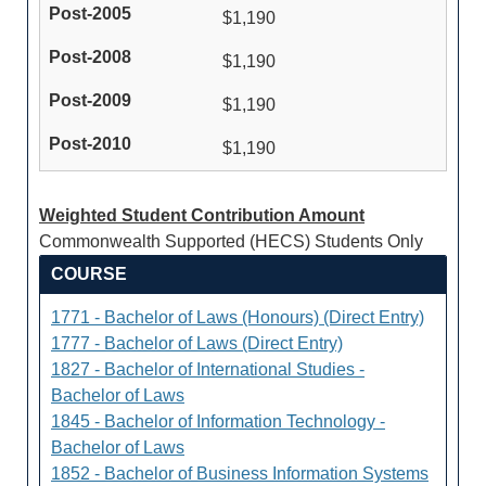
$1,190
$1,190
$1,190
$1,190
Weighted Student Contribution Amount
Commonwealth Supported (HECS) Students Only
COURSE
1771 - Bachelor of Laws (Honours) (Direct Entry)
1777 - Bachelor of Laws (Direct Entry)
1827 - Bachelor of International Studies -
Bachelor of Laws
1845 - Bachelor of Information Technology -
Bachelor of Laws
1852 - Bachelor of Business Information Systems