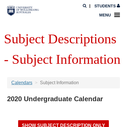
STUDENTS
MENU
Subject Descriptions
- Subject Information
Calendars
Subject Information
2020 Undergraduate Calendar