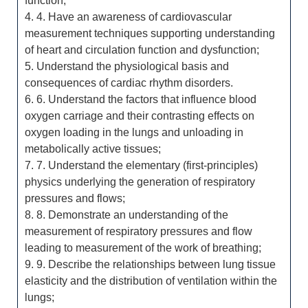
function;
4. 4. Have an awareness of cardiovascular
measurement techniques supporting understanding
of heart and circulation function and dysfunction;
5. Understand the physiological basis and
consequences of cardiac rhythm disorders.
6. 6. Understand the factors that influence blood
oxygen carriage and their contrasting effects on
oxygen loading in the lungs and unloading in
metabolically active tissues;
7. 7. Understand the elementary (first-principles)
physics underlying the generation of respiratory
pressures and flows;
8. 8. Demonstrate an understanding of the
measurement of respiratory pressures and flow
leading to measurement of the work of breathing;
9. 9. Describe the relationships between lung tissue
elasticity and the distribution of ventilation within the
lungs;