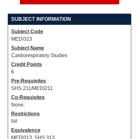
SUBJECT INFORMATION
Subject Code
MEDI323
Subject Name
Cardiorespiratory Studies
Credit Points
6
Pre-Requisites
SHS 211/MEDI211
Co-Requisites
None.
Restrictions
Nil
Equivalence
MEDI313, SHS 313