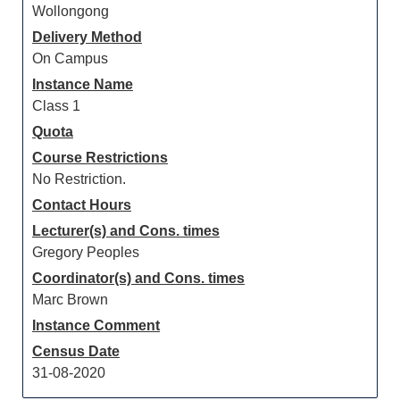
Wollongong
Delivery Method
On Campus
Instance Name
Class 1
Quota
Course Restrictions
No Restriction.
Contact Hours
Lecturer(s) and Cons. times
Gregory Peoples
Coordinator(s) and Cons. times
Marc Brown
Instance Comment
Census Date
31-08-2020