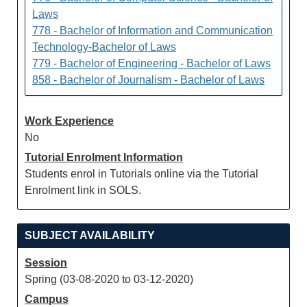
Laws
778 - Bachelor of Information and Communication
Technology-Bachelor of Laws
779 - Bachelor of Engineering - Bachelor of Laws
858 - Bachelor of Journalism - Bachelor of Laws
Work Experience
No
Tutorial Enrolment Information
Students enrol in Tutorials online via the Tutorial
Enrolment link in SOLS.
SUBJECT AVAILABILITY
Session
Spring (03-08-2020 to 03-12-2020)
Campus