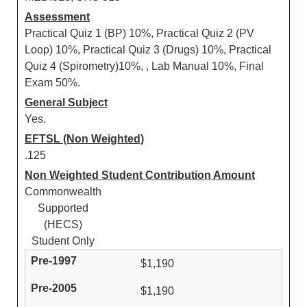
Assessment
Practical Quiz 1 (BP) 10%, Practical Quiz 2 (PV
Loop) 10%, Practical Quiz 3 (Drugs) 10%, Practical
Quiz 4 (Spirometry)10%, , Lab Manual 10%, Final
Exam 50%.
General Subject
Yes.
EFTSL (Non Weighted)
.125
Non Weighted Student Contribution Amount
Commonwealth
Supported
(HECS)
Student Only
$1,190
$1,190