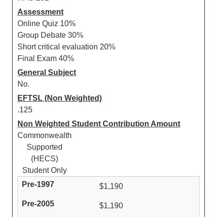
Assessment
Online Quiz 10%
Group Debate 30%
Short critical evaluation 20%
Final Exam 40%
General Subject
No.
EFTSL (Non Weighted)
.125
Non Weighted Student Contribution Amount
Commonwealth
Supported
(HECS)
Student Only
$1,190
$1,190