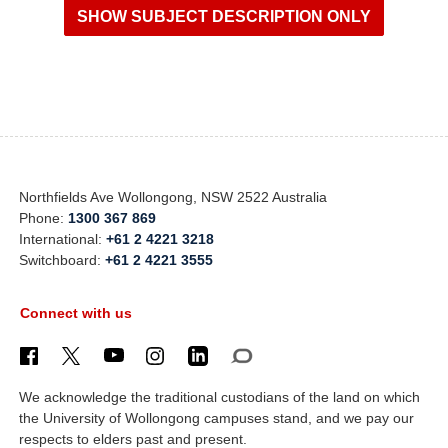
Northfields Ave Wollongong, NSW 2522 Australia
Phone:
1300 367 869
International:
+61 2 4221 3218
Switchboard:
+61 2 4221 3555
Connect with us
We acknowledge the traditional custodians of the land on which
the University of Wollongong campuses stand, and we pay our
respects to elders past and present.