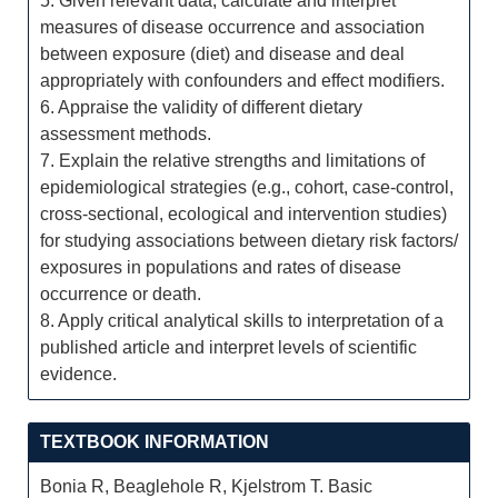
5. Given relevant data, calculate and interpret
measures of disease occurrence and association
between exposure (diet) and disease and deal
appropriately with confounders and effect modifiers.
6. Appraise the validity of different dietary
assessment methods.
7. Explain the relative strengths and limitations of
epidemiological strategies (e.g., cohort, case-control,
cross-sectional, ecological and intervention studies)
for studying associations between dietary risk factors/
exposures in populations and rates of disease
occurrence or death.
8. Apply critical analytical skills to interpretation of a
published article and interpret levels of scientific
evidence.
TEXTBOOK INFORMATION
Bonia R, Beaglehole R, Kjelstrom T. Basic