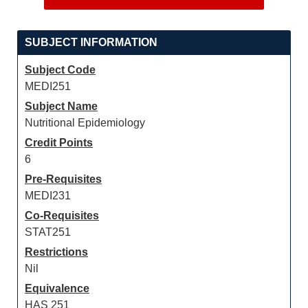
SUBJECT INFORMATION
Subject Code
MEDI251
Subject Name
Nutritional Epidemiology
Credit Points
6
Pre-Requisites
MEDI231
Co-Requisites
STAT251
Restrictions
Nil
Equivalence
HAS 251