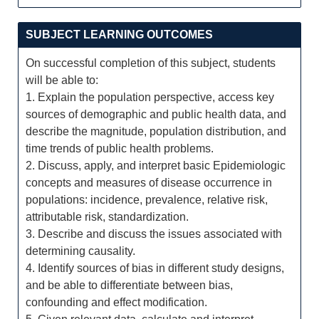
SUBJECT LEARNING OUTCOMES
On successful completion of this subject, students
will be able to:
1. Explain the population perspective, access key
sources of demographic and public health data, and
describe the magnitude, population distribution, and
time trends of public health problems.
2. Discuss, apply, and interpret basic Epidemiologic
concepts and measures of disease occurrence in
populations: incidence, prevalence, relative risk,
attributable risk, standardization.
3. Describe and discuss the issues associated with
determining causality.
4. Identify sources of bias in different study designs,
and be able to differentiate between bias,
confounding and effect modification.