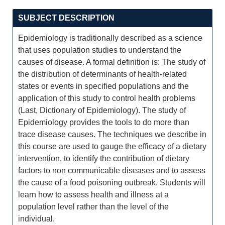
SUBJECT DESCRIPTION
Epidemiology is traditionally described as a science
that uses population studies to understand the
causes of disease. A formal definition is: The study of
the distribution of determinants of health-related
states or events in specified populations and the
application of this study to control health problems
(Last, Dictionary of Epidemiology). The study of
Epidemiology provides the tools to do more than
trace disease causes. The techniques we describe in
this course are used to gauge the efficacy of a dietary
intervention, to identify the contribution of dietary
factors to non communicable diseases and to assess
the cause of a food poisoning outbreak. Students will
learn how to assess health and illness at a
population level rather than the level of the
individual.