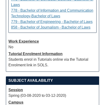
Laws
778 - Bachelor of Information and Communication
Technology-Bachelor of Laws
779 - Bachelor of Engineering - Bachelor of Laws
858 - Bachelor of Journalism - Bachelor of Laws
Work Experience
No
Tutorial Enrolment Information
Students enrol in Tutorials online via the Tutorial
Enrolment link in SOLS.
SUBJECT AVAILABILITY
Session
Spring (03-08-2020 to 03-12-2020)
Campus