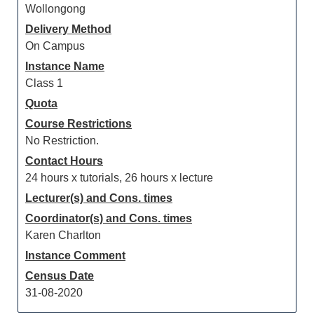
Wollongong
Delivery Method
On Campus
Instance Name
Class 1
Quota
Course Restrictions
No Restriction.
Contact Hours
24 hours x tutorials, 26 hours x lecture
Lecturer(s) and Cons. times
Coordinator(s) and Cons. times
Karen Charlton
Instance Comment
Census Date
31-08-2020