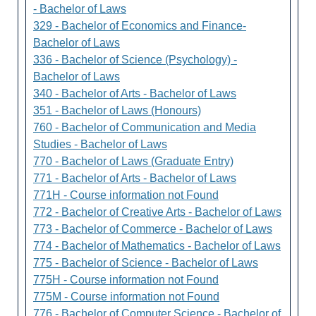
- Bachelor of Laws
329 - Bachelor of Economics and Finance-
Bachelor of Laws
336 - Bachelor of Science (Psychology) -
Bachelor of Laws
340 - Bachelor of Arts - Bachelor of Laws
351 - Bachelor of Laws (Honours)
760 - Bachelor of Communication and Media
Studies - Bachelor of Laws
770 - Bachelor of Laws (Graduate Entry)
771 - Bachelor of Arts - Bachelor of Laws
771H - Course information not Found
772 - Bachelor of Creative Arts - Bachelor of Laws
773 - Bachelor of Commerce - Bachelor of Laws
774 - Bachelor of Mathematics - Bachelor of Laws
775 - Bachelor of Science - Bachelor of Laws
775H - Course information not Found
775M - Course information not Found
776 - Bachelor of Computer Science - Bachelor of