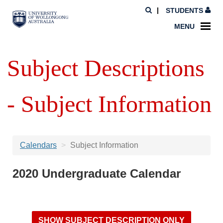
STUDENTS
MENU
Subject Descriptions
- Subject Information
Calendars
Subject Information
2020 Undergraduate Calendar