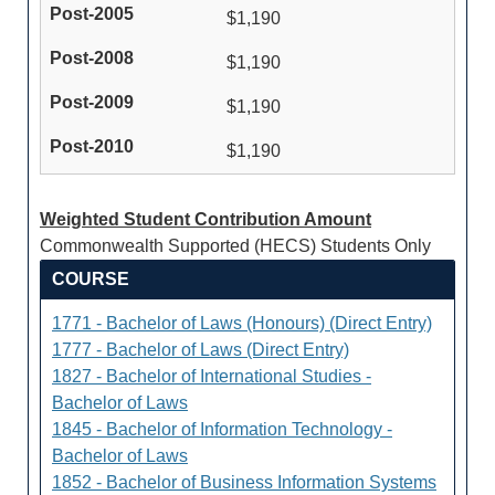
$1,190
$1,190
$1,190
$1,190
Weighted Student Contribution Amount
Commonwealth Supported (HECS) Students Only
COURSE
1771 - Bachelor of Laws (Honours) (Direct Entry)
1777 - Bachelor of Laws (Direct Entry)
1827 - Bachelor of International Studies -
Bachelor of Laws
1845 - Bachelor of Information Technology -
Bachelor of Laws
1852 - Bachelor of Business Information Systems