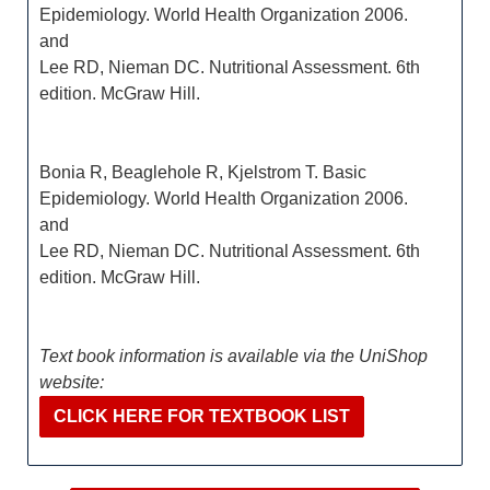
Epidemiology. World Health Organization 2006.
and
Lee RD, Nieman DC. Nutritional Assessment. 6th
edition. McGraw Hill.
Bonia R, Beaglehole R, Kjelstrom T. Basic
Epidemiology. World Health Organization 2006.
and
Lee RD, Nieman DC. Nutritional Assessment. 6th
edition. McGraw Hill.
Text book information is available via the UniShop
website:
CLICK HERE FOR TEXTBOOK LIST