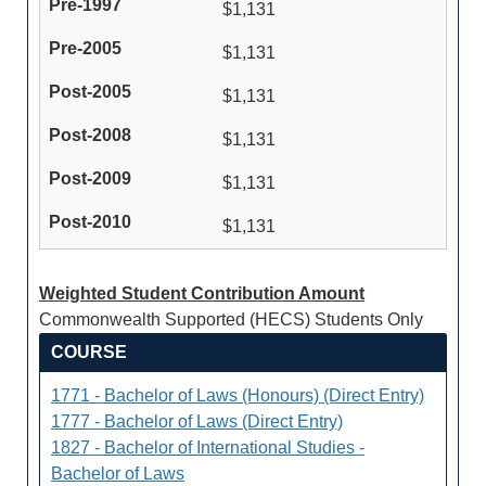
$1,131
$1,131
$1,131
$1,131
$1,131
$1,131
Weighted Student Contribution Amount
Commonwealth Supported (HECS) Students Only
COURSE
1771 - Bachelor of Laws (Honours) (Direct Entry)
1777 - Bachelor of Laws (Direct Entry)
1827 - Bachelor of International Studies -
Bachelor of Laws