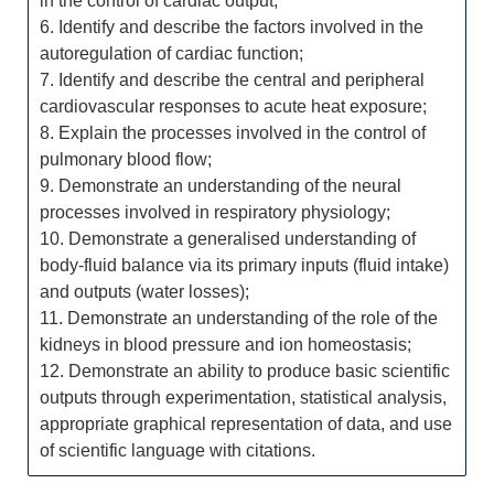
in the control of cardiac output;
6. Identify and describe the factors involved in the
autoregulation of cardiac function;
7. Identify and describe the central and peripheral
cardiovascular responses to acute heat exposure;
8. Explain the processes involved in the control of
pulmonary blood flow;
9. Demonstrate an understanding of the neural
processes involved in respiratory physiology;
10. Demonstrate a generalised understanding of
body-fluid balance via its primary inputs (fluid intake)
and outputs (water losses);
11. Demonstrate an understanding of the role of the
kidneys in blood pressure and ion homeostasis;
12. Demonstrate an ability to produce basic scientific
outputs through experimentation, statistical analysis,
appropriate graphical representation of data, and use
of scientific language with citations.