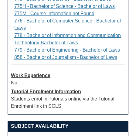
775H - Bachelor of Science - Bachelor of Laws
775M - Course information not Found
776 - Bachelor of Computer Science - Bachelor of
Laws
778 - Bachelor of Information and Communication
Technology-Bachelor of Laws
779 - Bachelor of Engineering - Bachelor of Laws
858 - Bachelor of Journalism - Bachelor of Laws
Work Experience
No
Tutorial Enrolment Information
Students enrol in Tutorials online via the Tutorial
Enrolment link in SOLS.
SUBJECT AVAILABILITY