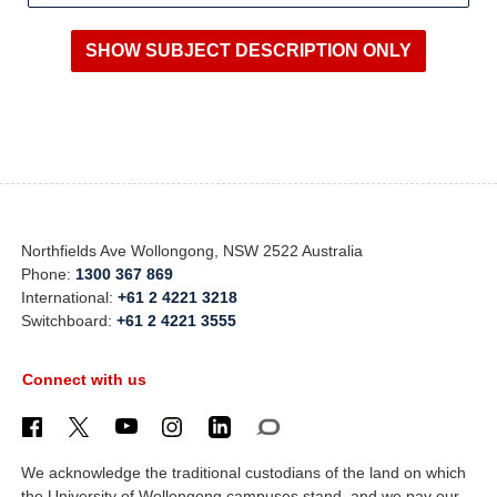
Northfields Ave Wollongong, NSW 2522 Australia
Phone:
1300 367 869
International:
+61 2 4221 3218
Switchboard:
+61 2 4221 3555
Connect with us
We acknowledge the traditional custodians of the land on which
the University of Wollongong campuses stand, and we pay our