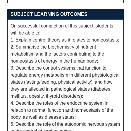
SUBJECT LEARNING OUTCOMES
On successful completion of this subject, students
will be able to:
1. Explain control theory as it relates to homeostasis;
2. Summarise the biochemistry of nutrient
metabolism and the factors contributing to the
homeostasis of energy in the human body;
3. Describe the control systems that function to
regulate energy metabolism in different physiological
states (fasting/feeding, physical activity), and how
they are affected in pathological states (diabetes
mellitus, obesity, thyroid disorders);
4. Describe the roles of the endocrine system in
relation to normal function and homeostasis of the
body, as well as disease states;
5. Describe the role of the autonomic nervous system