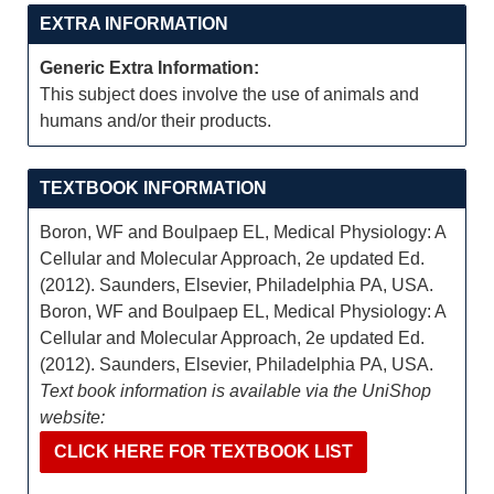
EXTRA INFORMATION
Generic Extra Information:
This subject does involve the use of animals and
humans and/or their products.
TEXTBOOK INFORMATION
Boron, WF and Boulpaep EL, Medical Physiology: A
Cellular and Molecular Approach, 2e updated Ed.
(2012). Saunders, Elsevier, Philadelphia PA, USA.
Boron, WF and Boulpaep EL, Medical Physiology: A
Cellular and Molecular Approach, 2e updated Ed.
(2012). Saunders, Elsevier, Philadelphia PA, USA.
Text book information is available via the UniShop
website:
CLICK HERE FOR TEXTBOOK LIST