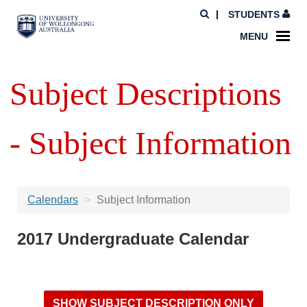
STUDENTS
MENU
Subject Descriptions
- Subject Information
Calendars
Subject Information
2017 Undergraduate Calendar