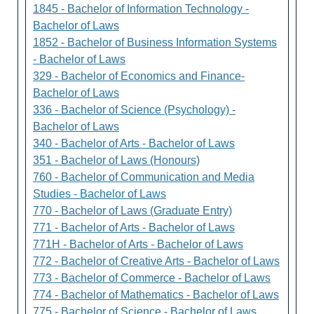
1845 - Bachelor of Information Technology -
Bachelor of Laws
1852 - Bachelor of Business Information Systems
- Bachelor of Laws
329 - Bachelor of Economics and Finance-
Bachelor of Laws
336 - Bachelor of Science (Psychology) -
Bachelor of Laws
340 - Bachelor of Arts - Bachelor of Laws
351 - Bachelor of Laws (Honours)
760 - Bachelor of Communication and Media
Studies - Bachelor of Laws
770 - Bachelor of Laws (Graduate Entry)
771 - Bachelor of Arts - Bachelor of Laws
771H - Bachelor of Arts - Bachelor of Laws
772 - Bachelor of Creative Arts - Bachelor of Laws
773 - Bachelor of Commerce - Bachelor of Laws
774 - Bachelor of Mathematics - Bachelor of Laws
775 - Bachelor of Science - Bachelor of Laws