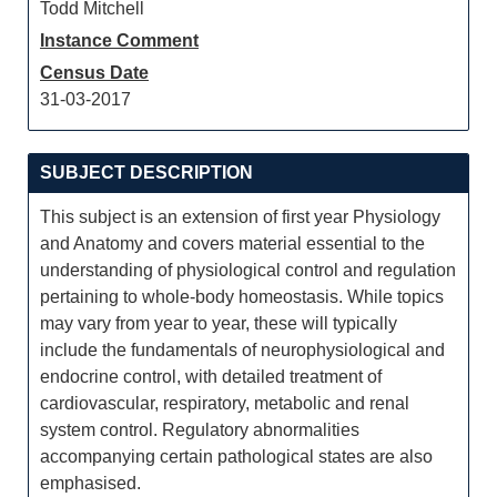
Todd Mitchell
Instance Comment
Census Date
31-03-2017
SUBJECT DESCRIPTION
This subject is an extension of first year Physiology
and Anatomy and covers material essential to the
understanding of physiological control and regulation
pertaining to whole-body homeostasis. While topics
may vary from year to year, these will typically
include the fundamentals of neurophysiological and
endocrine control, with detailed treatment of
cardiovascular, respiratory, metabolic and renal
system control. Regulatory abnormalities
accompanying certain pathological states are also
emphasised.