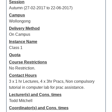
Session
Autumn (27-02-2017 to 22-06-2017)
Campus
Wollongong
Delivery Method
On Campus
Instance Name
Class 1
Quota
Course Restrictions
No Restriction.
Contact Hours
3 x 1 hr Lectures, 4 x 3hr Pracs, Non compulsory
tutorial in computer lab for prac assistance.
Lecturer(s) and Cons. times
Todd Mitchell
Coordinator(s) and Cons. times