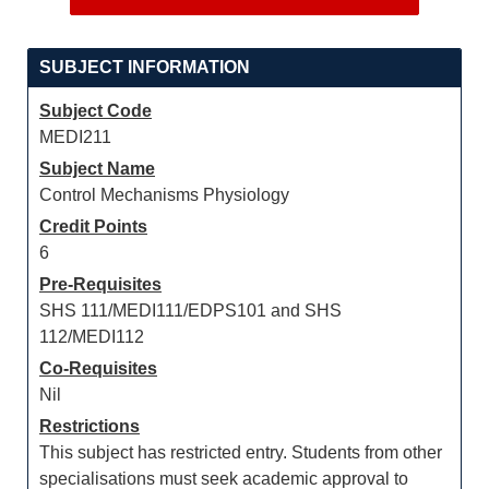
SUBJECT INFORMATION
Subject Code
MEDI211
Subject Name
Control Mechanisms Physiology
Credit Points
6
Pre-Requisites
SHS 111/MEDI111/EDPS101 and SHS
112/MEDI112
Co-Requisites
Nil
Restrictions
This subject has restricted entry. Students from other
specialisations must seek academic approval to