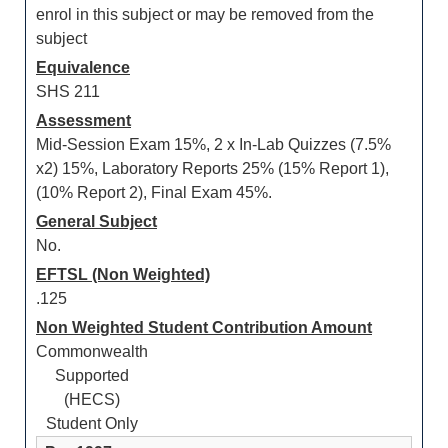
enrol in this subject or may be removed from the
subject
Equivalence
SHS 211
Assessment
Mid-Session Exam 15%, 2 x In-Lab Quizzes (7.5%
x2) 15%, Laboratory Reports 25% (15% Report 1),
(10% Report 2), Final Exam 45%.
General Subject
No.
EFTSL (Non Weighted)
.125
Non Weighted Student Contribution Amount
Commonwealth
Supported
(HECS)
Student Only