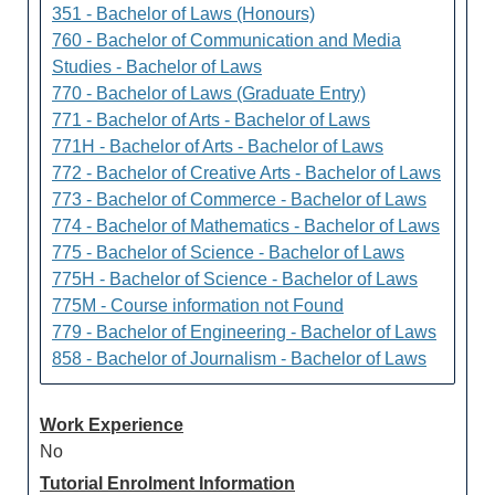
351 - Bachelor of Laws (Honours)
760 - Bachelor of Communication and Media
Studies - Bachelor of Laws
770 - Bachelor of Laws (Graduate Entry)
771 - Bachelor of Arts - Bachelor of Laws
771H - Bachelor of Arts - Bachelor of Laws
772 - Bachelor of Creative Arts - Bachelor of Laws
773 - Bachelor of Commerce - Bachelor of Laws
774 - Bachelor of Mathematics - Bachelor of Laws
775 - Bachelor of Science - Bachelor of Laws
775H - Bachelor of Science - Bachelor of Laws
775M - Course information not Found
779 - Bachelor of Engineering - Bachelor of Laws
858 - Bachelor of Journalism - Bachelor of Laws
Work Experience
No
Tutorial Enrolment Information