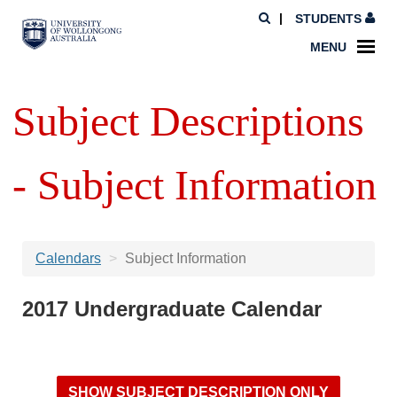
STUDENTS
MENU
Subject Descriptions
- Subject Information
Calendars
Subject Information
2017 Undergraduate Calendar