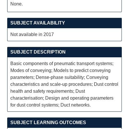
None.
SUBJECT AVAILABILITY
Not available in 2017
SUBJECT DESCRIPTION
Basic components of pneumatic transport systems;
Modes of conveying; Models to predict conveying
parameters; Dense-phase suitability; Conveying
characteristics and scale-up procedures; Dust control
health and safety requirements; Dust
characterisation; Design and operating parameters
for dust control systems; Duct networks.
SUBJECT LEARNING OUTCOMES