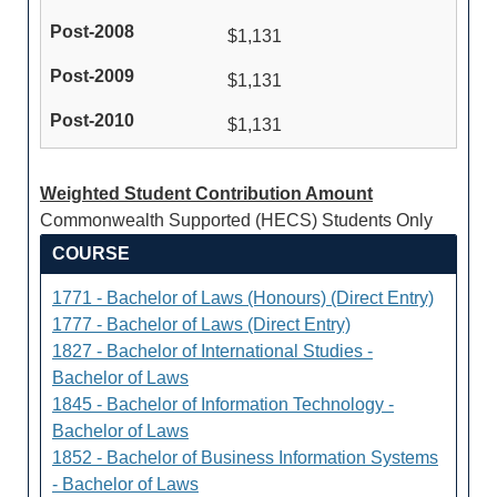
$1,131
$1,131
$1,131
Weighted Student Contribution Amount
Commonwealth Supported (HECS) Students Only
COURSE
1771 - Bachelor of Laws (Honours) (Direct Entry)
1777 - Bachelor of Laws (Direct Entry)
1827 - Bachelor of International Studies -
Bachelor of Laws
1845 - Bachelor of Information Technology -
Bachelor of Laws
1852 - Bachelor of Business Information Systems
- Bachelor of Laws