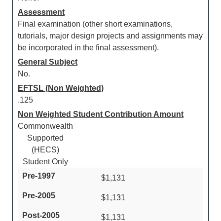
Assessment
Final examination (other short examinations,
tutorials, major design projects and assignments may
be incorporated in the final assessment).
General Subject
No.
EFTSL (Non Weighted)
.125
Non Weighted Student Contribution Amount
Commonwealth
Supported
(HECS)
Student Only
$1,131
$1,131
$1,131