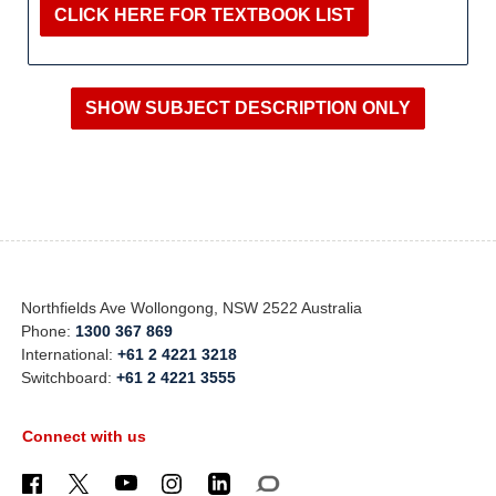
CLICK HERE FOR TEXTBOOK LIST
Northfields Ave Wollongong, NSW 2522 Australia
Phone:
1300 367 869
International:
+61 2 4221 3218
Switchboard:
+61 2 4221 3555
Connect with us