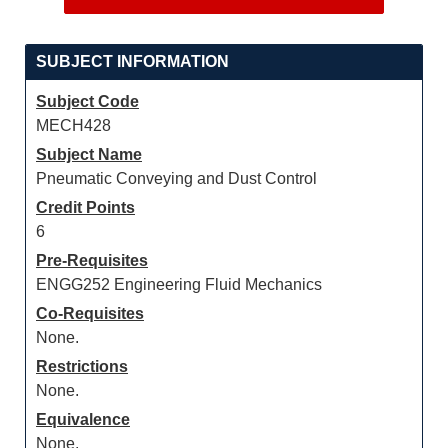
SUBJECT INFORMATION
Subject Code
MECH428
Subject Name
Pneumatic Conveying and Dust Control
Credit Points
6
Pre-Requisites
ENGG252 Engineering Fluid Mechanics
Co-Requisites
None.
Restrictions
None.
Equivalence
None.