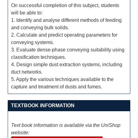
On successful completion of this subject, students
will be able to:
1. Identify and analyse different methods of feeding
and conveying bulk solids.
2. Calculate and predict operating parameters for
conveying systems.
3. Evaluate dense-phase conveying suitability using
classification techniques.
4. Design simple dust extraction systems, including
duct networks.
5. Apply the various techniques available to the
capture and treatment of dusts and fumes.
TEXTBOOK INFORMATION
Text book information is available via the UniShop
website: