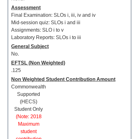
Assessment
Final Examination: SLOs i, iii, iv and iv
Mid-session quiz: SLOs i and iii
Assignments: SLO i to v
Laboratory Reports: SLOs i to iii
General Subject
No.
EFTSL (Non Weighted)
.125
Non Weighted Student Contribution Amount
Commonwealth
Supported
(HECS)
Student Only
(Note: 2018
Maximum
student
contribution