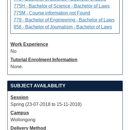
775H - Bachelor of Science - Bachelor of Laws
775M - Course information not Found
779 - Bachelor of Engineering - Bachelor of Laws
858 - Bachelor of Journalism - Bachelor of Laws
Work Experience
No
Tutorial Enrolment Information
None.
SUBJECT AVAILABILITY
Session
Spring (23-07-2018 to 15-11-2018)
Campus
Wollongong
Delivery Method