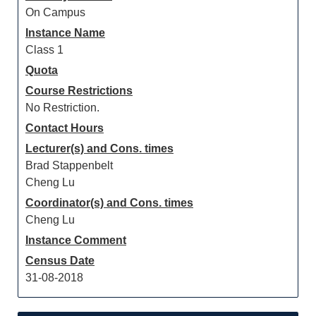
On Campus
Instance Name
Class 1
Quota
Course Restrictions
No Restriction.
Contact Hours
Lecturer(s) and Cons. times
Brad Stappenbelt
Cheng Lu
Coordinator(s) and Cons. times
Cheng Lu
Instance Comment
Census Date
31-08-2018