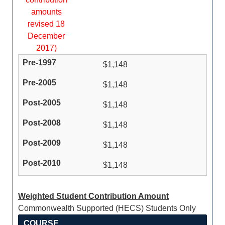
amounts
revised 18
December
2017)
$1,148
$1,148
$1,148
$1,148
$1,148
$1,148
Weighted Student Contribution Amount
Commonwealth Supported (HECS) Students Only
COURSE