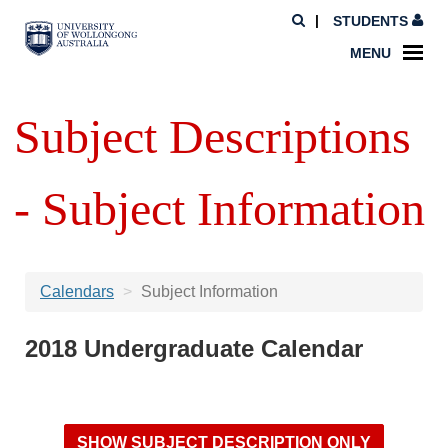
STUDENTS
MENU
Subject Descriptions
- Subject Information
Calendars
Subject Information
2018 Undergraduate Calendar