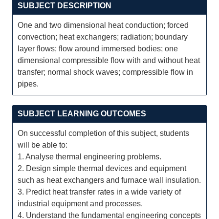
SUBJECT DESCRIPTION
One and two dimensional heat conduction; forced
convection; heat exchangers; radiation; boundary
layer flows; flow around immersed bodies; one
dimensional compressible flow with and without heat
transfer; normal shock waves; compressible flow in
pipes.
SUBJECT LEARNING OUTCOMES
On successful completion of this subject, students
will be able to:
1. Analyse thermal engineering problems.
2. Design simple thermal devices and equipment
such as heat exchangers and furnace wall insulation.
3. Predict heat transfer rates in a wide variety of
industrial equipment and processes.
4. Understand the fundamental engineering concepts