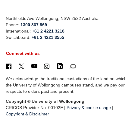
Northfields Ave Wollongong, NSW 2522 Australia
Phone:
1300 367 869
International:
+61 2 4221 3218
Switchboard:
+61 2 4221 3555
Connect with us
We acknowledge the traditional custodians of the land on which
the University of Wollongong campuses stand, and we pay our
respects to elders past and present.
Copyright © University of Wollongong
CRICOS Provider No: 00102E |
Privacy & cookie usage
|
Copyright & Disclaimer