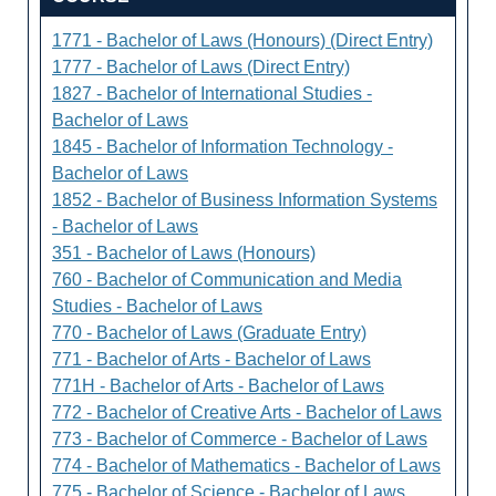
1771 - Bachelor of Laws (Honours) (Direct Entry)
1777 - Bachelor of Laws (Direct Entry)
1827 - Bachelor of International Studies -
Bachelor of Laws
1845 - Bachelor of Information Technology -
Bachelor of Laws
1852 - Bachelor of Business Information Systems
- Bachelor of Laws
351 - Bachelor of Laws (Honours)
760 - Bachelor of Communication and Media
Studies - Bachelor of Laws
770 - Bachelor of Laws (Graduate Entry)
771 - Bachelor of Arts - Bachelor of Laws
771H - Bachelor of Arts - Bachelor of Laws
772 - Bachelor of Creative Arts - Bachelor of Laws
773 - Bachelor of Commerce - Bachelor of Laws
774 - Bachelor of Mathematics - Bachelor of Laws
775 - Bachelor of Science - Bachelor of Laws