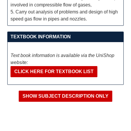
involved in compressible flow of gases,
5. Carry out analysis of problems and design of high
speed gas flow in pipes and nozzles.
TEXTBOOK INFORMATION
Text book information is available via the UniShop
website:
CLICK HERE FOR TEXTBOOK LIST