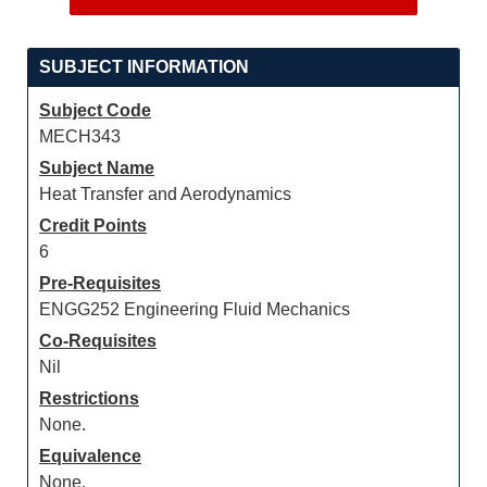
SUBJECT INFORMATION
Subject Code
MECH343
Subject Name
Heat Transfer and Aerodynamics
Credit Points
6
Pre-Requisites
ENGG252 Engineering Fluid Mechanics
Co-Requisites
Nil
Restrictions
None.
Equivalence
None.