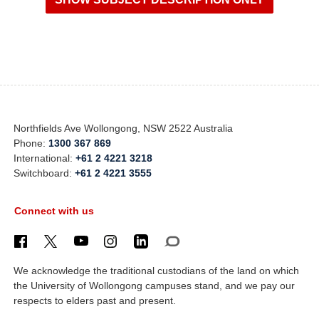
Northfields Ave Wollongong, NSW 2522 Australia
Phone:
1300 367 869
International:
+61 2 4221 3218
Switchboard:
+61 2 4221 3555
Connect with us
We acknowledge the traditional custodians of the land on which
the University of Wollongong campuses stand, and we pay our
respects to elders past and present.