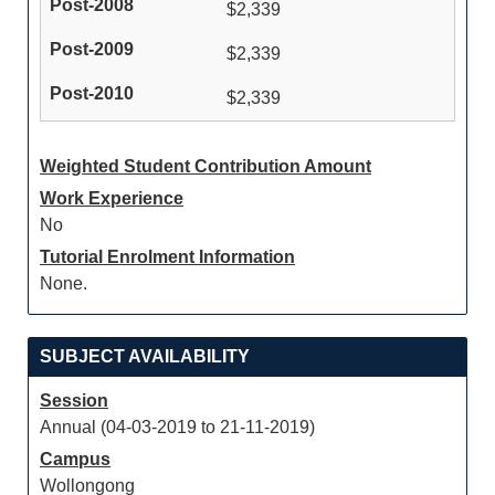
$2,339
$2,339
$2,339
Weighted Student Contribution Amount
Work Experience
No
Tutorial Enrolment Information
None.
SUBJECT AVAILABILITY
Session
Annual (04-03-2019 to 21-11-2019)
Campus
Wollongong