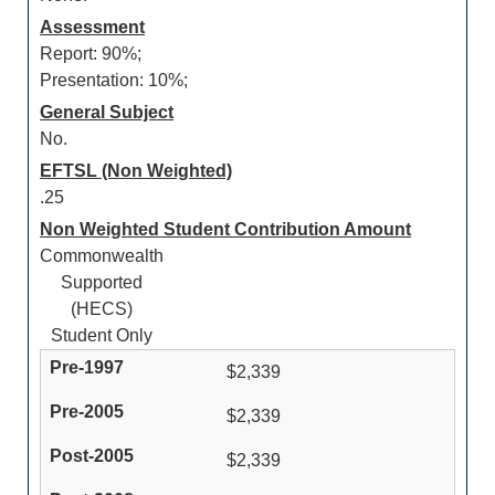
Assessment
Report: 90%;
Presentation: 10%;
General Subject
No.
EFTSL (Non Weighted)
.25
Non Weighted Student Contribution Amount
Commonwealth
Supported
(HECS)
Student Only
$2,339
$2,339
$2,339