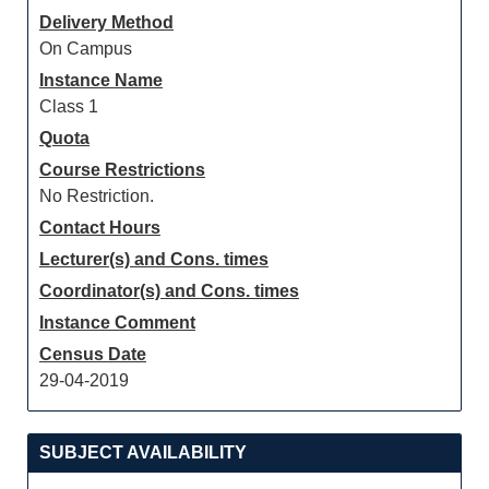
Delivery Method
On Campus
Instance Name
Class 1
Quota
Course Restrictions
No Restriction.
Contact Hours
Lecturer(s) and Cons. times
Coordinator(s) and Cons. times
Instance Comment
Census Date
29-04-2019
SUBJECT AVAILABILITY