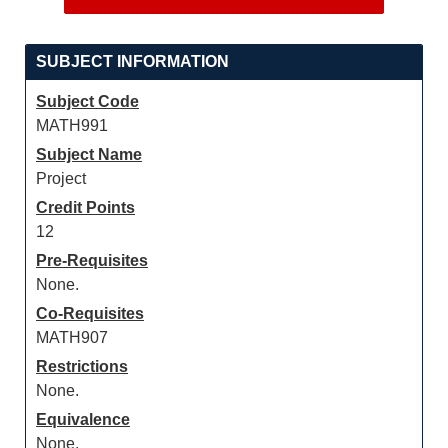
SUBJECT INFORMATION
Subject Code
MATH991
Subject Name
Project
Credit Points
12
Pre-Requisites
None.
Co-Requisites
MATH907
Restrictions
None.
Equivalence
None.