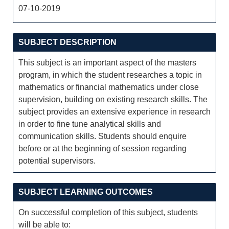
07-10-2019
SUBJECT DESCRIPTION
This subject is an important aspect of the masters
program, in which the student researches a topic in
mathematics or financial mathematics under close
supervision, building on existing research skills. The
subject provides an extensive experience in research
in order to fine tune analytical skills and
communication skills. Students should enquire
before or at the beginning of session regarding
potential supervisors.
SUBJECT LEARNING OUTCOMES
On successful completion of this subject, students
will be able to: