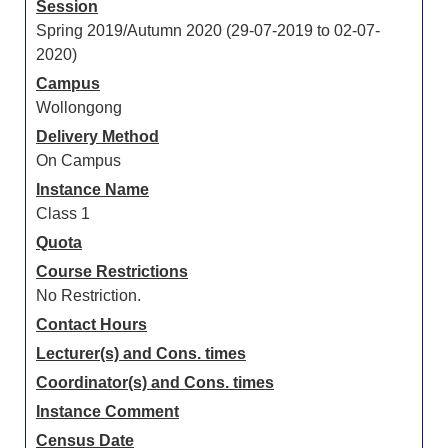
Session
Spring 2019/Autumn 2020 (29-07-2019 to 02-07-
2020)
Campus
Wollongong
Delivery Method
On Campus
Instance Name
Class 1
Quota
Course Restrictions
No Restriction.
Contact Hours
Lecturer(s) and Cons. times
Coordinator(s) and Cons. times
Instance Comment
Census Date