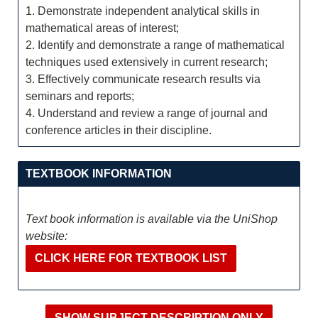
1. Demonstrate independent analytical skills in
mathematical areas of interest;
2. Identify and demonstrate a range of mathematical
techniques used extensively in current research;
3. Effectively communicate research results via
seminars and reports;
4. Understand and review a range of journal and
conference articles in their discipline.
TEXTBOOK INFORMATION
Text book information is available via the UniShop
website:
CLICK HERE FOR TEXTBOOK LIST