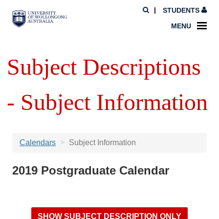
STUDENTS
MENU
Subject Descriptions
- Subject Information
Calendars
Subject Information
2019 Postgraduate Calendar