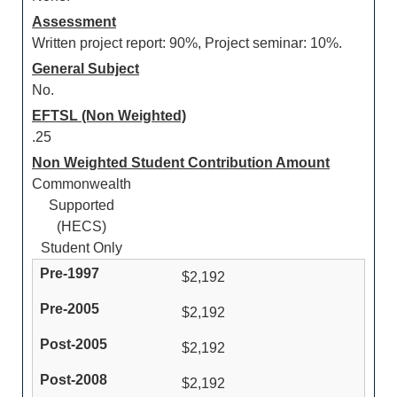
Assessment
Written project report: 90%, Project seminar: 10%.
General Subject
No.
EFTSL (Non Weighted)
.25
Non Weighted Student Contribution Amount
Commonwealth
Supported
(HECS)
Student Only
$2,192
$2,192
$2,192
$2,192