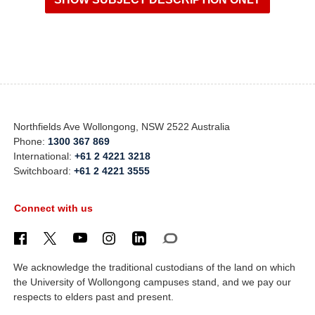
Northfields Ave Wollongong, NSW 2522 Australia
Phone:
1300 367 869
International:
+61 2 4221 3218
Switchboard:
+61 2 4221 3555
Connect with us
We acknowledge the traditional custodians of the land on which
the University of Wollongong campuses stand, and we pay our
respects to elders past and present.