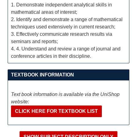
1. Demonstrate independent analytical skills in
mathematical areas of interest;
2. Identify and demonstrate a range of mathematical
techniques used extensively in current research;
3. Effectively communicate research results via
seminars and reports;
4. 4. Understand and review a range of journal and
conference articles in their discipline.
TEXTBOOK INFORMATION
Text book information is available via the UniShop
website:
CLICK HERE FOR TEXTBOOK LIST