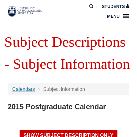
STUDENTS
MENU
Subject Descriptions
- Subject Information
Calendars
Subject Information
2015 Postgraduate Calendar