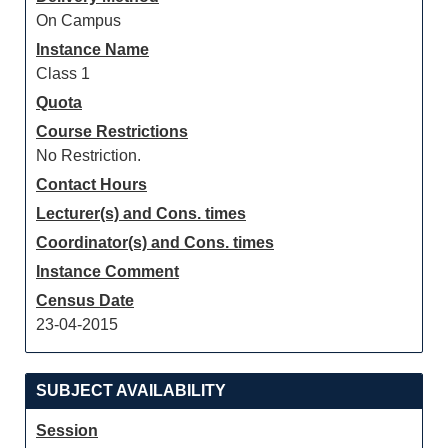
On Campus
Instance Name
Class 1
Quota
Course Restrictions
No Restriction.
Contact Hours
Lecturer(s) and Cons. times
Coordinator(s) and Cons. times
Instance Comment
Census Date
23-04-2015
SUBJECT AVAILABILITY
Session