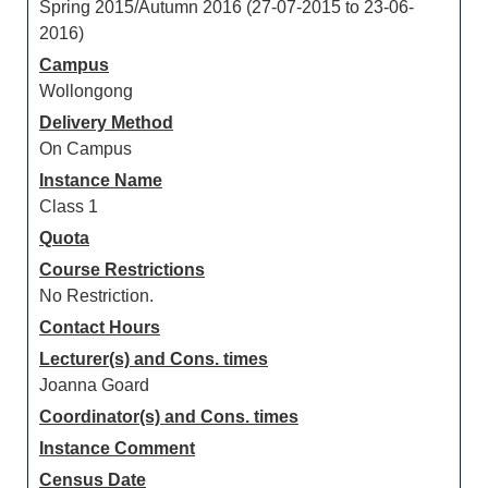
Spring 2015/Autumn 2016 (27-07-2015 to 23-06-
2016)
Campus
Wollongong
Delivery Method
On Campus
Instance Name
Class 1
Quota
Course Restrictions
No Restriction.
Contact Hours
Lecturer(s) and Cons. times
Joanna Goard
Coordinator(s) and Cons. times
Instance Comment
Census Date