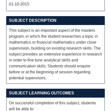
01-10-2015
SUBJECT DESCRIPTION
This subject is an important aspect of the masters
program, in which the student researches a topic in
mathematics or financial mathematics under close
supervision, building on existing research skills. The
subject provides an extensive experience in research
in order to fine tune analytical skills and
communication skills. Students should enquire
before or at the beginning of session regarding
potential supervisors.
SUBJECT LEARNING OUTCOMES
On successful completion of this subject, students
will be able to: