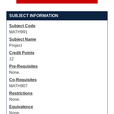
SUBJECT INFORMATION
Subject Code
MATH991
Subject Name
Project
Credit Points
12
Pre-Requisites
None.
Co-Requisites
MATH907
Restrictions
None.
Equivalence
None.