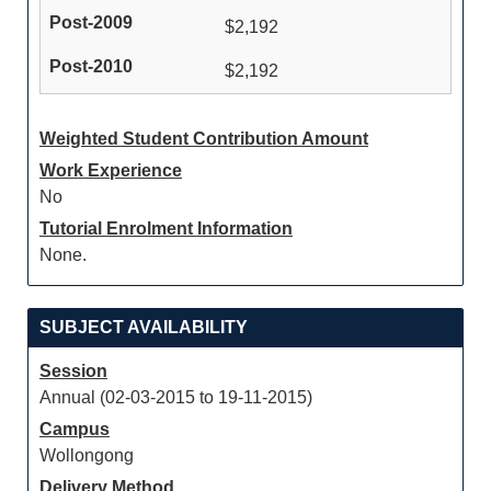
$2,192
$2,192
Weighted Student Contribution Amount
Work Experience
No
Tutorial Enrolment Information
None.
SUBJECT AVAILABILITY
Session
Annual (02-03-2015 to 19-11-2015)
Campus
Wollongong
Delivery Method