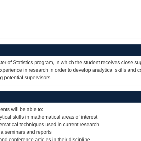
ter of Statistics program, in which the student receives close su
perience in research in order to develop analytical skills and 
g potential supervisors.
ents will be able to:
cal skills in mathematical areas of interest
ematical techniques used in current research
via seminars and reports
nd conference articles in their discipline