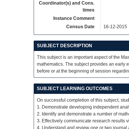
Coordinator(s) and Cons.
times
Instance Comment
Census Date
16-12-2015
SUBJECT DESCRIPTION
This subject is an important aspect of the Mas
mathematics. The subject provides an early ex
before or at the beginning of session regardin
SUBJECT LEARNING OUTCOMES
On successful completion of this subject, stud
1. Demonstrate developing independent analyti
2. Identify and demonstrate a number of math
3. Effectively communicate research results 
4. Understand and review one or two journal a