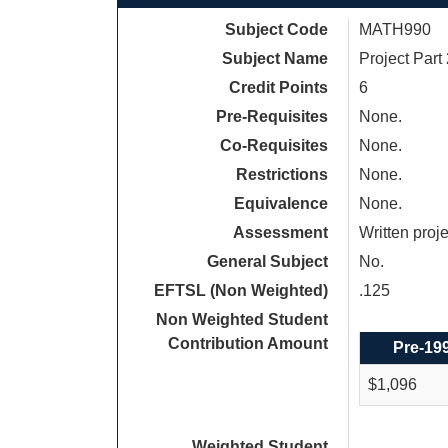
Subject Code
MATH990
Subject Name
Project Part
Credit Points
6
Pre-Requisites
None.
Co-Requisites
None.
Restrictions
None.
Equivalence
None.
Assessment
Written proj
General Subject
No.
EFTSL (Non Weighted)
.125
Non Weighted Student
Contribution Amount
Pre-19
$1,096
Weighted Student