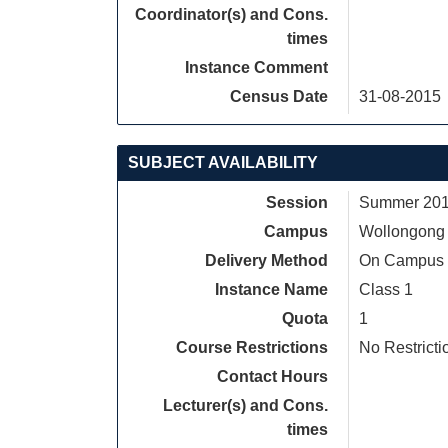
Coordinator(s) and Cons.
times
Instance Comment
Census Date
31-08-2015
SUBJECT AVAILABILITY
Session
Summer 2015
Campus
Wollongong
Delivery Method
On Campus
Instance Name
Class 1
Quota
1
Course Restrictions
No Restricti
Contact Hours
Lecturer(s) and Cons.
times