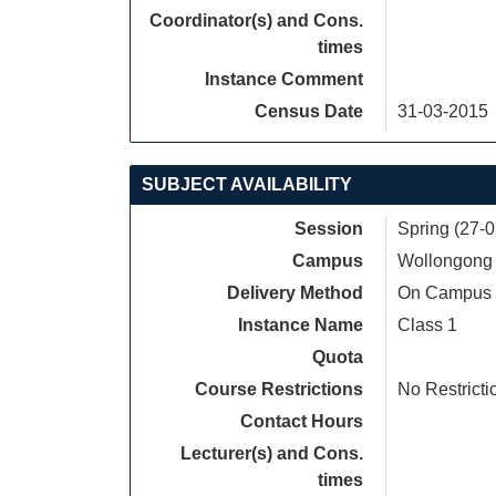
Coordinator(s) and Cons.
times
Instance Comment
Census Date
31-03-2015
SUBJECT AVAILABILITY
Session
Spring (27-
Campus
Wollongong
Delivery Method
On Campus
Instance Name
Class 1
Quota
Course Restrictions
No Restricti
Contact Hours
Lecturer(s) and Cons.
times