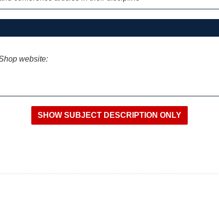
iShop website: