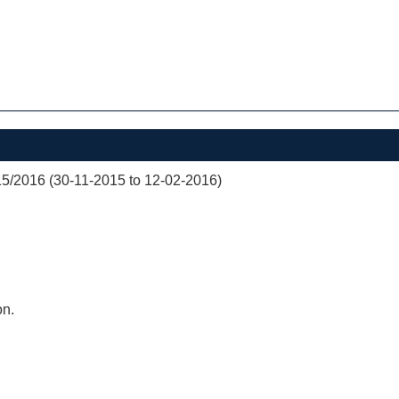
/2016 (30-11-2015 to 12-02-2016)
on.