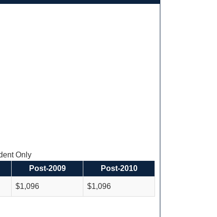
ent Only
Post-2009
Post-2010
$1,096
$1,096