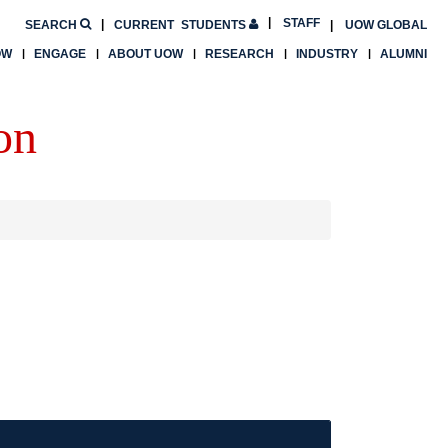
STAFF
SEARCH
CURRENT
STUDENTS
UOW GLOBAL
OW
ENGAGE
ABOUT UOW
RESEARCH
INDUSTRY
ALUMNI
on