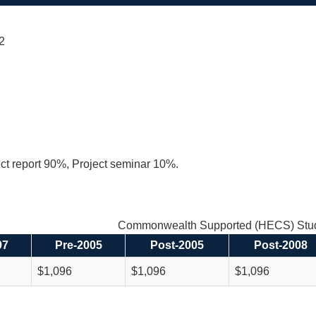
 2
ect report 90%, Project seminar 10%.
Commonwealth Supported (HECS) Stud
97
Pre-2005
Post-2005
Post-2008
$1,096
$1,096
$1,096