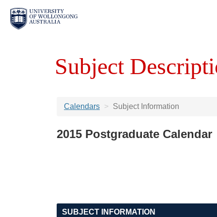
Subject Descripti
Calendars
Subject Information
2015 Postgraduate Calendar
SUBJECT INFORMATION