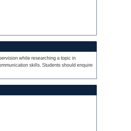
pervision while researching a topic in
communication skills. Students should enquire