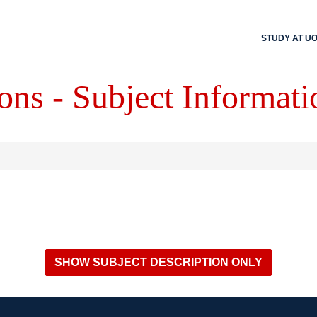
STUDY AT U
ons - Subject Informati