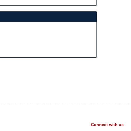
Connect with us