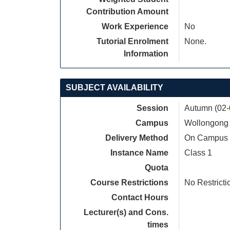
Contribution Amount
Work Experience
No
Tutorial Enrolment
None.
Information
SUBJECT AVAILABILITY
Session
Autumn (02-
Campus
Wollongong
Delivery Method
On Campus
Instance Name
Class 1
Quota
Course Restrictions
No Restricti
Contact Hours
Lecturer(s) and Cons.
times