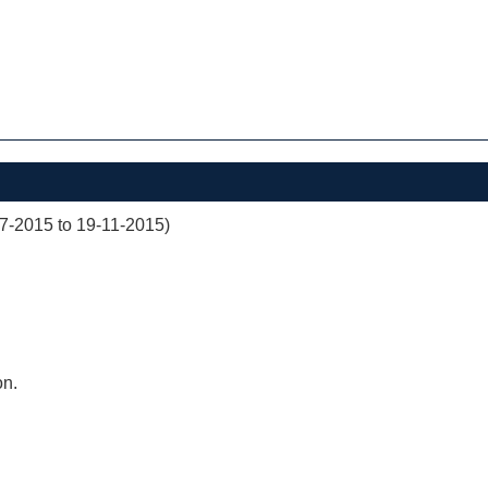
07-2015 to 19-11-2015)
on.