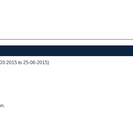
03-2015 to 25-06-2015)
on.