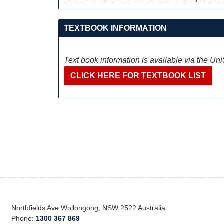
TEXTBOOK INFORMATION
Text book information is available via the Un
CLICK HERE FOR TEXTBOOK LIST
Northfields Ave Wollongong, NSW 2522 Australia
Phone:
1300 367 869