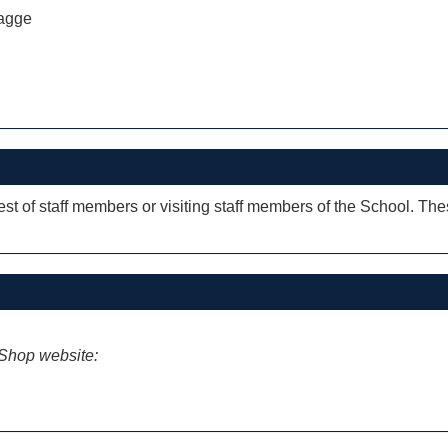
agge
rest of staff members or visiting staff members of the School. Th
iShop website: