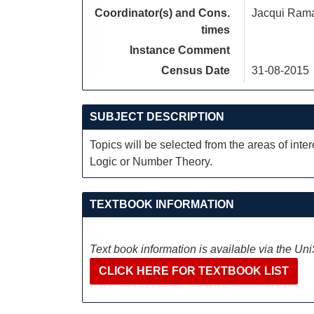
Coordinator(s) and Cons.
Jacqui Ram
times
Instance Comment
Census Date
31-08-2015
SUBJECT DESCRIPTION
Topics will be selected from the areas of inte
Logic or Number Theory.
TEXTBOOK INFORMATION
Text book information is available via the Un
CLICK HERE FOR TEXTBOOK LIST