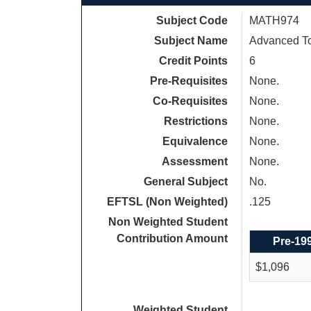
Subject Code
MATH974
Subject Name
Advanced To
Credit Points
6
Pre-Requisites
None.
Co-Requisites
None.
Restrictions
None.
Equivalence
None.
Assessment
None.
General Subject
No.
EFTSL (Non Weighted)
.125
Non Weighted Student
Contribution Amount
Pre-19
$1,096
Weighted Student