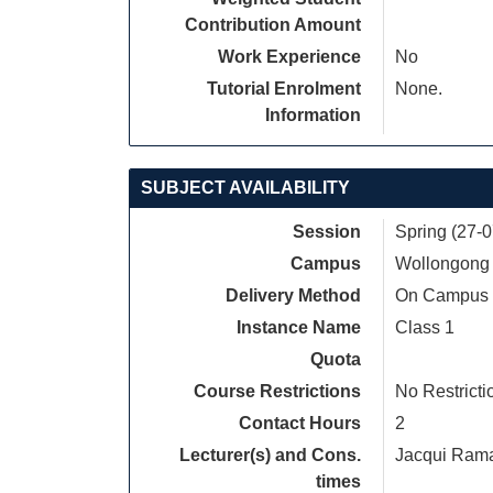
Contribution Amount
Work Experience
No
Tutorial Enrolment
None.
Information
SUBJECT AVAILABILITY
Session
Spring (27-
Campus
Wollongong
Delivery Method
On Campus
Instance Name
Class 1
Quota
Course Restrictions
No Restricti
Contact Hours
2
Lecturer(s) and Cons.
Jacqui Ram
times