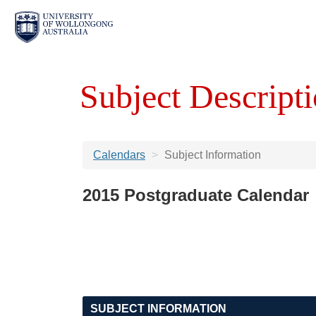
Subject Descripti
Calendars
Subject Information
2015 Postgraduate Calendar
SUBJECT INFORMATION