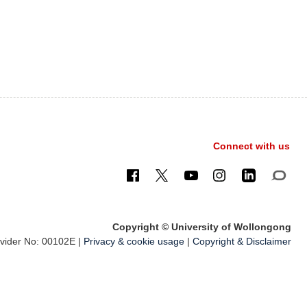
Connect with us
Copyright © University of Wollongong
ider No: 00102E |
Privacy & cookie usage
|
Copyright & Disclaimer