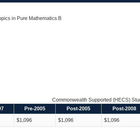
pics in Pure Mathematics B
Commonwealth Supported (HECS) Stud
97
Pre-2005
Post-2005
Post-2008
$1,096
$1,096
$1,096