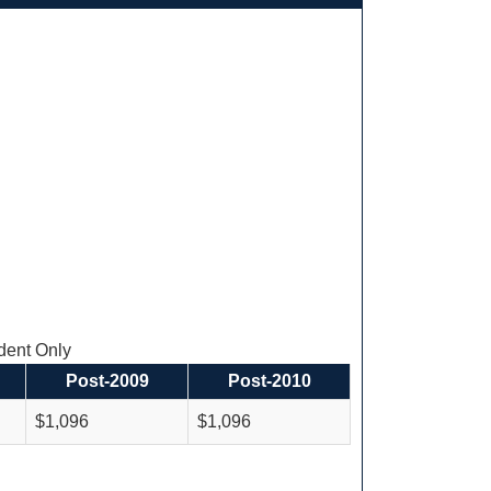
ent Only
Post-2009
Post-2010
$1,096
$1,096