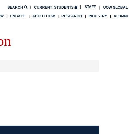
STAFF
SEARCH
CURRENT
STUDENTS
UOW GLOBAL
OW
ENGAGE
ABOUT UOW
RESEARCH
INDUSTRY
ALUMNI
on