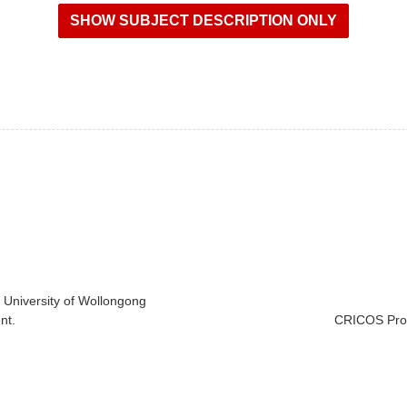
e University of Wollongong
nt.
CRICOS Prov