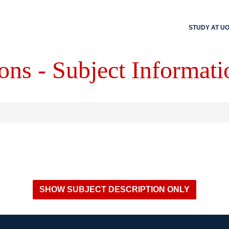
STUDY AT U
ons - Subject Informati