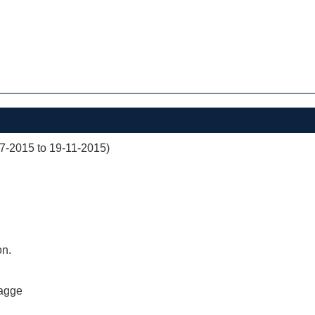
07-2015 to 19-11-2015)
on.
agge