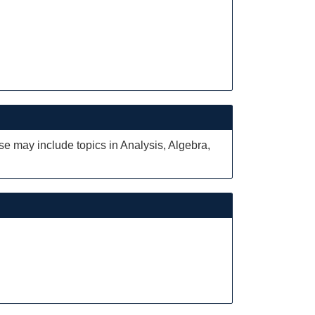
ese may include topics in Analysis, Algebra,