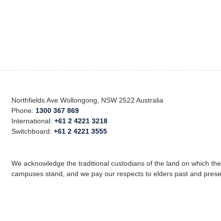
Northfields Ave Wollongong, NSW 2522 Australia
Phone:
1300 367 869
International:
+61 2 4221 3218
Switchboard:
+61 2 4221 3555
We acknowledge the traditional custodians of the land on which th
campuses stand, and we pay our respects to elders past and prese