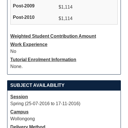
$1,114
$1,114
Weighted Student Contribution Amount
Work Experience
No
Tutorial Enrolment Information
None.
SUBJECT AVAILABILITY
Session
Spring (25-07-2016 to 17-11-2016)
Campus
Wollongong
Delivery Method