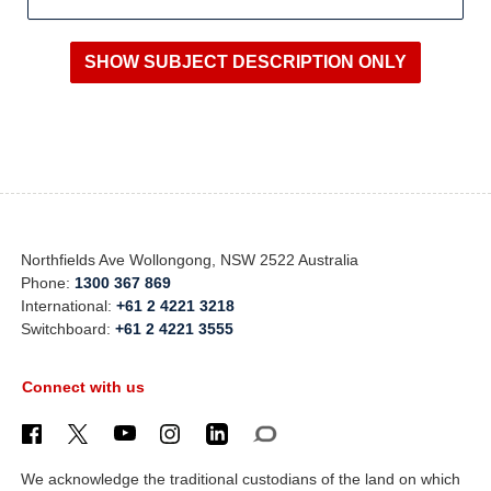
Northfields Ave Wollongong, NSW 2522 Australia
Phone:
1300 367 869
International:
+61 2 4221 3218
Switchboard:
+61 2 4221 3555
Connect with us
We acknowledge the traditional custodians of the land on which