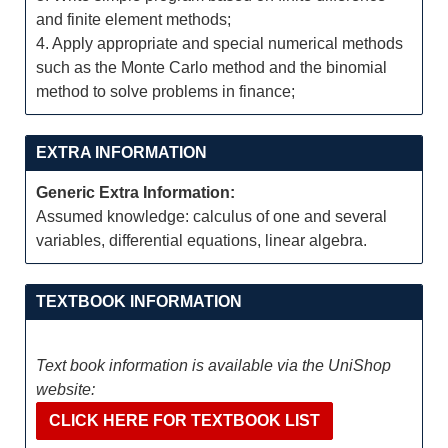
and finite element methods;
4. Apply appropriate and special numerical methods
such as the Monte Carlo method and the binomial
method to solve problems in finance;
EXTRA INFORMATION
Generic Extra Information:
Assumed knowledge: calculus of one and several
variables, differential equations, linear algebra.
TEXTBOOK INFORMATION
Text book information is available via the UniShop
website:
CLICK HERE FOR TEXTBOOK LIST