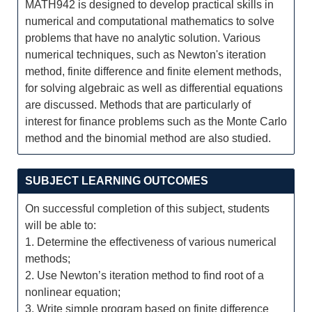
MATH942 is designed to develop practical skills in
numerical and computational mathematics to solve
problems that have no analytic solution. Various
numerical techniques, such as Newton's iteration
method, finite difference and finite element methods,
for solving algebraic as well as differential equations
are discussed. Methods that are particularly of
interest for finance problems such as the Monte Carlo
method and the binomial method are also studied.
SUBJECT LEARNING OUTCOMES
On successful completion of this subject, students
will be able to:
1. Determine the effectiveness of various numerical
methods;
2. Use Newton’s iteration method to find root of a
nonlinear equation;
3. Write simple program based on finite difference