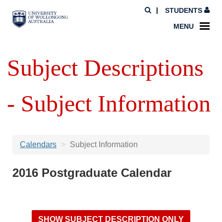
STUDENTS
MENU
Subject Descriptions
- Subject Information
Calendars
Subject Information
2016 Postgraduate Calendar