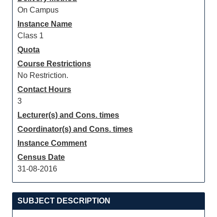
On Campus
Instance Name
Class 1
Quota
Course Restrictions
No Restriction.
Contact Hours
3
Lecturer(s) and Cons. times
Coordinator(s) and Cons. times
Instance Comment
Census Date
31-08-2016
SUBJECT DESCRIPTION