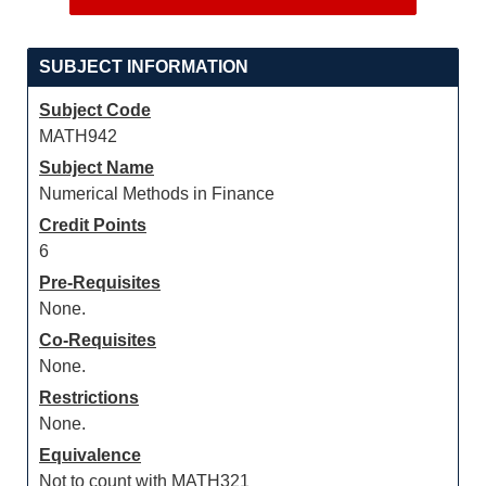
SUBJECT INFORMATION
Subject Code
MATH942
Subject Name
Numerical Methods in Finance
Credit Points
6
Pre-Requisites
None.
Co-Requisites
None.
Restrictions
None.
Equivalence
Not to count with MATH321