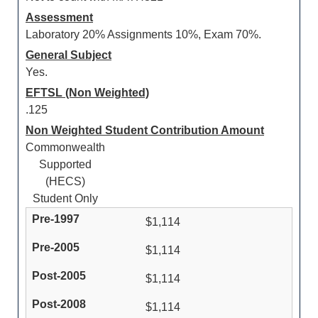
Assessment
Laboratory 20% Assignments 10%, Exam 70%.
General Subject
Yes.
EFTSL (Non Weighted)
.125
Non Weighted Student Contribution Amount
Commonwealth
Supported
(HECS)
Student Only
$1,114
$1,114
$1,114
$1,114