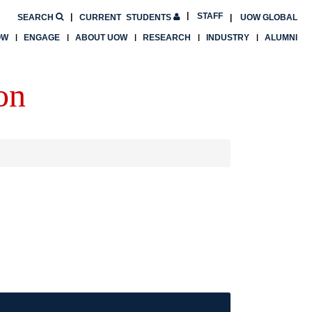
STAFF
SEARCH
CURRENT
STUDENTS
UOW GLOBAL
OW
ENGAGE
ABOUT UOW
RESEARCH
INDUSTRY
ALUMNI
on