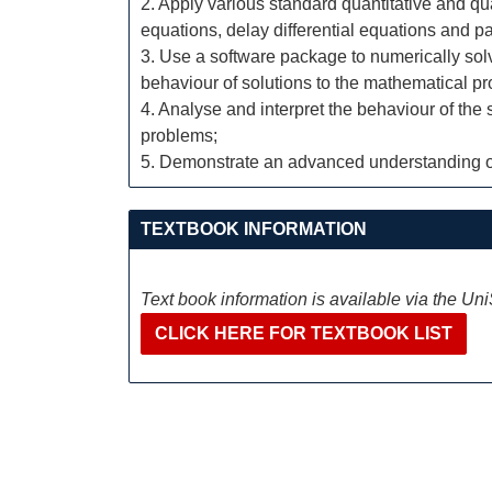
2. Apply various standard quantitative and qua
equations, delay differential equations and par
3. Use a software package to numerically solv
behaviour of solutions to the mathematical p
4. Analyse and interpret the behaviour of the
problems;
5. Demonstrate an advanced understanding of
TEXTBOOK INFORMATION
Text book information is available via the Un
CLICK HERE FOR TEXTBOOK LIST