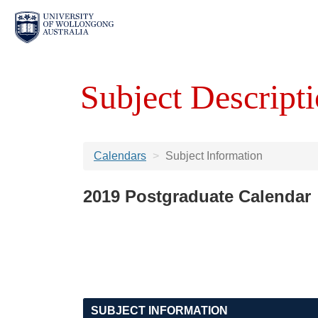
Subject Descripti
Calendars
Subject Information
2019 Postgraduate Calendar
SUBJECT INFORMATION