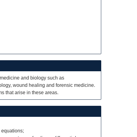
n medicine and biology such as
ology, wound healing and forensic medicine.
s that arise in these areas.
 equations;