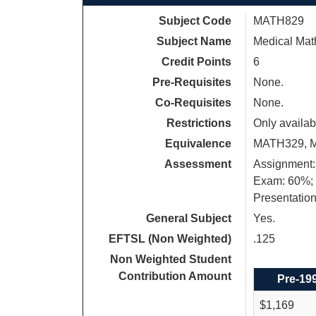
Subject Code
MATH829
Subject Name
Medical Mat
Credit Points
6
Pre-Requisites
None.
Co-Requisites
None.
Restrictions
Only availab
Equivalence
MATH329, 
Assessment
Assignment:
Exam: 60%;
Presentatio
General Subject
Yes.
EFTSL (Non Weighted)
.125
Non Weighted Student
Contribution Amount
Pre-19
$1,169