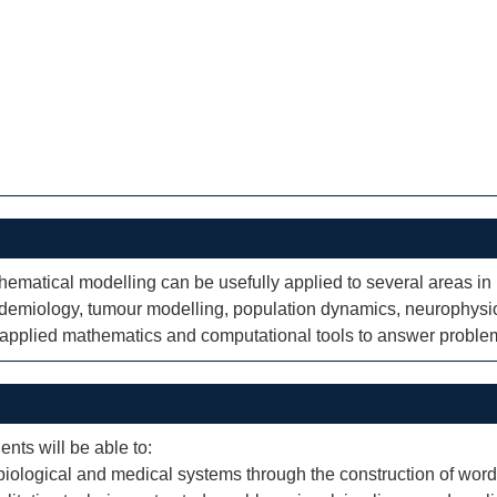
thematical modelling can be usefully applied to several areas i
idemiology, tumour modelling, population dynamics, neurophysi
f applied mathematics and computational tools to answer problem
ents will be able to:
iological and medical systems through the construction of word