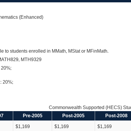
hematics (Enhanced)
le to students enrolled in MMath, MStat or MFinMath.
MATH829, MTH9329
 20%;
n: 20%;
Commonwealth Supported (HECS) Stud
97
Pre-2005
Post-2005
Post-2008
$1,169
$1,169
$1,169