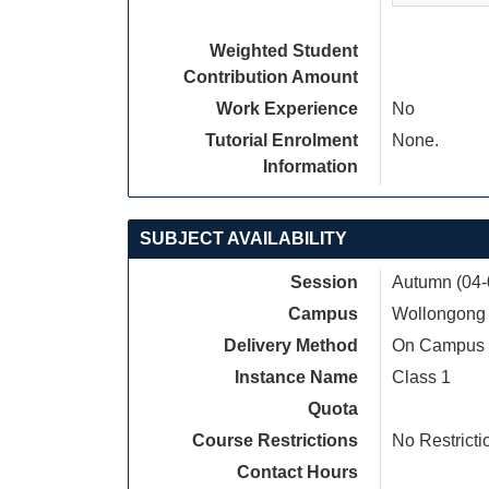
Weighted Student
Contribution Amount
Work Experience
No
Tutorial Enrolment
None.
Information
SUBJECT AVAILABILITY
Session
Autumn (04-
Campus
Wollongong
Delivery Method
On Campus
Instance Name
Class 1
Quota
Course Restrictions
No Restricti
Contact Hours