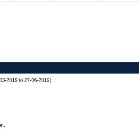
03-2019 to 27-06-2019)
on.