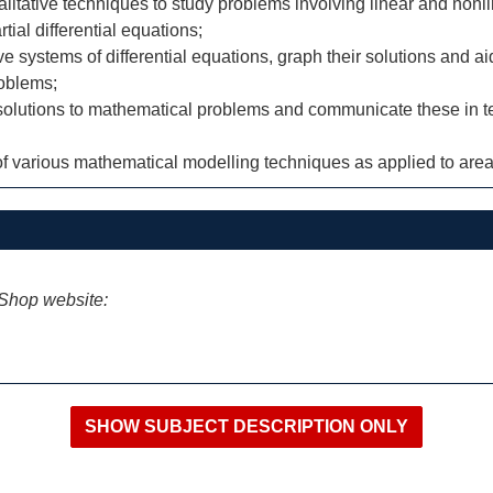
litative techniques to study problems involving linear and nonlin
tial differential equations;
e systems of differential equations, graph their solutions and ai
roblems;
 solutions to mathematical problems and communicate these in te
 various mathematical modelling techniques as applied to areas
iShop website: