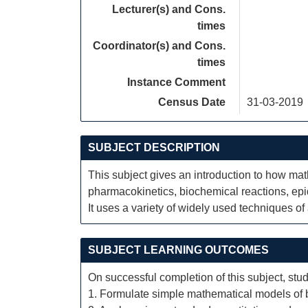
Lecturer(s) and Cons.
times
Coordinator(s) and Cons.
times
Instance Comment
Census Date
31-03-2019
SUBJECT DESCRIPTION
This subject gives an introduction to how ma
pharmacokinetics, biochemical reactions, ep
It uses a variety of widely used techniques o
SUBJECT LEARNING OUTCOMES
On successful completion of this subject, stud
1. Formulate simple mathematical models of b