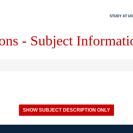
STUDY AT U
ons - Subject Informati