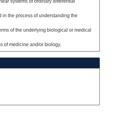
ear systems of ordinary differential
d in the process of understanding the
rms of the underlying biological or medical
 of medicine and/or biology.