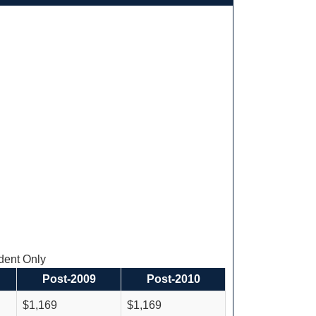
ent Only
Post-2009
Post-2010
$1,169
$1,169