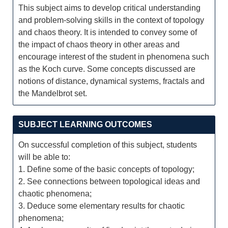
This subject aims to develop critical understanding
and problem-solving skills in the context of topology
and chaos theory. It is intended to convey some of
the impact of chaos theory in other areas and
encourage interest of the student in phenomena such
as the Koch curve. Some concepts discussed are
notions of distance, dynamical systems, fractals and
the Mandelbrot set.
SUBJECT LEARNING OUTCOMES
On successful completion of this subject, students
will be able to:
1. Define some of the basic concepts of topology;
2. See connections between topological ideas and
chaotic phenomena;
3. Deduce some elementary results for chaotic
phenomena;