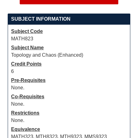
SUBJECT INFORMATION
Subject Code
MATH823
Subject Name
Topology and Chaos (Enhanced)
Credit Points
6
Pre-Requisites
None.
Co-Requisites
None.
Restrictions
None.
Equivalence
MATH323, MTH8323, MTH9323, MMS9323