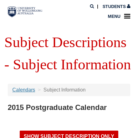
STUDENTS
MENU
Subject Descriptions
- Subject Information
Calendars
Subject Information
2015 Postgraduate Calendar