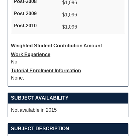
$1,096
$1,096
$1,096
Weighted Student Contribution Amount
Work Experience
No
Tutorial Enrolment Information
None.
SUBJECT AVAILABILITY
Not available in 2015
SUBJECT DESCRIPTION