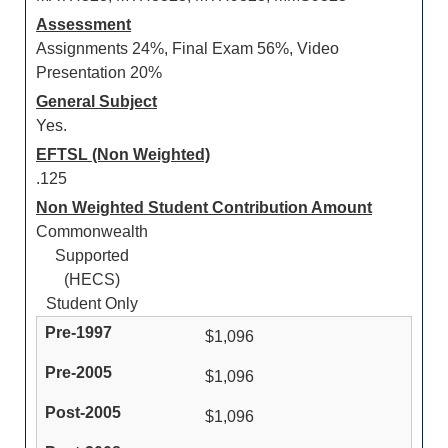
Assessment
Assignments 24%, Final Exam 56%, Video
Presentation 20%
General Subject
Yes.
EFTSL (Non Weighted)
.125
Non Weighted Student Contribution Amount
Commonwealth
Supported
(HECS)
Student Only
$1,096
$1,096
$1,096