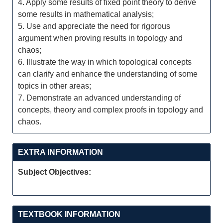
4. Apply some results of fixed point theory to derive
some results in mathematical analysis;
5. Use and appreciate the need for rigorous
argument when proving results in topology and
chaos;
6. Illustrate the way in which topological concepts
can clarify and enhance the understanding of some
topics in other areas;
7. Demonstrate an advanced understanding of
concepts, theory and complex proofs in topology and
chaos.
EXTRA INFORMATION
Subject Objectives:
TEXTBOOK INFORMATION