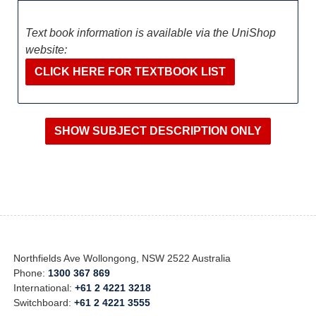
Text book information is available via the UniShop
website:
CLICK HERE FOR TEXTBOOK LIST
Northfields Ave Wollongong, NSW 2522 Australia
Phone:
1300 367 869
International:
+61 2 4221 3218
Switchboard:
+61 2 4221 3555