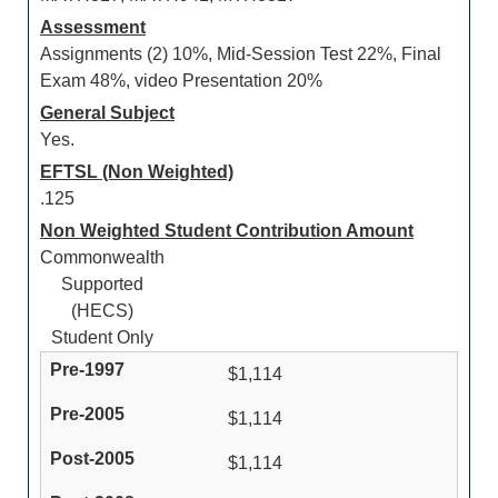
Assessment
Assignments (2) 10%, Mid-Session Test 22%, Final
Exam 48%, video Presentation 20%
General Subject
Yes.
EFTSL (Non Weighted)
.125
Non Weighted Student Contribution Amount
Commonwealth
Supported
(HECS)
Student Only
$1,114
$1,114
$1,114