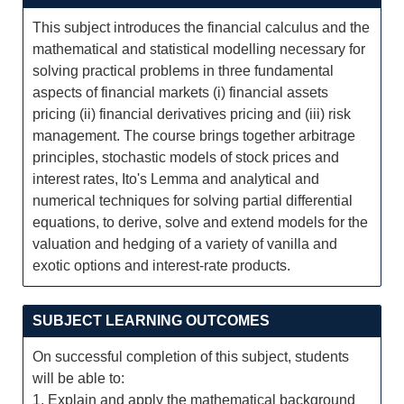
This subject introduces the financial calculus and the
mathematical and statistical modelling necessary for
solving practical problems in three fundamental
aspects of financial markets (i) financial assets
pricing (ii) financial derivatives pricing and (iii) risk
management. The course brings together arbitrage
principles, stochastic models of stock prices and
interest rates, Ito's Lemma and analytical and
numerical techniques for solving partial differential
equations, to derive, solve and extend models for the
valuation and hedging of a variety of vanilla and
exotic options and interest-rate products.
SUBJECT LEARNING OUTCOMES
On successful completion of this subject, students
will be able to:
1. Explain and apply the mathematical background