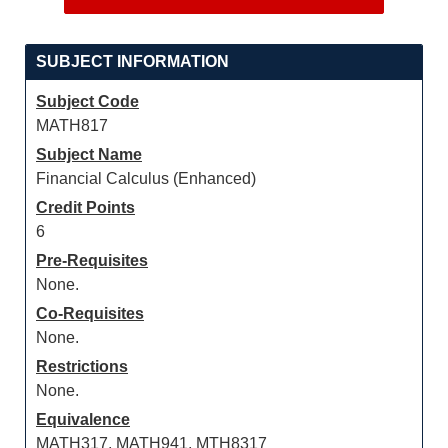
SUBJECT INFORMATION
Subject Code
MATH817
Subject Name
Financial Calculus (Enhanced)
Credit Points
6
Pre-Requisites
None.
Co-Requisites
None.
Restrictions
None.
Equivalence
MATH317, MATH941, MTH8317