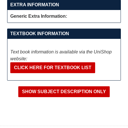
EXTRA INFORMATION
Generic Extra Information:
TEXTBOOK INFORMATION
Text book information is available via the UniShop
website:
CLICK HERE FOR TEXTBOOK LIST