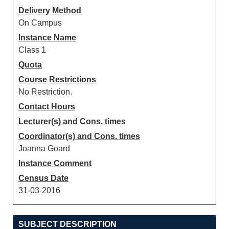
Delivery Method
On Campus
Instance Name
Class 1
Quota
Course Restrictions
No Restriction.
Contact Hours
Lecturer(s) and Cons. times
Coordinator(s) and Cons. times
Joanna Goard
Instance Comment
Census Date
31-03-2016
SUBJECT DESCRIPTION