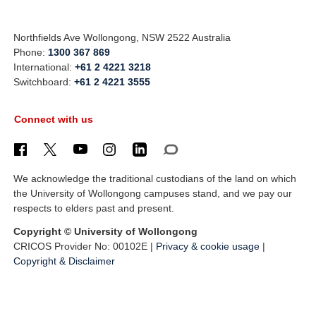
Northfields Ave Wollongong, NSW 2522 Australia
Phone:
1300 367 869
International:
+61 2 4221 3218
Switchboard:
+61 2 4221 3555
Connect with us
We acknowledge the traditional custodians of the land on which
the University of Wollongong campuses stand, and we pay our
respects to elders past and present.
Copyright © University of Wollongong
CRICOS Provider No: 00102E |
Privacy & cookie usage
|
Copyright & Disclaimer