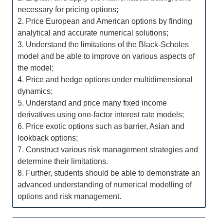
necessary for pricing options;
2. Price European and American options by finding
analytical and accurate numerical solutions;
3. Understand the limitations of the Black-Scholes
model and be able to improve on various aspects of
the model;
4. Price and hedge options under multidimensional
dynamics;
5. Understand and price many fixed income
derivatives using one-factor interest rate models;
6. Price exotic options such as barrier, Asian and
lookback options;
7. Construct various risk management strategies and
determine their limitations.
8. Further, students should be able to demonstrate an
advanced understanding of numerical modelling of
options and risk management.