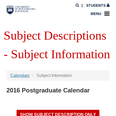
STUDENTS
MENU
Subject Descriptions
- Subject Information
Calendars
Subject Information
2016 Postgraduate Calendar