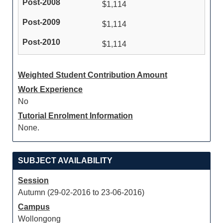
$1,114
$1,114
$1,114
Weighted Student Contribution Amount
Work Experience
No
Tutorial Enrolment Information
None.
SUBJECT AVAILABILITY
Session
Autumn (29-02-2016 to 23-06-2016)
Campus
Wollongong