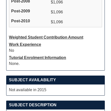
$1,096
$1,096
$1,096
Weighted Student Contribution Amount
Work Experience
No
Tutorial Enrolment Information
None.
SUBJECT AVAILABILITY
Not available in 2015
SUBJECT DESCRIPTION