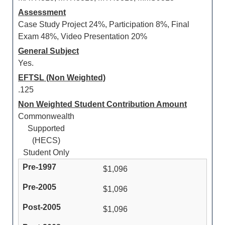
Assessment
Case Study Project 24%, Participation 8%, Final
Exam 48%, Video Presentation 20%
General Subject
Yes.
EFTSL (Non Weighted)
.125
Non Weighted Student Contribution Amount
Commonwealth
Supported
(HECS)
Student Only
$1,096
$1,096
$1,096