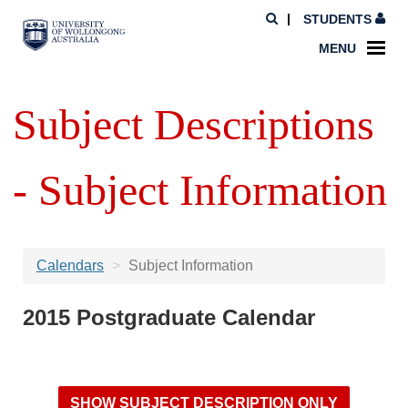
STUDENTS
MENU
Subject Descriptions
- Subject Information
Calendars
Subject Information
2015 Postgraduate Calendar