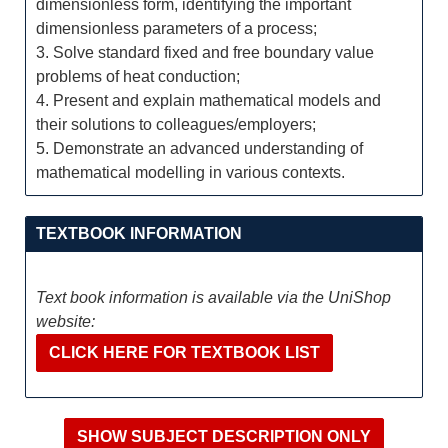
dimensionless form, identifying the important
dimensionless parameters of a process;
3. Solve standard fixed and free boundary value
problems of heat conduction;
4. Present and explain mathematical models and
their solutions to colleagues/employers;
5. Demonstrate an advanced understanding of
mathematical modelling in various contexts.
TEXTBOOK INFORMATION
Text book information is available via the UniShop
website:
CLICK HERE FOR TEXTBOOK LIST