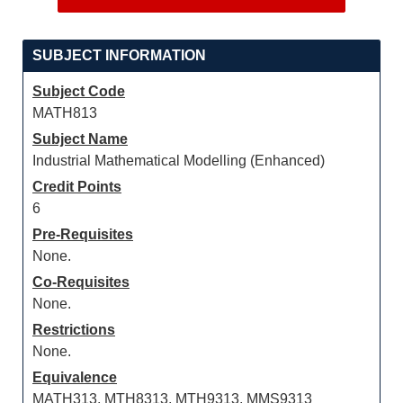
SUBJECT INFORMATION
Subject Code
MATH813
Subject Name
Industrial Mathematical Modelling (Enhanced)
Credit Points
6
Pre-Requisites
None.
Co-Requisites
None.
Restrictions
None.
Equivalence
MATH313, MTH8313, MTH9313, MMS9313