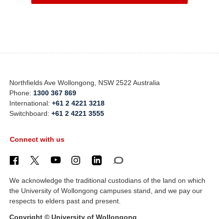
Northfields Ave Wollongong, NSW 2522 Australia
Phone:
1300 367 869
International:
+61 2 4221 3218
Switchboard:
+61 2 4221 3555
Connect with us
We acknowledge the traditional custodians of the land on which
the University of Wollongong campuses stand, and we pay our
respects to elders past and present.
Copyright © University of Wollongong