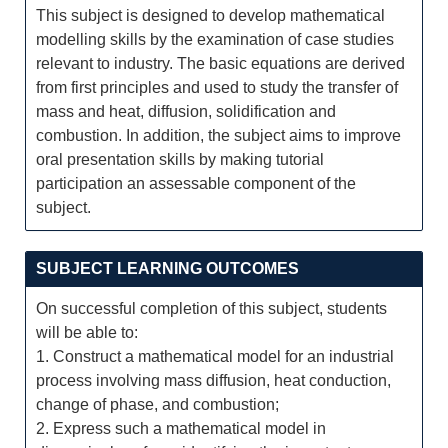
This subject is designed to develop mathematical
modelling skills by the examination of case studies
relevant to industry. The basic equations are derived
from first principles and used to study the transfer of
mass and heat, diffusion, solidification and
combustion. In addition, the subject aims to improve
oral presentation skills by making tutorial
participation an assessable component of the
subject.
SUBJECT LEARNING OUTCOMES
On successful completion of this subject, students
will be able to:
1. Construct a mathematical model for an industrial
process involving mass diffusion, heat conduction,
change of phase, and combustion;
2. Express such a mathematical model in