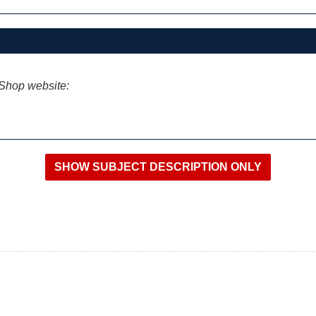
iShop website: