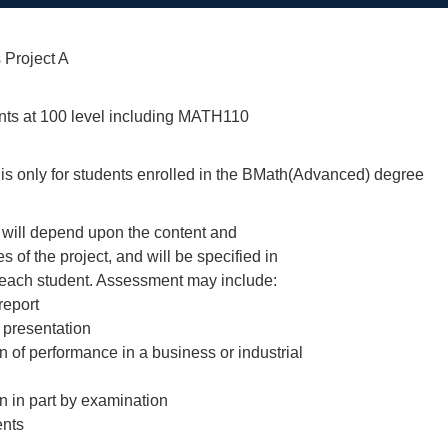
 Project A
ints at 100 level including MATH110
 is only for students enrolled in the BMath(Advanced) degree
will depend upon the content and
 of the project, and will be specified in
 each student. Assessment may include:
 report
 presentation
on of performance in a business or industrial
on in part by examination
ents