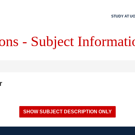
STUDY AT U
ons - Subject Informati
r