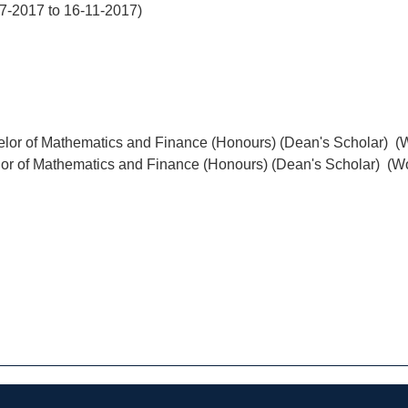
07-2017 to 16-11-2017)
elor of Mathematics and Finance (Honours) (Dean's Scholar) (
lor of Mathematics and Finance (Honours) (Dean's Scholar) (W