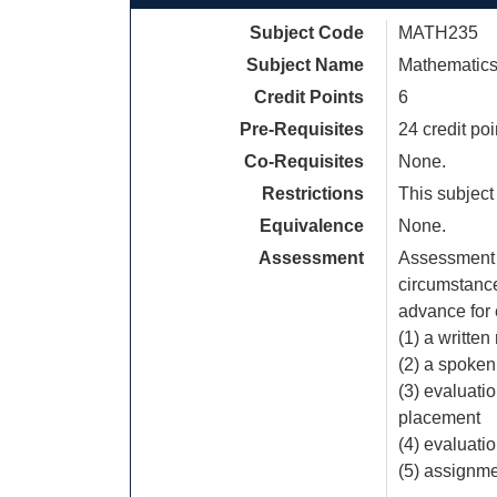
Subject Code
MATH235
Subject Name
Mathematics
Credit Points
6
Pre-Requisites
24 credit po
Co-Requisites
None.
Restrictions
This subject
Equivalence
None.
Assessment
Assessment 
circumstances
advance for
(1) a written
(2) a spoken
(3) evaluati
placement
(4) evaluati
(5) assignm