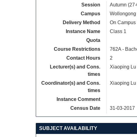
Session
Autumn (27-
Campus
Wollongong
Delivery Method
On Campus
Instance Name
Class 1
Quota
Course Restrictions
762A - Bach
Contact Hours
2
Lecturer(s) and Cons.
Xiaoping Lu
times
Coordinator(s) and Cons.
Xiaoping Lu
times
Instance Comment
Census Date
31-03-2017
SUBJECT AVAILABILITY