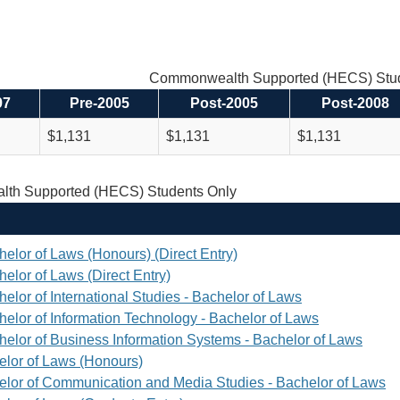
Commonwealth Supported (HECS) Stud
97
Pre-2005
Post-2005
Post-2008
$1,131
$1,131
$1,131
th Supported (HECS) Students Only
helor of Laws (Honours) (Direct Entry)
elor of Laws (Direct Entry)
elor of International Studies - Bachelor of Laws
helor of Information Technology - Bachelor of Laws
helor of Business Information Systems - Bachelor of Laws
elor of Laws (Honours)
elor of Communication and Media Studies - Bachelor of Laws