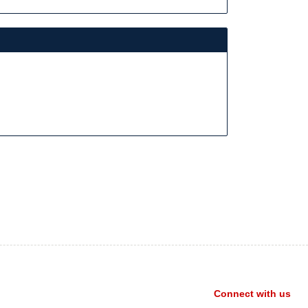
Connect with us