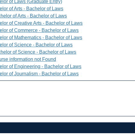
elor of Laws (Graduate Entry)
lor of Arts - Bachelor of Laws
helor of Arts - Bachelor of Laws
lor of Creative Arts - Bachelor of Laws
elor of Commerce - Bachelor of Laws
elor of Mathematics - Bachelor of Laws
elor of Science - Bachelor of Laws
helor of Science - Bachelor of Laws
rse information not Found
elor of Engineering - Bachelor of Laws
elor of Journalism - Bachelor of Laws