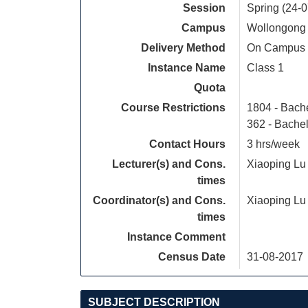
Session
Spring (24-
Campus
Wollongong
Delivery Method
On Campus
Instance Name
Class 1
Quota
Course Restrictions
1804 - Bach
362 - Bache
Contact Hours
3 hrs/week
Lecturer(s) and Cons.
Xiaoping Lu
times
Coordinator(s) and Cons.
Xiaoping Lu
times
Instance Comment
Census Date
31-08-2017
SUBJECT DESCRIPTION