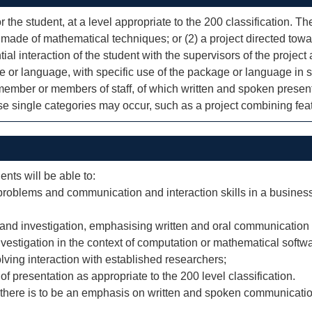
r the student, at a level appropriate to the 200 classification. T
 made of mathematical techniques; or (2) a project directed towa
ial interaction of the student with the supervisors of the project 
e or language, with specific use of the package or language in 
a member or members of staff, of which written and spoken presen
ese single categories may occur, such as a project combining feat
ents will be able to:
oblems and communication and interaction skills in a business/
and investigation, emphasising written and oral communication s
nvestigation in the context of computation or mathematical soft
olving interaction with established researchers;
of presentation as appropriate to the 200 level classification.
, there is to be an emphasis on written and spoken communication