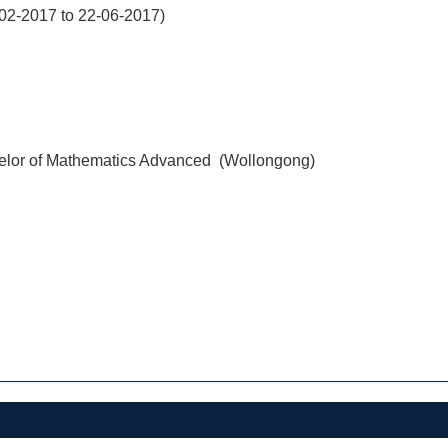
02-2017 to 22-06-2017)
elor of Mathematics Advanced (Wollongong)