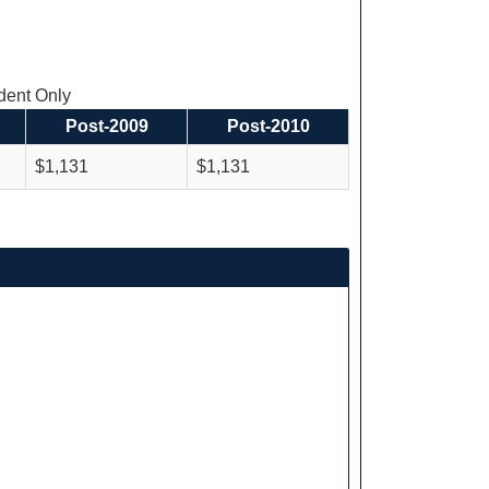
ent Only
Post-2009
Post-2010
$1,131
$1,131