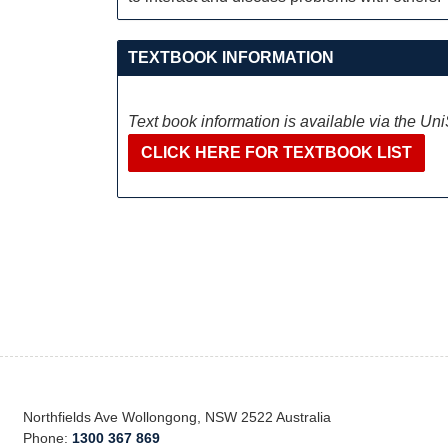
TEXTBOOK INFORMATION
Text book information is available via the Un
CLICK HERE FOR TEXTBOOK LIST
Northfields Ave Wollongong, NSW 2522 Australia
Phone:
1300 367 869