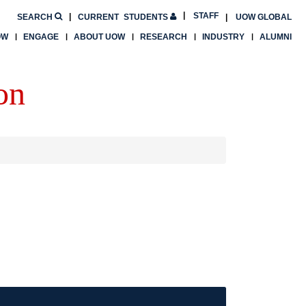
STAFF
SEARCH
CURRENT
STUDENTS
UOW GLOBAL
OW
ENGAGE
ABOUT UOW
RESEARCH
INDUSTRY
ALUMNI
on