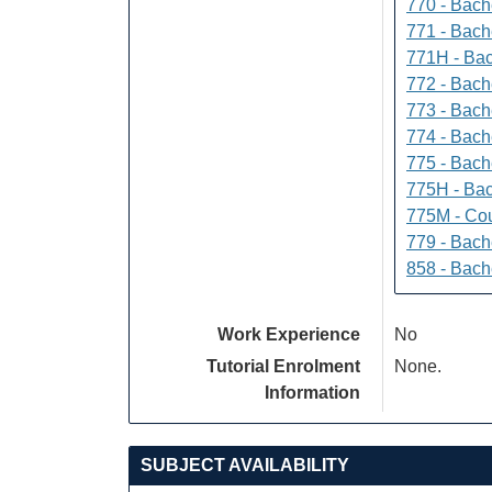
770 - Bach
771 - Bache
771H - Bac
772 - Bache
773 - Bach
774 - Bach
775 - Bach
775H - Bac
775M - Cou
779 - Bach
858 - Bach
Work Experience
No
Tutorial Enrolment
None.
Information
SUBJECT AVAILABILITY