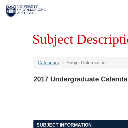
Subject Descripti
Calendars
Subject Information
2017 Undergraduate Calenda
SUBJECT INFORMATION