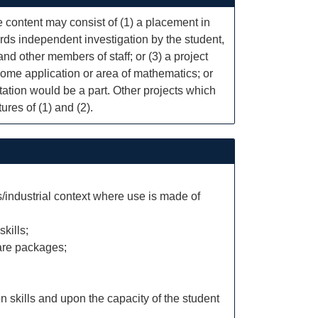
he content may consist of (1) a placement in
rds independent investigation by the student,
and other members of staff; or (3) a project
some application or area of mathematics; or
tation would be a part. Other projects which
ures of (1) and (2).
industrial context where use is made of
kills;
ware packages;
 skills and upon the capacity of the student