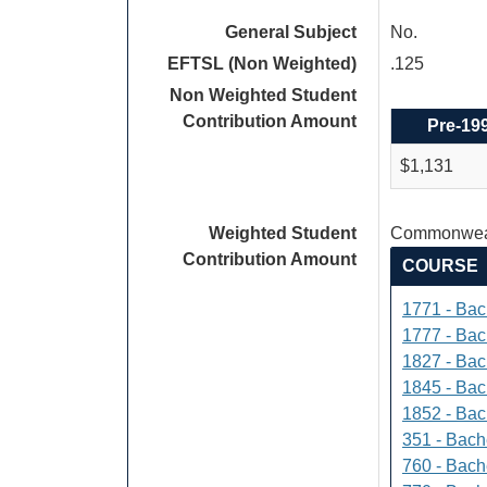
General Subject
No.
EFTSL (Non Weighted)
.125
Non Weighted Student
Contribution Amount
Pre-19
$1,131
Weighted Student
Commonweal
Contribution Amount
COURSE
1771 - Bac
1777 - Bach
1827 - Bach
1845 - Bac
1852 - Bac
351 - Bach
760 - Bach