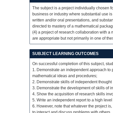
The subject is a project individually chosen fo
business or industry where substantial use is
written and/or oral presentations, and substant
directed to mastery of a mathematical packag
(4) a project of research collaboration with 
are appropriate but not primarily in one of th
SUBJECT LEARNING OUTCOMES
On successful completion of this subject, stud
1. Demonstrate an independent approach to pr
mathematical ideas and procedures;
2. Demonstrate skills of independent thought 
3. Demonstrate the development of skills of i
4. Show the acquisition of research skills inv
5. Write an independent report to a high level 
6. However, note that whatever the project is
to interact and discuss problems with others.