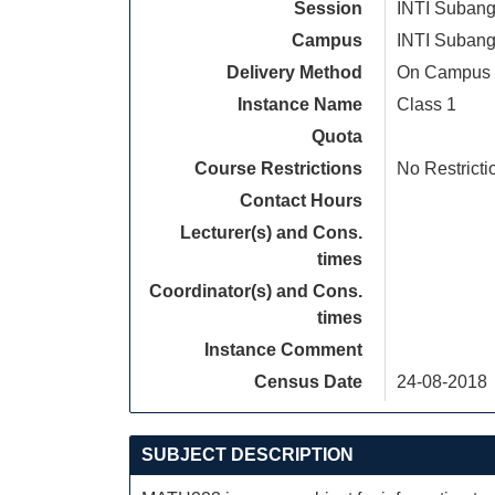
Session
INTI Subang
Campus
INTI Subang
Delivery Method
On Campus
Instance Name
Class 1
Quota
Course Restrictions
No Restricti
Contact Hours
Lecturer(s) and Cons.
times
Coordinator(s) and Cons.
times
Instance Comment
Census Date
24-08-2018
SUBJECT DESCRIPTION