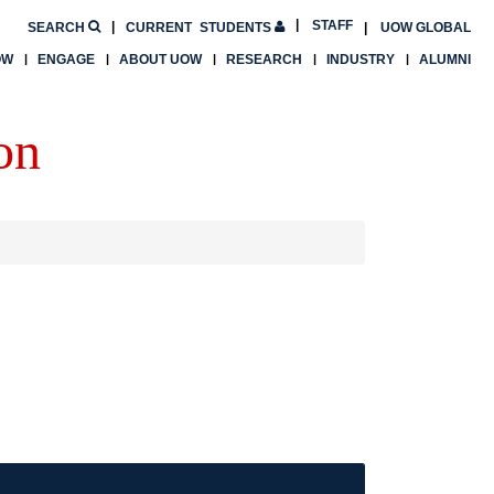
STAFF
SEARCH
CURRENT
STUDENTS
UOW GLOBAL
OW
ENGAGE
ABOUT UOW
RESEARCH
INDUSTRY
ALUMNI
on