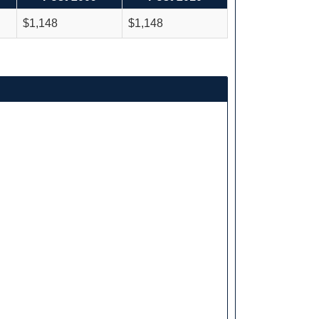
$1,148
$1,148