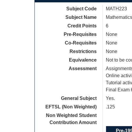
Subject Code
MATH223
Subject Name
Mathematics 
Credit Points
6
Pre-Requisites
None
Co-Requisites
None
Restrictions
None
Equivalence
Not to be c
Assessment
Assignment
Online activ
Tutorial acti
Final Exam
General Subject
Yes.
EFTSL (Non Weighted)
.125
Non Weighted Student
Contribution Amount
Pre-19