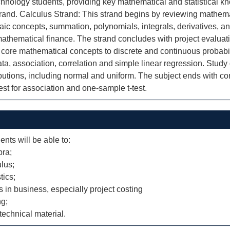
hnology students, providing key mathematical and statistical kno
rand. Calculus Strand: This strand begins by reviewing mathemat
aic concepts, summation, polynomials, integrals, derivatives, and
mathematical finance. The strand concludes with project evaluat
 core mathematical concepts to discrete and continuous probabil
ata, association, correlation and simple linear regression. Study
utions, including normal and uniform. The subject ends with con
est for association and one-sample t-test.
ents will be able to:
bra;
lus;
tics;
ms in business, especially project costing
ng;
echnical material.