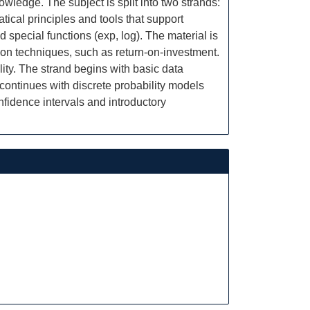
wledge. The subject is split into two strands:
ical principles and tools that support
 special functions (exp, log). The material is
ion techniques, such as return-on-investment.
ity. The strand begins with basic data
 continues with discrete probability models
fidence intervals and introductory