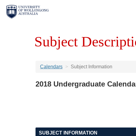
Subject Descripti
Calendars
Subject Information
2018 Undergraduate Calenda
SUBJECT INFORMATION