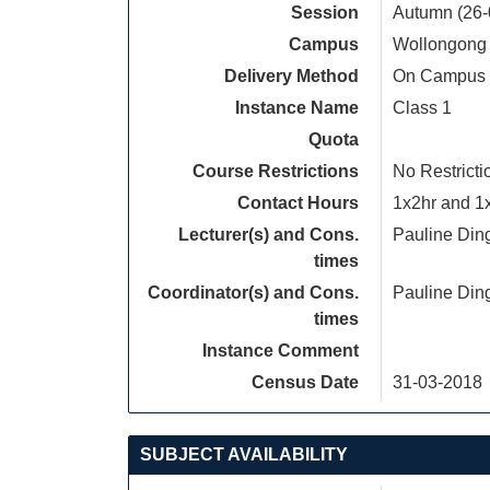
Session
Autumn (26-
Campus
Wollongong
Delivery Method
On Campus
Instance Name
Class 1
Quota
Course Restrictions
No Restricti
Contact Hours
1x2hr and 1x1
Lecturer(s) and Cons.
Pauline Din
times
Coordinator(s) and Cons.
Pauline Din
times
Instance Comment
Census Date
31-03-2018
SUBJECT AVAILABILITY