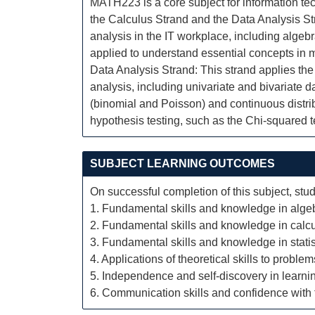
MATH223 is a core subject for information tec
the Calculus Strand and the Data Analysis St
analysis in the IT workplace, including algebr
applied to understand essential concepts in 
Data Analysis Strand: This strand applies the
analysis, including univariate and bivariate d
(binomial and Poisson) and continuous distrib
hypothesis testing, such as the Chi-squared t
SUBJECT LEARNING OUTCOMES
On successful completion of this subject, stud
1. Fundamental skills and knowledge in alge
2. Fundamental skills and knowledge in calcu
3. Fundamental skills and knowledge in statis
4. Applications of theoretical skills to proble
5. Independence and self-discovery in learni
6. Communication skills and confidence with t