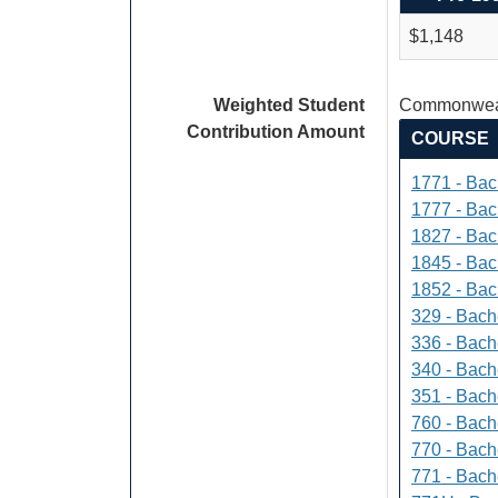
$1,148
Weighted Student
Commonweal
Contribution Amount
COURSE
1771 - Bac
1777 - Bach
1827 - Bach
1845 - Bac
1852 - Bac
329 - Bach
336 - Bach
340 - Bache
351 - Bach
760 - Bach
770 - Bach
771 - Bache