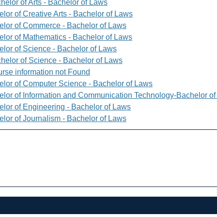
helor of Arts - Bachelor of Laws
lor of Creative Arts - Bachelor of Laws
elor of Commerce - Bachelor of Laws
elor of Mathematics - Bachelor of Laws
elor of Science - Bachelor of Laws
helor of Science - Bachelor of Laws
rse information not Found
elor of Computer Science - Bachelor of Laws
elor of Information and Communication Technology-Bachelor o
elor of Engineering - Bachelor of Laws
elor of Journalism - Bachelor of Laws