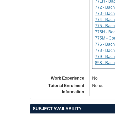
771H - Bac
772 - Bache
773 - Bach
774 - Bach
775 - Bach
775H - Bac
775M - Cou
776 - Bach
778 - Bach
779 - Bach
858 - Bach
Work Experience
No
Tutorial Enrolment
None.
Information
SUBJECT AVAILABILITY