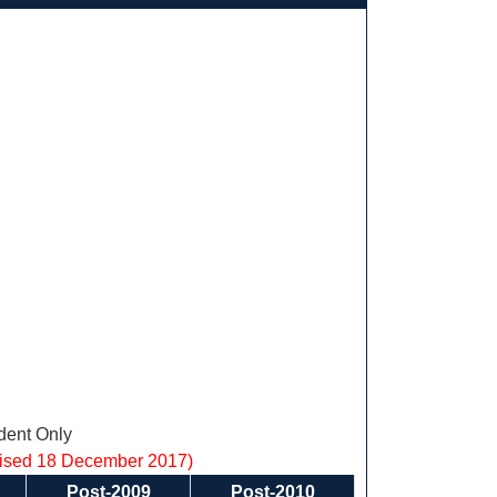
ent Only
vised 18 December 2017)
Post-2009
Post-2010