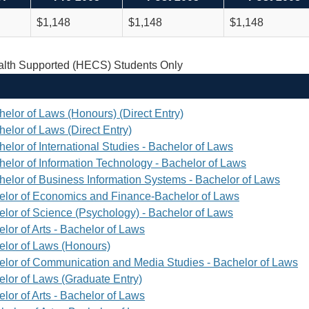
$1,148
$1,148
$1,148
th Supported (HECS) Students Only
helor of Laws (Honours) (Direct Entry)
elor of Laws (Direct Entry)
elor of International Studies - Bachelor of Laws
helor of Information Technology - Bachelor of Laws
helor of Business Information Systems - Bachelor of Laws
elor of Economics and Finance-Bachelor of Laws
elor of Science (Psychology) - Bachelor of Laws
lor of Arts - Bachelor of Laws
elor of Laws (Honours)
elor of Communication and Media Studies - Bachelor of Laws
elor of Laws (Graduate Entry)
lor of Arts - Bachelor of Laws