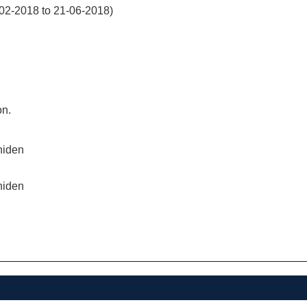
02-2018 to 21-06-2018)
on.
niden
niden