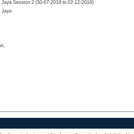
 Jaya Session 2 (30-07-2018 to 02-12-2018)
 Jaya
on.