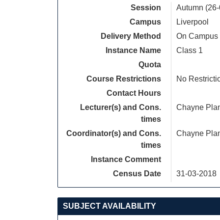
Session
Autumn (26-
Campus
Liverpool
Delivery Method
On Campus
Instance Name
Class 1
Quota
Course Restrictions
No Restricti
Contact Hours
Lecturer(s) and Cons.
Chayne Pla
times
Coordinator(s) and Cons.
Chayne Pla
times
Instance Comment
Census Date
31-03-2018
SUBJECT AVAILABILITY