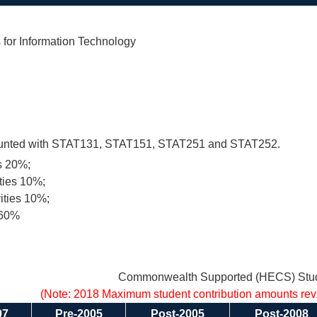
for Information Technology
ounted with STAT131, STAT151, STAT251 and STAT252.
s 20%;
ities 10%;
vities 10%;
 60%
Commonwealth Supported (HECS) Stud
(Note: 2018 Maximum student contribution amounts re
97
Pre-2005
Post-2005
Post-2008