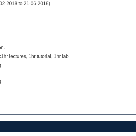
02-2018 to 21-06-2018)
on.
hr lectures, 1hr tutorial, 1hr lab
g
g