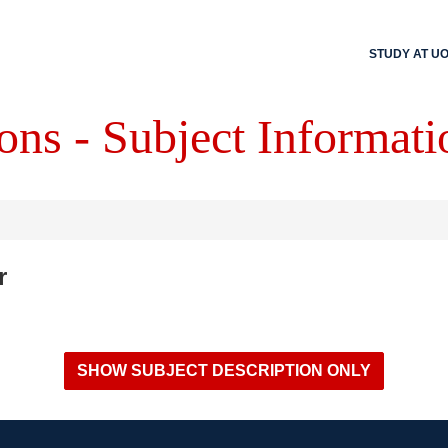
STUDY AT U
ons - Subject Informati
r