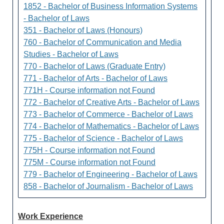
1852 - Bachelor of Business Information Systems
- Bachelor of Laws
351 - Bachelor of Laws (Honours)
760 - Bachelor of Communication and Media
Studies - Bachelor of Laws
770 - Bachelor of Laws (Graduate Entry)
771 - Bachelor of Arts - Bachelor of Laws
771H - Course information not Found
772 - Bachelor of Creative Arts - Bachelor of Laws
773 - Bachelor of Commerce - Bachelor of Laws
774 - Bachelor of Mathematics - Bachelor of Laws
775 - Bachelor of Science - Bachelor of Laws
775H - Course information not Found
775M - Course information not Found
779 - Bachelor of Engineering - Bachelor of Laws
858 - Bachelor of Journalism - Bachelor of Laws
Work Experience