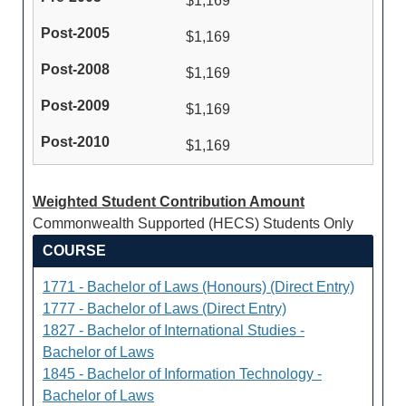
$1,169
$1,169
$1,169
$1,169
$1,169
Weighted Student Contribution Amount
Commonwealth Supported (HECS) Students Only
COURSE
1771 - Bachelor of Laws (Honours) (Direct Entry)
1777 - Bachelor of Laws (Direct Entry)
1827 - Bachelor of International Studies -
Bachelor of Laws
1845 - Bachelor of Information Technology -
Bachelor of Laws