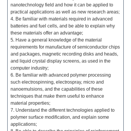
nanotechnology field and how it can be applied to
practical applications as well as new research areas;
4. Be familiar with materials required in advanced
batteries and fuel cells, and be able to explain why
these materials offer an advantage;
5. Have a general knowledge of the material
requirements for manufacture of semiconductor chips
and packages, magnetic recording disks and heads,
and liquid crystal display screens, as used in the
computer industry;
6. Be familiar with advanced polymer processing
such electrospinning, electrospray, micro and
nanoemulsions, and the capabilities of these
techniques that make them useful to enhance
material properties;
7. Understand the different technologies applied to
polymer surface modification, and explain some
applications;