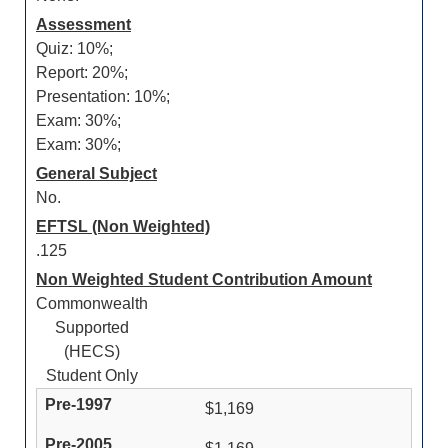
Assessment
Quiz: 10%;
Report: 20%;
Presentation: 10%;
Exam: 30%;
Exam: 30%;
General Subject
No.
EFTSL (Non Weighted)
.125
Non Weighted Student Contribution Amount
Commonwealth
Supported
(HECS)
Student Only
$1,169