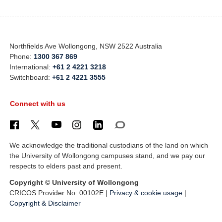
Northfields Ave Wollongong, NSW 2522 Australia
Phone:
1300 367 869
International:
+61 2 4221 3218
Switchboard:
+61 2 4221 3555
Connect with us
We acknowledge the traditional custodians of the land on which
the University of Wollongong campuses stand, and we pay our
respects to elders past and present.
Copyright © University of Wollongong
CRICOS Provider No: 00102E |
Privacy & cookie usage
|
Copyright & Disclaimer