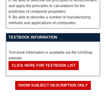
8. Be able to describe the principles of reinforcement,
and apply the principles to calculations for the
prediction of composite properties;
9. Be able to describe a number of manufacturing
methods and applications of composites.
TEXTBOOK INFORMATION
Text book information is available via the UniShop
website:
CLICK HERE FOR TEXTBOOK LIST