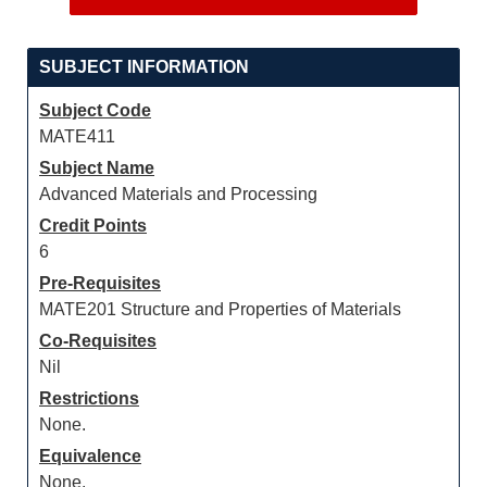
SUBJECT INFORMATION
Subject Code
MATE411
Subject Name
Advanced Materials and Processing
Credit Points
6
Pre-Requisites
MATE201 Structure and Properties of Materials
Co-Requisites
Nil
Restrictions
None.
Equivalence
None.