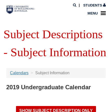
STUDENTS
MENU
Subject Descriptions
- Subject Information
Calendars
Subject Information
2019 Undergraduate Calendar