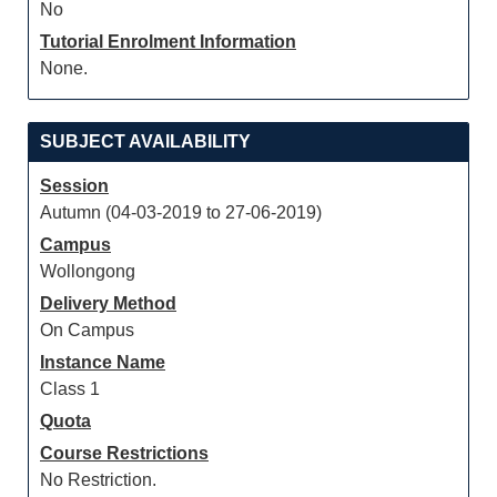
No
Tutorial Enrolment Information
None.
SUBJECT AVAILABILITY
Session
Autumn (04-03-2019 to 27-06-2019)
Campus
Wollongong
Delivery Method
On Campus
Instance Name
Class 1
Quota
Course Restrictions
No Restriction.