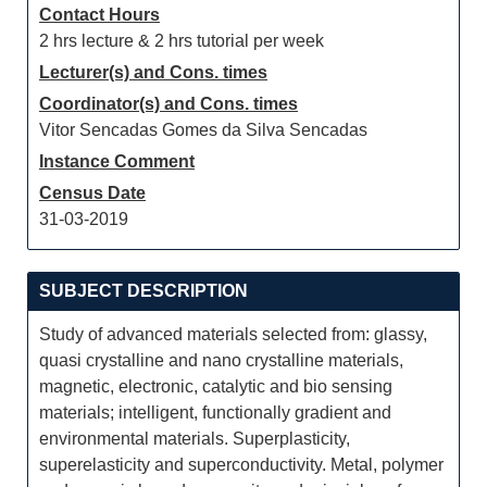
Contact Hours
2 hrs lecture & 2 hrs tutorial per week
Lecturer(s) and Cons. times
Coordinator(s) and Cons. times
Vitor Sencadas Gomes da Silva Sencadas
Instance Comment
Census Date
31-03-2019
SUBJECT DESCRIPTION
Study of advanced materials selected from: glassy,
quasi crystalline and nano crystalline materials,
magnetic, electronic, catalytic and bio sensing
materials; intelligent, functionally gradient and
environmental materials. Superplasticity,
superelasticity and superconductivity. Metal, polymer