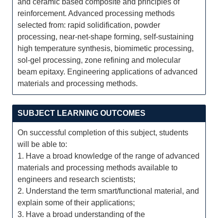
and ceramic based composite and principles of
reinforcement. Advanced processing methods
selected from: rapid solidification, powder
processing, near-net-shape forming, self-sustaining
high temperature synthesis, biomimetic processing,
sol-gel processing, zone refining and molecular
beam epitaxy. Engineering applications of advanced
materials and processing methods.
SUBJECT LEARNING OUTCOMES
On successful completion of this subject, students
will be able to:
1. Have a broad knowledge of the range of advanced
materials and processing methods available to
engineers and research scientists;
2. Understand the term smart/functional material, and
explain some of their applications;
3. Have a broad understanding of the