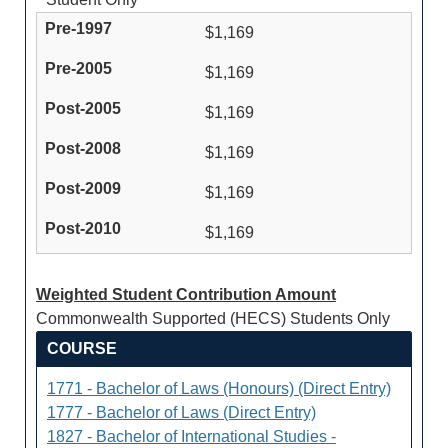
$1,169
$1,169
$1,169
$1,169
$1,169
$1,169
Weighted Student Contribution Amount
Commonwealth Supported (HECS) Students Only
COURSE
1771 - Bachelor of Laws (Honours) (Direct Entry)
1777 - Bachelor of Laws (Direct Entry)
1827 - Bachelor of International Studies -