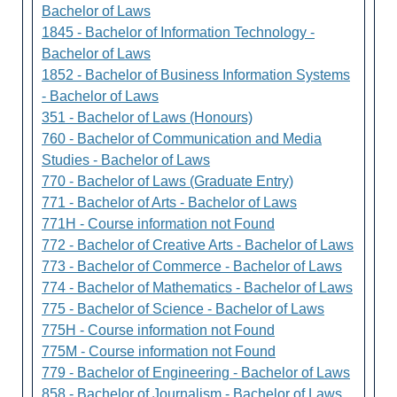
Bachelor of Laws
1845 - Bachelor of Information Technology -
Bachelor of Laws
1852 - Bachelor of Business Information Systems
- Bachelor of Laws
351 - Bachelor of Laws (Honours)
760 - Bachelor of Communication and Media
Studies - Bachelor of Laws
770 - Bachelor of Laws (Graduate Entry)
771 - Bachelor of Arts - Bachelor of Laws
771H - Course information not Found
772 - Bachelor of Creative Arts - Bachelor of Laws
773 - Bachelor of Commerce - Bachelor of Laws
774 - Bachelor of Mathematics - Bachelor of Laws
775 - Bachelor of Science - Bachelor of Laws
775H - Course information not Found
775M - Course information not Found
779 - Bachelor of Engineering - Bachelor of Laws
858 - Bachelor of Journalism - Bachelor of Laws