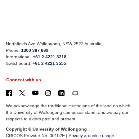
Northfields Ave Wollongong, NSW 2522 Australia
Phone:
1300 367 869
International:
+61 2 4221 3218
Switchboard:
+61 2 4221 3555
Connect with us
We acknowledge the traditional custodians of the land on which
the University of Wollongong campuses stand, and we pay our
respects to elders past and present.
Copyright © University of Wollongong
CRICOS Provider No: 00102E |
Privacy & cookie usage
|