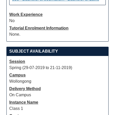
Work Experience
No
Tutorial Enrolment Information
None.
SUBJECT AVAILABILITY
Session
Spring (29-07-2019 to 21-11-2019)
Campus
Wollongong
Delivery Method
On Campus
Instance Name
Class 1