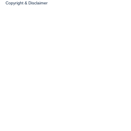
Copyright & Disclaimer