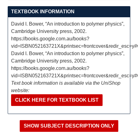
TEXTBOOK INFORMATION
David I. Bower, “An introduction to polymer physics”,
Cambridge University press, 2002.
https://books.google.com.au/books?
vid=ISBN052163721X&printsec=frontcover&redir_esc=y
David I. Bower, “An introduction to polymer physics”,
Cambridge University press, 2002.
https://books.google.com.au/books?
vid=ISBN052163721X&printsec=frontcover&redir_esc=y
Text book information is available via the UniShop
website:
CLICK HERE FOR TEXTBOOK LIST