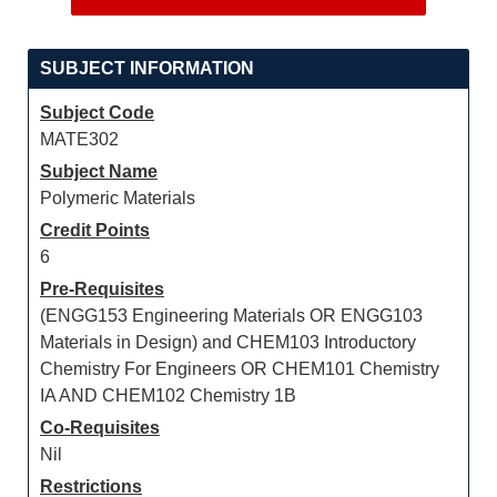
SUBJECT INFORMATION
Subject Code
MATE302
Subject Name
Polymeric Materials
Credit Points
6
Pre-Requisites
(ENGG153 Engineering Materials OR ENGG103
Materials in Design) and CHEM103 Introductory
Chemistry For Engineers OR CHEM101 Chemistry
IA AND CHEM102 Chemistry 1B
Co-Requisites
Nil
Restrictions