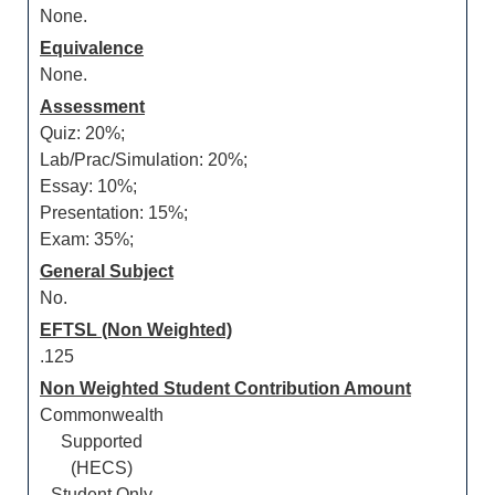
None.
Equivalence
None.
Assessment
Quiz: 20%;
Lab/Prac/Simulation: 20%;
Essay: 10%;
Presentation: 15%;
Exam: 35%;
General Subject
No.
EFTSL (Non Weighted)
.125
Non Weighted Student Contribution Amount
Commonwealth
Supported
(HECS)
Student Only