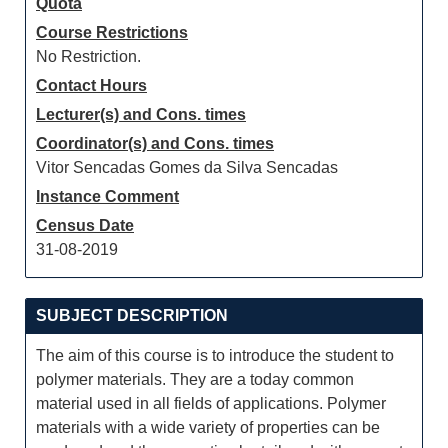
Quota
Course Restrictions
No Restriction.
Contact Hours
Lecturer(s) and Cons. times
Coordinator(s) and Cons. times
Vitor Sencadas Gomes da Silva Sencadas
Instance Comment
Census Date
31-08-2019
SUBJECT DESCRIPTION
The aim of this course is to introduce the student to
polymer materials. They are a today common
material used in all fields of applications. Polymer
materials with a wide variety of properties can be