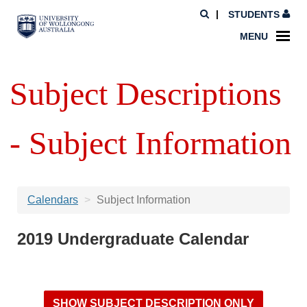
STUDENTS
MENU
Subject Descriptions
- Subject Information
Calendars
Subject Information
2019 Undergraduate Calendar