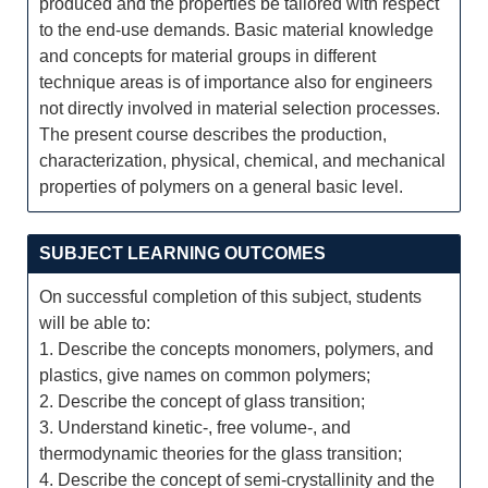
produced and the properties be tailored with respect
to the end-use demands. Basic material knowledge
and concepts for material groups in different
technique areas is of importance also for engineers
not directly involved in material selection processes.
The present course describes the production,
characterization, physical, chemical, and mechanical
properties of polymers on a general basic level.
SUBJECT LEARNING OUTCOMES
On successful completion of this subject, students
will be able to:
1. Describe the concepts monomers, polymers, and
plastics, give names on common polymers;
2. Describe the concept of glass transition;
3. Understand kinetic-, free volume-, and
thermodynamic theories for the glass transition;
4. Describe the concept of semi-crystallinity and the