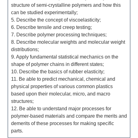
structure of semi-crystalline polymers and how this
can be studied experimentally;
5. Describe the concept of viscoelasticity;
6. Describe tensile and creep testing;
7. Describe polymer processing techniques;
8. Describe molecular weights and molecular weight
distributions;
9. Apply fundamental statistical mechanics on the
shape of polymer chains in different states;
10. Describe the basics of rubber elasticity;
11. Be able to predict mechanical, chemical and
physical properties of various common plastics
based upon their molecular, micro, and macro
structures;
12. Be able to understand major processes for
polymer-based materials and compare the merits and
demerits of these processes for making specific
parts.