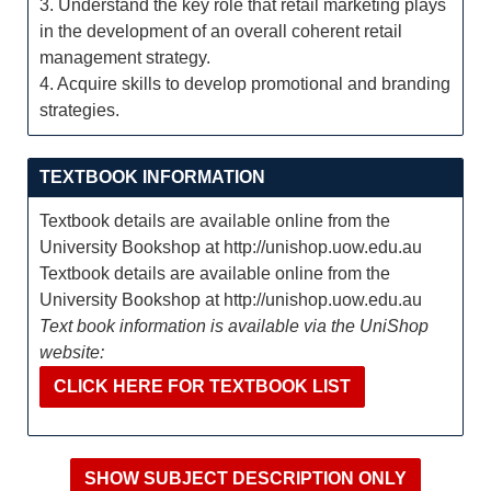
3. Understand the key role that retail marketing plays
in the development of an overall coherent retail
management strategy.
4. Acquire skills to develop promotional and branding
strategies.
TEXTBOOK INFORMATION
Textbook details are available online from the
University Bookshop at http://unishop.uow.edu.au
Textbook details are available online from the
University Bookshop at http://unishop.uow.edu.au
Text book information is available via the UniShop
website:
CLICK HERE FOR TEXTBOOK LIST