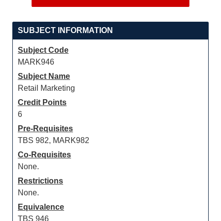
SUBJECT INFORMATION
Subject Code
MARK946
Subject Name
Retail Marketing
Credit Points
6
Pre-Requisites
TBS 982, MARK982
Co-Requisites
None.
Restrictions
None.
Equivalence
TBS 946