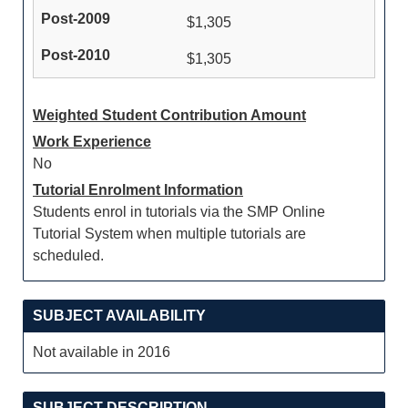
$1,305
$1,305
Weighted Student Contribution Amount
Work Experience
No
Tutorial Enrolment Information
Students enrol in tutorials via the SMP Online
Tutorial System when multiple tutorials are
scheduled.
SUBJECT AVAILABILITY
Not available in 2016
SUBJECT DESCRIPTION