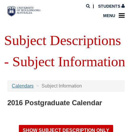
STUDENTS
MENU
Subject Descriptions
- Subject Information
Calendars
Subject Information
2016 Postgraduate Calendar