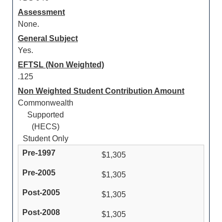
Assessment
None.
General Subject
Yes.
EFTSL (Non Weighted)
.125
Non Weighted Student Contribution Amount
Commonwealth
Supported
(HECS)
Student Only
$1,305
$1,305
$1,305
$1,305