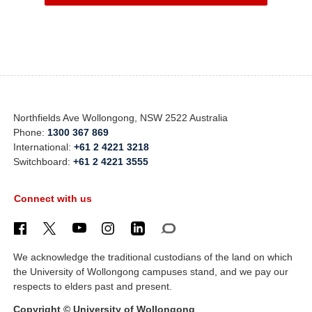
Northfields Ave Wollongong, NSW 2522 Australia
Phone:
1300 367 869
International:
+61 2 4221 3218
Switchboard:
+61 2 4221 3555
Connect with us
We acknowledge the traditional custodians of the land on which
the University of Wollongong campuses stand, and we pay our
respects to elders past and present.
Copyright © University of Wollongong