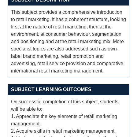
This subject provides a comprehensive introduction
to retail marketing. It has a coherent structure, looking
first at the nature of retail marketing, then at the
environment, at consumer behaviour, segmentation
and positioning and at the retail marketing mix. More
specialist topics are also addressed such as own-
label brand marketing, retail promotion and
advertising, retail service provision and comparative
international retail marketing management.
SUBJECT LEARNING OUTCOMES
On successful completion of this subject, students
will be able to:
1. Appreciate the key elements of retail marketing
management.
2. Acquire skills in retail marketing management.