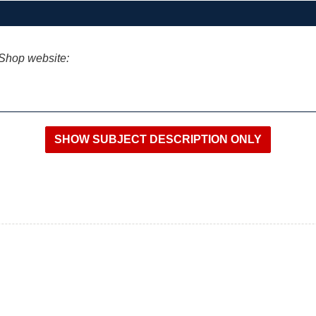
iShop website: