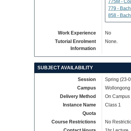
775M - Cou
779 - Bach
858 - Bach
Work Experience
No
Tutorial Enrolment
None.
Information
SUBJECT AVAILABILITY
Session
Spring (23-
Campus
Wollongong
Delivery Method
On Campus
Instance Name
Class 1
Quota
Course Restrictions
No Restricti
Contact Hours
1hr Lecture, 