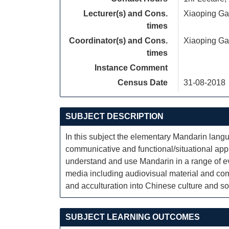
Lecturer(s) and Cons.
Xiaoping G
times
Coordinator(s) and Cons.
Xiaoping G
times
Instance Comment
Census Date
31-08-2018
SUBJECT DESCRIPTION
In this subject the elementary Mandarin lan
communicative and functional/situational appr
understand and use Mandarin in a range of ev
media including audiovisual material and comp
and acculturation into Chinese culture and so
SUBJECT LEARNING OUTCOMES