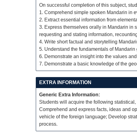
On successful completion of this subject, stud
1. Comprehend simple spoken Mandarin in ever
2. Extract essential information from elementar
3. Express themselves orally in Mandarin in si
requesting and stating information, recount
4. Write short factual and storytelling Mandar
5. Understand the fundamentals of Mandarin 
6. Demonstrate an insight into the values and
7. Demonstrate a basic knowledge of the geo
EXTRA INFORMATION
Generic Extra Information:
Students will acquire the following statistical,
Comprehend and express facts, ideas and opini
vehicle of the foreign language; Develop str
process.