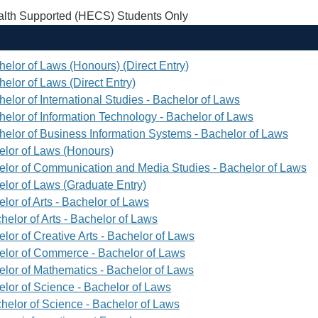
th Supported (HECS) Students Only
helor of Laws (Honours) (Direct Entry)
elor of Laws (Direct Entry)
elor of International Studies - Bachelor of Laws
helor of Information Technology - Bachelor of Laws
helor of Business Information Systems - Bachelor of Laws
elor of Laws (Honours)
elor of Communication and Media Studies - Bachelor of Laws
elor of Laws (Graduate Entry)
lor of Arts - Bachelor of Laws
helor of Arts - Bachelor of Laws
lor of Creative Arts - Bachelor of Laws
elor of Commerce - Bachelor of Laws
elor of Mathematics - Bachelor of Laws
elor of Science - Bachelor of Laws
helor of Science - Bachelor of Laws