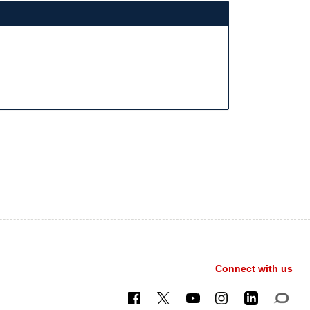
Connect with us