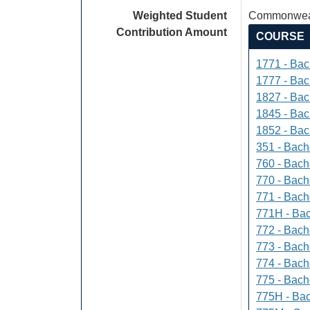
Weighted Student
Commonweal
Contribution Amount
COURSE
1771 - Bac
1777 - Bach
1827 - Bach
1845 - Bac
1852 - Bac
351 - Bach
760 - Bach
770 - Bach
771 - Bache
771H - Bac
772 - Bache
773 - Bach
774 - Bach
775 - Bach
775H - Bac