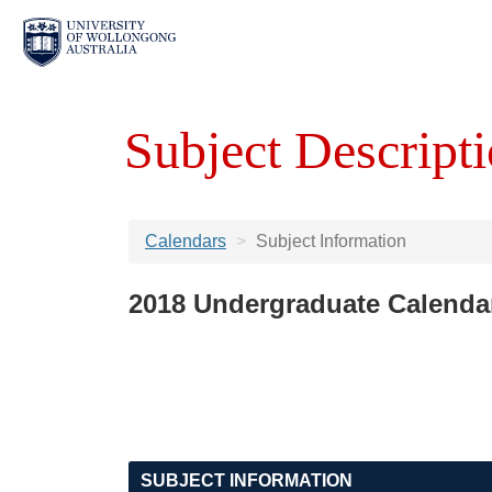
Subject Descripti
Calendars
Subject Information
2018 Undergraduate Calenda
SUBJECT INFORMATION