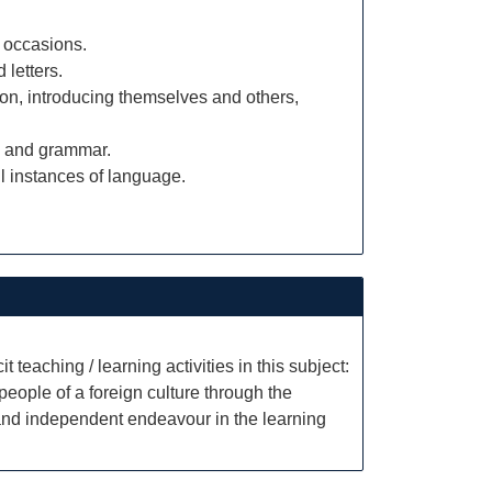
 occasions.
 letters.
tion, introducing themselves and others,
ry and grammar.
 instances of language.
t teaching / learning activities in this subject:
eople of a foreign culture through the
 and independent endeavour in the learning