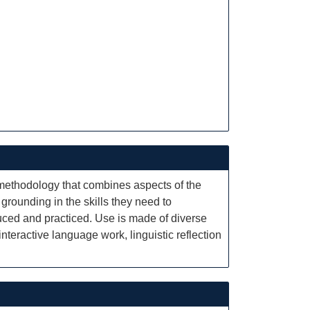
methodology that combines aspects of the
grounding in the skills they need to
duced and practiced. Use is made of diverse
eractive language work, linguistic reflection