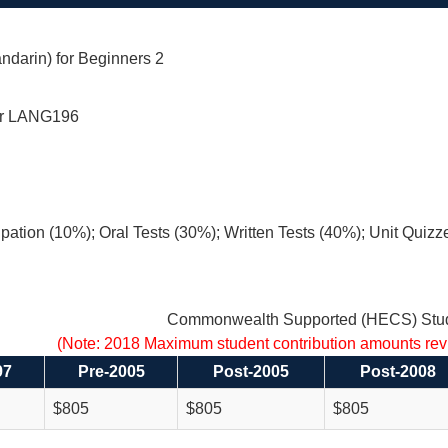
ndarin) for Beginners 2
r LANG196
ipation (10%); Oral Tests (30%); Written Tests (40%); Unit Quizz
Commonwealth Supported (HECS) Stud
(Note: 2018 Maximum student contribution amounts re
97
Pre-2005
Post-2005
Post-2008
$805
$805
$805