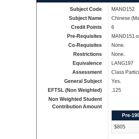
Subject Code
MAND152
Subject Name
Chinese (Ma
Credit Points
6
Pre-Requisites
MAND151 o
Co-Requisites
None.
Restrictions
None.
Equivalence
LANG197
Assessment
Class Partic
General Subject
Yes.
EFTSL (Non Weighted)
.125
Non Weighted Student
Contribution Amount
Pre-19
$805