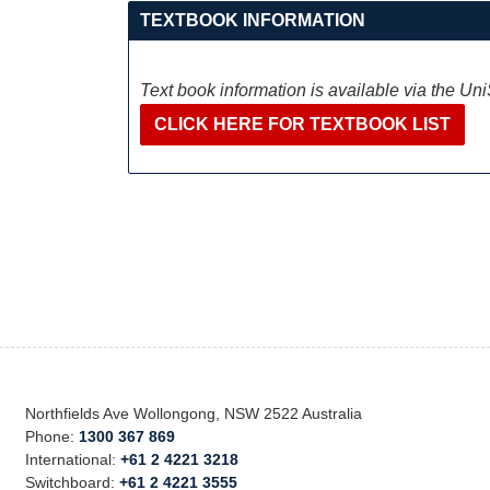
TEXTBOOK INFORMATION
Text book information is available via the Un
CLICK HERE FOR TEXTBOOK LIST
Northfields Ave Wollongong, NSW 2522 Australia
Phone:
1300 367 869
International:
+61 2 4221 3218
Switchboard:
+61 2 4221 3555