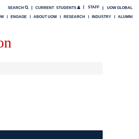
STAFF
SEARCH
CURRENT
STUDENTS
UOW GLOBAL
OW
ENGAGE
ABOUT UOW
RESEARCH
INDUSTRY
ALUMNI
on