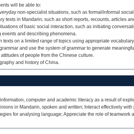
ents will be able to:
yday non-specialist situations, such as formal/informal social
y texts in Mandarin, such as short reports, recounts, articles and
tuations of basic social interaction, such as initiating conversa
ing events and describing phenomena.
in texts on a limited range of topics using appropriate vocabula
grammar and use the system of grammar to generate meaningful
 attitudes of people from the Chinese culture.
graphy and history of China.
 information, computer and academic literacy as a result of explici
ons in Mandarin, spoken and written; Interact effectively with p
ategies for analysing language; Appreciate the role of teamwork