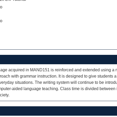
ao
ao
guage acquired in MAND151 is reinforced and extended using a 
oach with grammar instruction. It is designed to give students a 
eryday situations. The writing system will continue to be intro
uter-aided language teaching. Class time is divided between int
ciety.