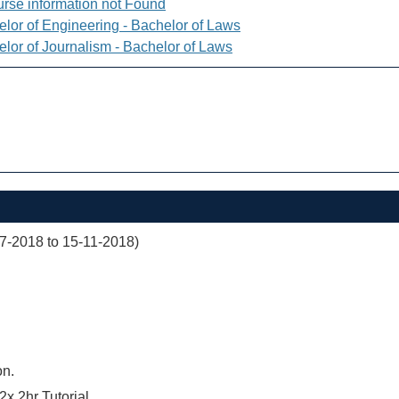
rse information not Found
elor of Engineering - Bachelor of Laws
elor of Journalism - Bachelor of Laws
07-2018 to 15-11-2018)
on.
2x 2hr Tutorial