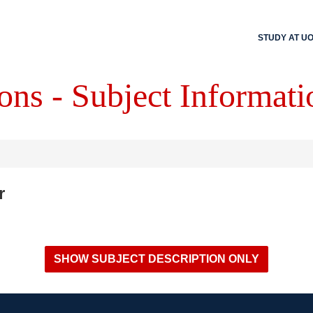
STUDY AT U
ons - Subject Informati
r