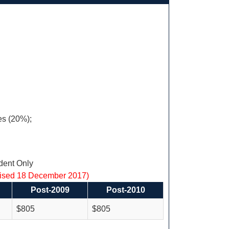
es (20%);
ent Only
vised 18 December 2017)
Post-2009
Post-2010
$805
$805