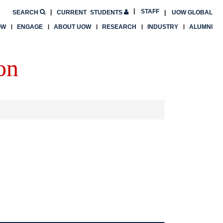
STAFF
SEARCH
CURRENT
STUDENTS
UOW GLOBAL
OW
ENGAGE
ABOUT UOW
RESEARCH
INDUSTRY
ALUMNI
on