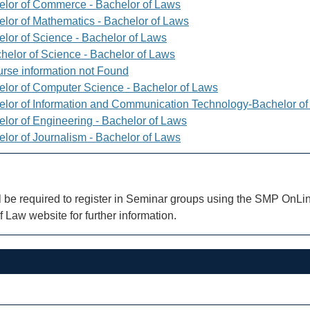
elor of Commerce - Bachelor of Laws
elor of Mathematics - Bachelor of Laws
elor of Science - Bachelor of Laws
helor of Science - Bachelor of Laws
rse information not Found
elor of Computer Science - Bachelor of Laws
elor of Information and Communication Technology-Bachelor o
elor of Engineering - Bachelor of Laws
elor of Journalism - Bachelor of Laws
l be required to register in Seminar groups using the SMP OnLin
f Law website for further information.