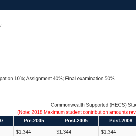
w
cipation 10%; Assignment 40%; Final examination 50%
Commonwealth Supported (HECS) Stud
(Note: 2018 Maximum student contribution amounts re
97
Pre-2005
Post-2005
Post-2008
$1,344
$1,344
$1,344