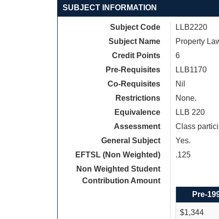
SUBJECT INFORMATION
Subject Code
LLB2220
Subject Name
Property La
Credit Points
6
Pre-Requisites
LLB1170
Co-Requisites
Nil
Restrictions
None.
Equivalence
LLB 220
Assessment
Class parti
General Subject
Yes.
EFTSL (Non Weighted)
.125
Non Weighted Student
Contribution Amount
Pre-19
$1,344