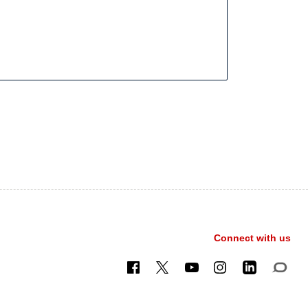
Connect with us