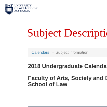
Subject Descripti
Calendars
Subject Information
2018 Undergraduate Calenda
Faculty of Arts, Society and
School of Law