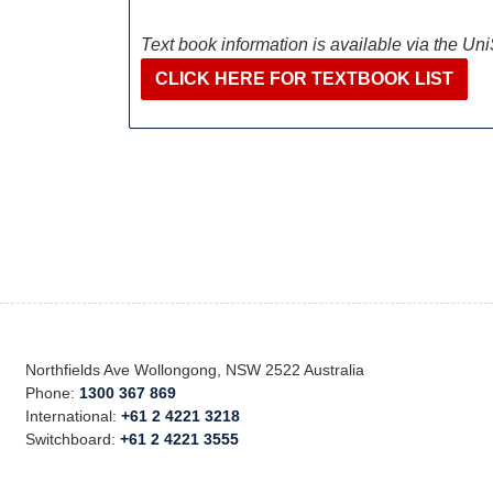
Text book information is available via the Un
CLICK HERE FOR TEXTBOOK LIST
Northfields Ave Wollongong, NSW 2522 Australia
Phone:
1300 367 869
International:
+61 2 4221 3218
Switchboard:
+61 2 4221 3555