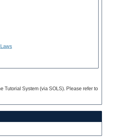
f Laws
e Tutorial System (via SOLS). Please refer to