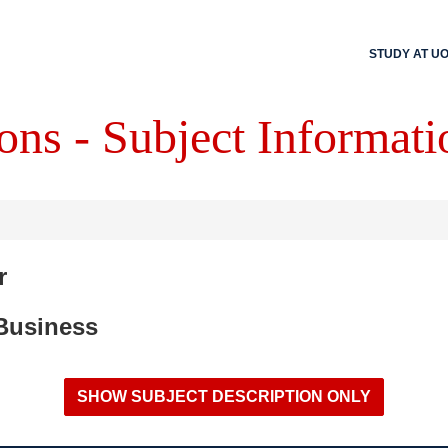
STUDY AT U
ons - Subject Informati
r
 Business