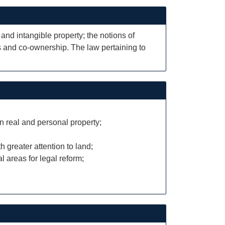
 and intangible property; the notions of
sts and co-ownership. The law pertaining to
n real and personal property;
h greater attention to land;
l areas for legal reform;