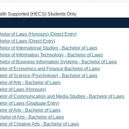
th Supported (HECS) Students Only
helor of Laws (Honours) (Direct Entry)
elor of Laws (Direct Entry)
elor of International Studies - Bachelor of Laws
helor of Information Technology - Bachelor of Laws
helor of Business Information Systems - Bachelor of Laws
elor of Economics and Finance-Bachelor of Laws
elor of Science (Psychology) - Bachelor of Laws
lor of Arts - Bachelor of Laws
elor of Laws (Honours)
elor of Communication and Media Studies - Bachelor of Laws
elor of Laws (Graduate Entry)
lor of Arts - Bachelor of Laws
helor of Arts - Bachelor of Laws
lor of Creative Arts - Bachelor of Laws