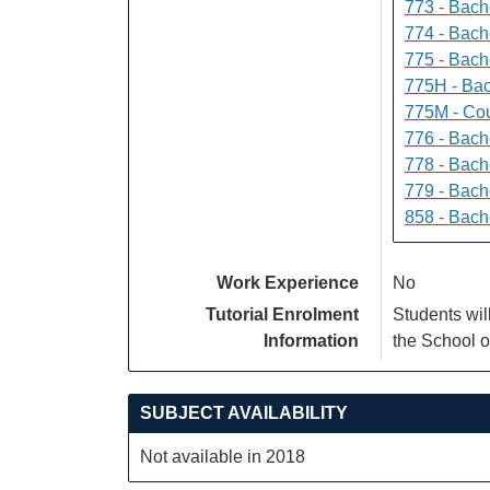
773 - Bach
774 - Bach
775 - Bach
775H - Bac
775M - Cou
776 - Bach
778 - Bach
779 - Bach
858 - Bach
Work Experience
No
Tutorial Enrolment
Students wil
Information
the School o
SUBJECT AVAILABILITY
Not available in 2018