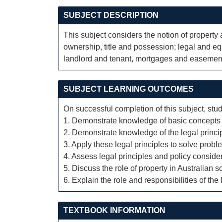
SUBJECT DESCRIPTION
This subject considers the notion of property 
ownership, title and possession; legal and equ
landlord and tenant, mortgages and easemen
SUBJECT LEARNING OUTCOMES
On successful completion of this subject, stud
1. Demonstrate knowledge of basic concepts an
2. Demonstrate knowledge of the legal principl
3. Apply these legal principles to solve proble
4. Assess legal principles and policy consider
5. Discuss the role of property in Australian so
6. Explain the role and responsibilities of th
TEXTBOOK INFORMATION