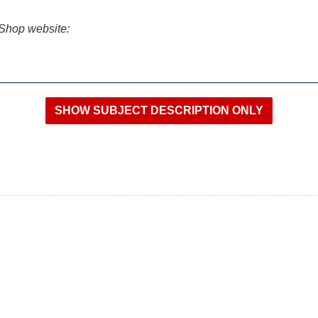
iShop website: