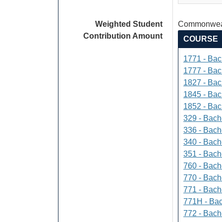
Weighted Student
Commonweal
Contribution Amount
COURSE
1771 - Bac
1777 - Bach
1827 - Bach
1845 - Bac
1852 - Bac
329 - Bach
336 - Bach
340 - Bache
351 - Bach
760 - Bach
770 - Bach
771 - Bache
771H - Bac
772 - Bache