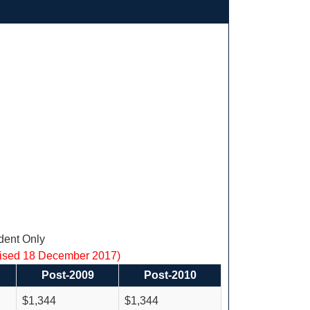
ent Only
vised 18 December 2017)
Post-2009
Post-2010
$1,344
$1,344