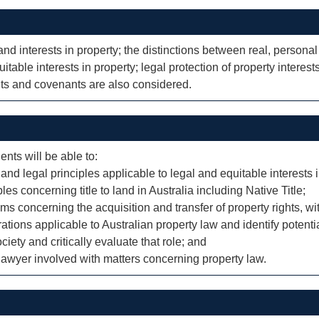
and interests in property; the distinctions between real, personal
itable interests in property; legal protection of property intere
ts and covenants are also considered.
ents will be able to:
d legal principles applicable to legal and equitable interests i
es concerning title to land in Australia including Native Title;
ms concerning the acquisition and transfer of property rights, wit
ations applicable to Australian property law and identify potentia
ciety and critically evaluate that role; and
e lawyer involved with matters concerning property law.