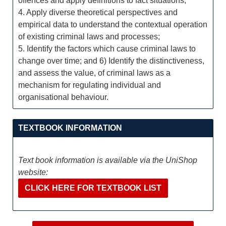
offences and apply definitions to fact situations;
4. Apply diverse theoretical perspectives and
empirical data to understand the contextual operation
of existing criminal laws and processes;
5. Identify the factors which cause criminal laws to
change over time; and 6) Identify the distinctiveness,
and assess the value, of criminal laws as a
mechanism for regulating individual and
organisational behaviour.
TEXTBOOK INFORMATION
Text book information is available via the UniShop
website:
CLICK HERE FOR TEXTBOOK LIST