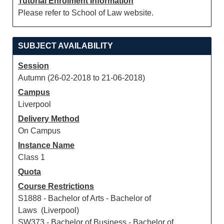
Tutorial Enrolment Information
Please refer to School of Law website.
SUBJECT AVAILABILITY
Session
Autumn (26-02-2018 to 21-06-2018)
Campus
Liverpool
Delivery Method
On Campus
Instance Name
Class 1
Quota
Course Restrictions
S1888 - Bachelor of Arts - Bachelor of
Laws (Liverpool)
SW373 - Bachelor of Business - Bachelor of