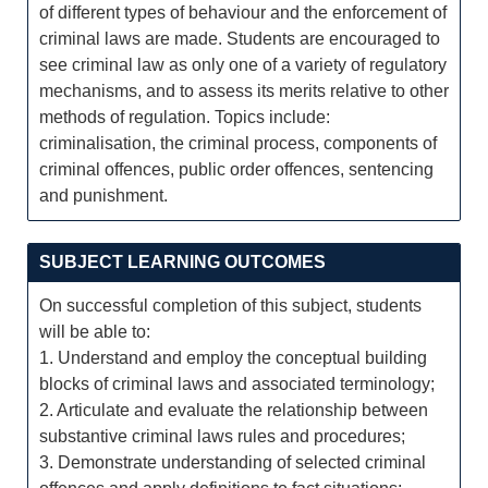
of different types of behaviour and the enforcement of
criminal laws are made. Students are encouraged to
see criminal law as only one of a variety of regulatory
mechanisms, and to assess its merits relative to other
methods of regulation. Topics include:
criminalisation, the criminal process, components of
criminal offences, public order offences, sentencing
and punishment.
SUBJECT LEARNING OUTCOMES
On successful completion of this subject, students
will be able to:
1. Understand and employ the conceptual building
blocks of criminal laws and associated terminology;
2. Articulate and evaluate the relationship between
substantive criminal laws rules and procedures;
3. Demonstrate understanding of selected criminal