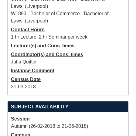
Laws (Liverpool)
W1893 - Bachelor of Commerce - Bachelor of
Laws (Liverpool)
Contact Hours
1 hr Lecture, 2 hr Seminar per week
Lecturer(s) and Cons. times
Coordinator(s) and Cons. times
Julia Quilter
Instance Comment
Census Date
31-03-2018
SUBJECT AVAILABILITY
Session
Autumn (26-02-2018 to 21-06-2018)
Campus