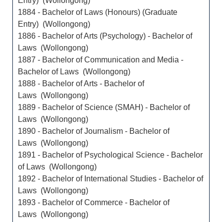
Entry) (Wollongong)
1884 - Bachelor of Laws (Honours) (Graduate
Entry) (Wollongong)
1886 - Bachelor of Arts (Psychology) - Bachelor of
Laws (Wollongong)
1887 - Bachelor of Communication and Media -
Bachelor of Laws (Wollongong)
1888 - Bachelor of Arts - Bachelor of
Laws (Wollongong)
1889 - Bachelor of Science (SMAH) - Bachelor of
Laws (Wollongong)
1890 - Bachelor of Journalism - Bachelor of
Laws (Wollongong)
1891 - Bachelor of Psychological Science - Bachelor
of Laws (Wollongong)
1892 - Bachelor of International Studies - Bachelor of
Laws (Wollongong)
1893 - Bachelor of Commerce - Bachelor of
Laws (Wollongong)