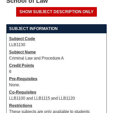
School of Law
SUBJECT INFORMATION
Subject Code
LLB1130
Subject Name
Criminal Law and Procedure A
Credit Points
6
Pre-Requisites
None.
Co-Requisites
LLB1100 and LLB1115 and LLB1120
Restrictions
These subjects are only available to students