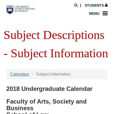
STUDENTS
MENU
Subject Descriptions
- Subject Information
Calendars
Subject Information
2018 Undergraduate Calendar
Faculty of Arts, Society and
Business