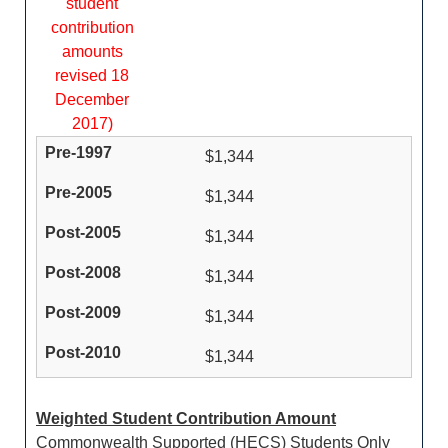
student
contribution
amounts
revised 18
December
2017)
$1,344
$1,344
$1,344
$1,344
$1,344
$1,344
Weighted Student Contribution Amount
Commonwealth Supported (HECS) Students Only