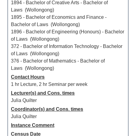
1894 - Bachelor of Creative Arts - Bachelor of
Laws (Wollongong)
1895 - Bachelor of Economics and Finance -
Bachelor of Laws (Wollongong)
1896 - Bachelor of Engineering (Honours) - Bachelor
of Laws (Wollongong)
372 - Bachelor of Information Technology - Bachelor
of Laws (Wollongong)
376 - Bachelor of Mathematics - Bachelor of
Laws (Wollongong)
Contact Hours
1 hr Lecture, 2 hr Seminar per week
Lecturer(s) and Cons. times
Julia Quilter
Coordinator(s) and Cons. times
Julia Quilter
Instance Comment
Census Date