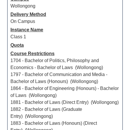
Wollongong
Delivery Method
On Campus
Instance Name
Class 1
Quota
Course Restrictions
1704 - Bachelor of Politics, Philosophy and
Economics - Bachelor of Laws (Wollongong)
1797 - Bachelor of Communication and Media -
Bachelor of Laws (Honours) (Wollongong)
1864 - Bachelor of Engineering (Honours) - Bachelor
of Laws (Wollongong)
1881 - Bachelor of Laws (Direct Entry) (Wollongong)
1882 - Bachelor of Laws (Graduate
Entry) (Wollongong)
1883 - Bachelor of Laws (Honours) (Direct