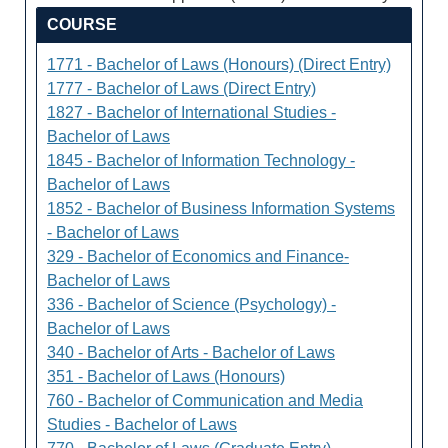
COURSE
1771 - Bachelor of Laws (Honours) (Direct Entry)
1777 - Bachelor of Laws (Direct Entry)
1827 - Bachelor of International Studies -
Bachelor of Laws
1845 - Bachelor of Information Technology -
Bachelor of Laws
1852 - Bachelor of Business Information Systems
- Bachelor of Laws
329 - Bachelor of Economics and Finance-
Bachelor of Laws
336 - Bachelor of Science (Psychology) -
Bachelor of Laws
340 - Bachelor of Arts - Bachelor of Laws
351 - Bachelor of Laws (Honours)
760 - Bachelor of Communication and Media
Studies - Bachelor of Laws