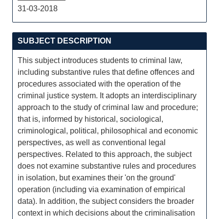
31-03-2018
SUBJECT DESCRIPTION
This subject introduces students to criminal law,
including substantive rules that define offences and
procedures associated with the operation of the
criminal justice system. It adopts an interdisciplinary
approach to the study of criminal law and procedure;
that is, informed by historical, sociological,
criminological, political, philosophical and economic
perspectives, as well as conventional legal
perspectives. Related to this approach, the subject
does not examine substantive rules and procedures
in isolation, but examines their 'on the ground'
operation (including via examination of empirical
data). In addition, the subject considers the broader
context in which decisions about the criminalisation