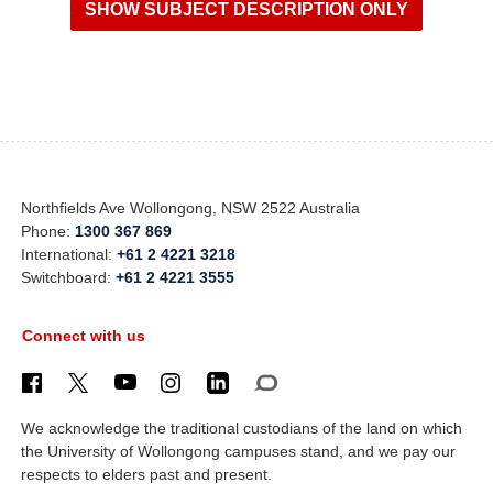
Northfields Ave Wollongong, NSW 2522 Australia
Phone:
1300 367 869
International:
+61 2 4221 3218
Switchboard:
+61 2 4221 3555
Connect with us
We acknowledge the traditional custodians of the land on which
the University of Wollongong campuses stand, and we pay our
respects to elders past and present.