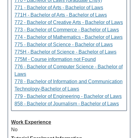
770 - Bachelor of Laws (Graduate Entry)
771 - Bachelor of Arts - Bachelor of Laws
771H - Bachelor of Arts - Bachelor of Laws
772 - Bachelor of Creative Arts - Bachelor of Laws
773 - Bachelor of Commerce - Bachelor of Laws
774 - Bachelor of Mathematics - Bachelor of Laws
775 - Bachelor of Science - Bachelor of Laws
775H - Bachelor of Science - Bachelor of Laws
775M - Course information not Found
776 - Bachelor of Computer Science - Bachelor of
Laws
778 - Bachelor of Information and Communication
Technology-Bachelor of Laws
779 - Bachelor of Engineering - Bachelor of Laws
858 - Bachelor of Journalism - Bachelor of Laws
Work Experience
No