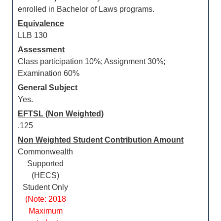
enrolled in Bachelor of Laws programs.
Equivalence
LLB 130
Assessment
Class participation 10%; Assignment 30%;
Examination 60%
General Subject
Yes.
EFTSL (Non Weighted)
.125
Non Weighted Student Contribution Amount
Commonwealth
Supported
(HECS)
Student Only
(Note: 2018
Maximum