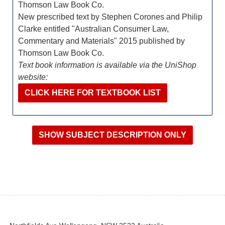
Thomson Law Book Co.
New prescribed text by Stephen Corones and Philip
Clarke entitled "Australian Consumer Law,
Commentary and Materials" 2015 published by
Thomson Law Book Co.
Text book information is available via the UniShop
website:
CLICK HERE FOR TEXTBOOK LIST