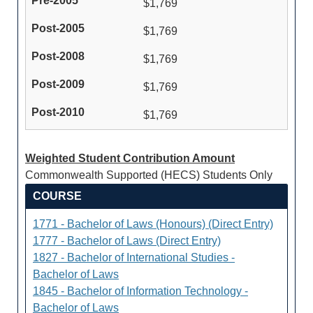
$1,769
$1,769
$1,769
$1,769
$1,769
Weighted Student Contribution Amount
Commonwealth Supported (HECS) Students Only
COURSE
1771 - Bachelor of Laws (Honours) (Direct Entry)
1777 - Bachelor of Laws (Direct Entry)
1827 - Bachelor of International Studies -
Bachelor of Laws
1845 - Bachelor of Information Technology -
Bachelor of Laws