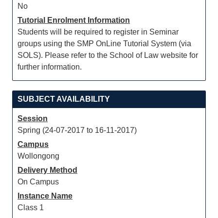
No
Tutorial Enrolment Information
Students will be required to register in Seminar
groups using the SMP OnLine Tutorial System (via
SOLS). Please refer to the School of Law website for
further information.
SUBJECT AVAILABILITY
Session
Spring (24-07-2017 to 16-11-2017)
Campus
Wollongong
Delivery Method
On Campus
Instance Name
Class 1