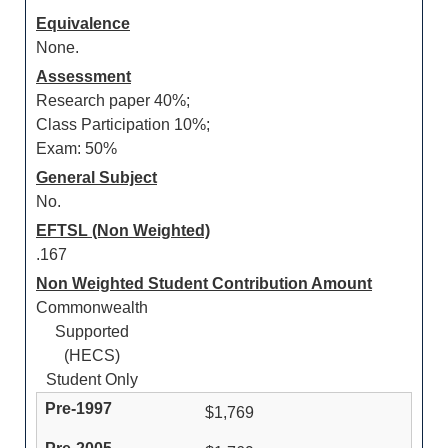
Equivalence
None.
Assessment
Research paper 40%;
Class Participation 10%;
Exam: 50%
General Subject
No.
EFTSL (Non Weighted)
.167
Non Weighted Student Contribution Amount
Commonwealth
Supported
(HECS)
Student Only
$1,769