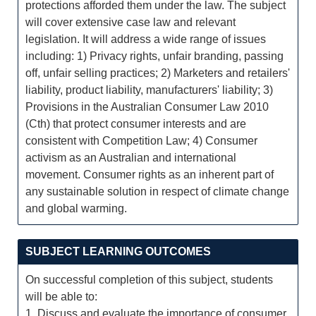
protections afforded them under the law. The subject
will cover extensive case law and relevant
legislation. It will address a wide range of issues
including: 1) Privacy rights, unfair branding, passing
off, unfair selling practices; 2) Marketers and retailers'
liability, product liability, manufacturers' liability; 3)
Provisions in the Australian Consumer Law 2010
(Cth) that protect consumer interests and are
consistent with Competition Law; 4) Consumer
activism as an Australian and international
movement. Consumer rights as an inherent part of
any sustainable solution in respect of climate change
and global warming.
SUBJECT LEARNING OUTCOMES
On successful completion of this subject, students
will be able to:
1. Discuss and evaluate the importance of consumer