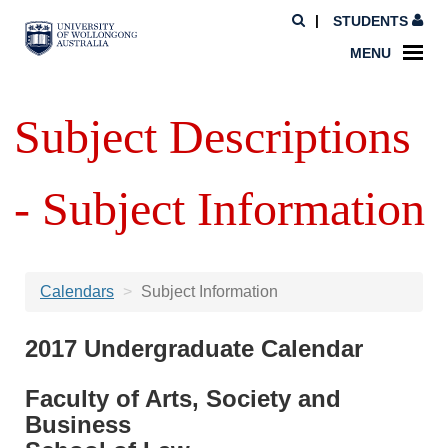
STUDENTS
MENU
Subject Descriptions
- Subject Information
Calendars
Subject Information
2017 Undergraduate Calendar
Faculty of Arts, Society and
Business