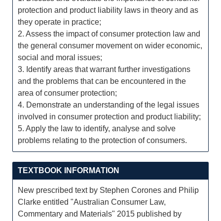
protection and product liability laws in theory and as
they operate in practice;
2. Assess the impact of consumer protection law and
the general consumer movement on wider economic,
social and moral issues;
3. Identify areas that warrant further investigations
and the problems that can be encountered in the
area of consumer protection;
4. Demonstrate an understanding of the legal issues
involved in consumer protection and product liability;
5. Apply the law to identify, analyse and solve
problems relating to the protection of consumers.
TEXTBOOK INFORMATION
New prescribed text by Stephen Corones and Philip
Clarke entitled "Australian Consumer Law,
Commentary and Materials" 2015 published by