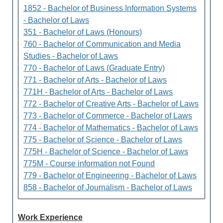
1852 - Bachelor of Business Information Systems
- Bachelor of Laws
351 - Bachelor of Laws (Honours)
760 - Bachelor of Communication and Media
Studies - Bachelor of Laws
770 - Bachelor of Laws (Graduate Entry)
771 - Bachelor of Arts - Bachelor of Laws
771H - Bachelor of Arts - Bachelor of Laws
772 - Bachelor of Creative Arts - Bachelor of Laws
773 - Bachelor of Commerce - Bachelor of Laws
774 - Bachelor of Mathematics - Bachelor of Laws
775 - Bachelor of Science - Bachelor of Laws
775H - Bachelor of Science - Bachelor of Laws
775M - Course information not Found
779 - Bachelor of Engineering - Bachelor of Laws
858 - Bachelor of Journalism - Bachelor of Laws
Work Experience