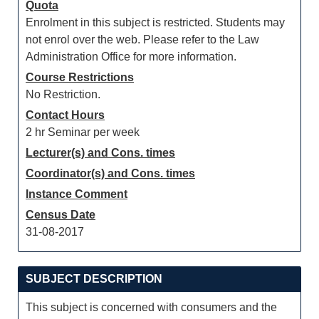
Quota
Enrolment in this subject is restricted. Students may
not enrol over the web. Please refer to the Law
Administration Office for more information.
Course Restrictions
No Restriction.
Contact Hours
2 hr Seminar per week
Lecturer(s) and Cons. times
Coordinator(s) and Cons. times
Instance Comment
Census Date
31-08-2017
SUBJECT DESCRIPTION
This subject is concerned with consumers and the