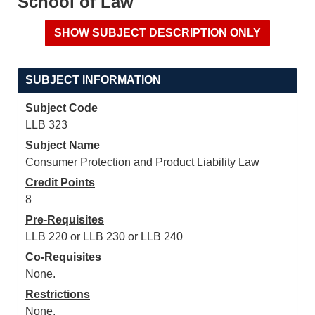
School of Law
SUBJECT INFORMATION
Subject Code
LLB 323
Subject Name
Consumer Protection and Product Liability Law
Credit Points
8
Pre-Requisites
LLB 220 or LLB 230 or LLB 240
Co-Requisites
None.
Restrictions
None.