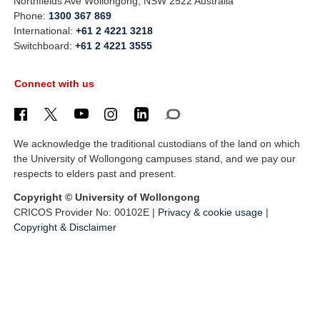
Northfields Ave Wollongong, NSW 2522 Australia
Phone:
1300 367 869
International:
+61 2 4221 3218
Switchboard:
+61 2 4221 3555
Connect with us
We acknowledge the traditional custodians of the land on which
the University of Wollongong campuses stand, and we pay our
respects to elders past and present.
Copyright © University of Wollongong
CRICOS Provider No: 00102E |
Privacy & cookie usage
|
Copyright & Disclaimer