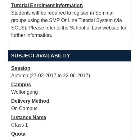
Tutorial Enrolment Information
Students will be required to register in Seminar
groups using the SMP OnLine Tutorial System (via
SOLS). Please refer to the School of Law website for
further information.
SUBJECT AVAILABILITY
Session
Autumn (27-02-2017 to 22-06-2017)
Campus
Wollongong
Delivery Method
On Campus
Instance Name
Class 1
Quota