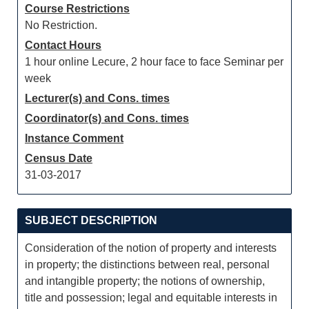
Course Restrictions
No Restriction.
Contact Hours
1 hour online Lecure, 2 hour face to face Seminar per
week
Lecturer(s) and Cons. times
Coordinator(s) and Cons. times
Instance Comment
Census Date
31-03-2017
SUBJECT DESCRIPTION
Consideration of the notion of property and interests
in property; the distinctions between real, personal
and intangible property; the notions of ownership,
title and possession; legal and equitable interests in