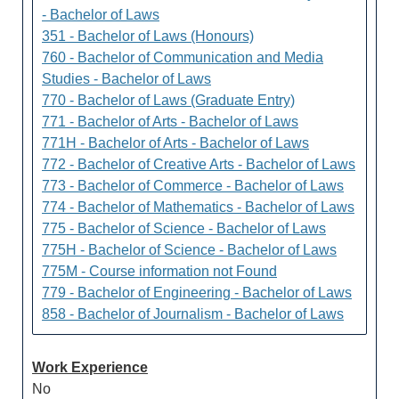
- Bachelor of Laws
351 - Bachelor of Laws (Honours)
760 - Bachelor of Communication and Media
Studies - Bachelor of Laws
770 - Bachelor of Laws (Graduate Entry)
771 - Bachelor of Arts - Bachelor of Laws
771H - Bachelor of Arts - Bachelor of Laws
772 - Bachelor of Creative Arts - Bachelor of Laws
773 - Bachelor of Commerce - Bachelor of Laws
774 - Bachelor of Mathematics - Bachelor of Laws
775 - Bachelor of Science - Bachelor of Laws
775H - Bachelor of Science - Bachelor of Laws
775M - Course information not Found
779 - Bachelor of Engineering - Bachelor of Laws
858 - Bachelor of Journalism - Bachelor of Laws
Work Experience
No