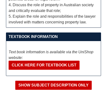
4. Discuss the role of property in Australian society
and critically evaluate that role;
5. Explain the role and responsibilities of the lawyer
involved with matters concerning property law.
TEXTBOOK INFORMATION
Text book information is available via the UniShop
website:
CLICK HERE FOR TEXTBOOK LIST