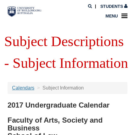
STUDENTS
MENU
Subject Descriptions
- Subject Information
Calendars
Subject Information
2017 Undergraduate Calendar
Faculty of Arts, Society and
Business