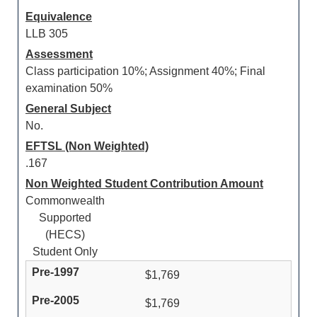
Equivalence
LLB 305
Assessment
Class participation 10%; Assignment 40%; Final
examination 50%
General Subject
No.
EFTSL (Non Weighted)
.167
Non Weighted Student Contribution Amount
Commonwealth
Supported
(HECS)
Student Only
$1,769
$1,769