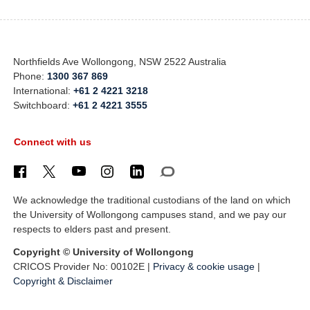
Northfields Ave Wollongong, NSW 2522 Australia
Phone:
1300 367 869
International:
+61 2 4221 3218
Switchboard:
+61 2 4221 3555
Connect with us
We acknowledge the traditional custodians of the land on which
the University of Wollongong campuses stand, and we pay our
respects to elders past and present.
Copyright © University of Wollongong
CRICOS Provider No: 00102E |
Privacy & cookie usage
|
Copyright & Disclaimer