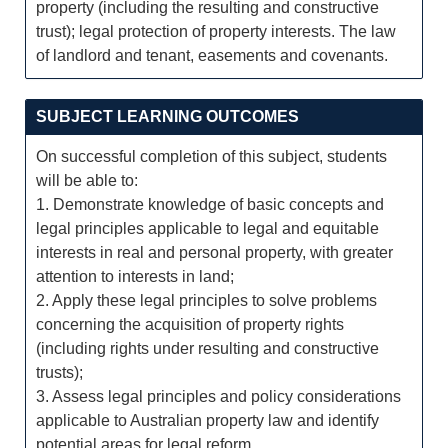
property (including the resulting and constructive
trust); legal protection of property interests. The law
of landlord and tenant, easements and covenants.
SUBJECT LEARNING OUTCOMES
On successful completion of this subject, students
will be able to:
1. Demonstrate knowledge of basic concepts and
legal principles applicable to legal and equitable
interests in real and personal property, with greater
attention to interests in land;
2. Apply these legal principles to solve problems
concerning the acquisition of property rights
(including rights under resulting and constructive
trusts);
3. Assess legal principles and policy considerations
applicable to Australian property law and identify
potential areas for legal reform