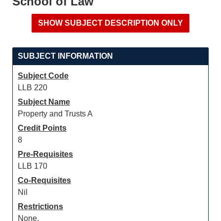
School of Law
SUBJECT INFORMATION
Subject Code
LLB 220
Subject Name
Property and Trusts A
Credit Points
8
Pre-Requisites
LLB 170
Co-Requisites
Nil
Restrictions
None.