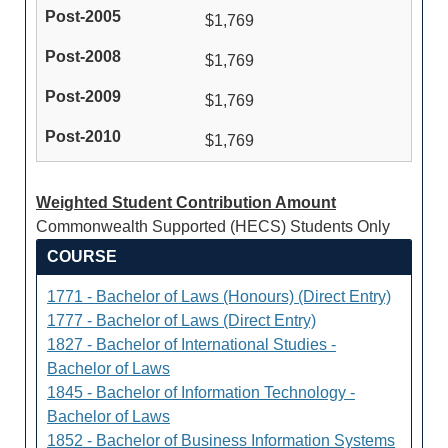
$1,769
$1,769
$1,769
$1,769
Weighted Student Contribution Amount
Commonwealth Supported (HECS) Students Only
COURSE
1771 - Bachelor of Laws (Honours) (Direct Entry)
1777 - Bachelor of Laws (Direct Entry)
1827 - Bachelor of International Studies -
Bachelor of Laws
1845 - Bachelor of Information Technology -
Bachelor of Laws
1852 - Bachelor of Business Information Systems