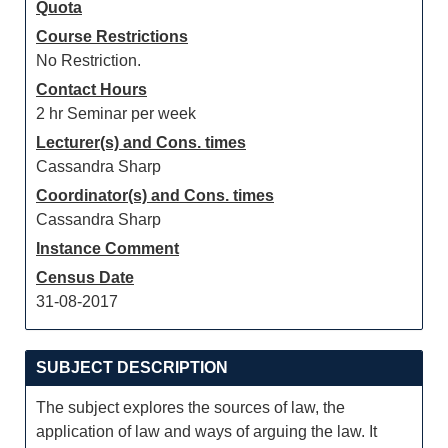
Quota
Course Restrictions
No Restriction.
Contact Hours
2 hr Seminar per week
Lecturer(s) and Cons. times
Cassandra Sharp
Coordinator(s) and Cons. times
Cassandra Sharp
Instance Comment
Census Date
31-08-2017
SUBJECT DESCRIPTION
The subject explores the sources of law, the
application of law and ways of arguing the law. It