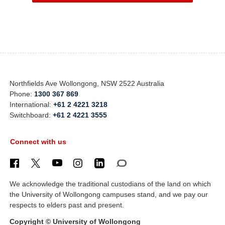
Northfields Ave Wollongong, NSW 2522 Australia
Phone:
1300 367 869
International:
+61 2 4221 3218
Switchboard:
+61 2 4221 3555
Connect with us
We acknowledge the traditional custodians of the land on which
the University of Wollongong campuses stand, and we pay our
respects to elders past and present.
Copyright © University of Wollongong