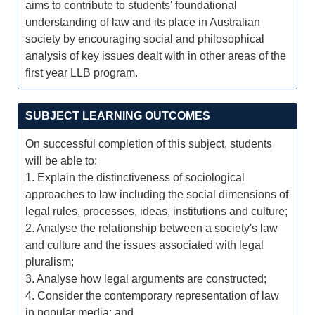
aims to contribute to students' foundational
understanding of law and its place in Australian
society by encouraging social and philosophical
analysis of key issues dealt with in other areas of the
first year LLB program.
SUBJECT LEARNING OUTCOMES
On successful completion of this subject, students
will be able to:
1. Explain the distinctiveness of sociological
approaches to law including the social dimensions of
legal rules, processes, ideas, institutions and culture;
2. Analyse the relationship between a society's law
and culture and the issues associated with legal
pluralism;
3. Analyse how legal arguments are constructed;
4. Consider the contemporary representation of law
in popular media; and