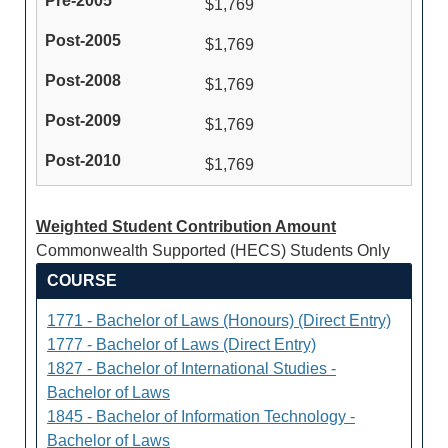
$1,769
$1,769
$1,769
$1,769
$1,769
Weighted Student Contribution Amount
Commonwealth Supported (HECS) Students Only
COURSE
1771 - Bachelor of Laws (Honours) (Direct Entry)
1777 - Bachelor of Laws (Direct Entry)
1827 - Bachelor of International Studies -
Bachelor of Laws
1845 - Bachelor of Information Technology -
Bachelor of Laws