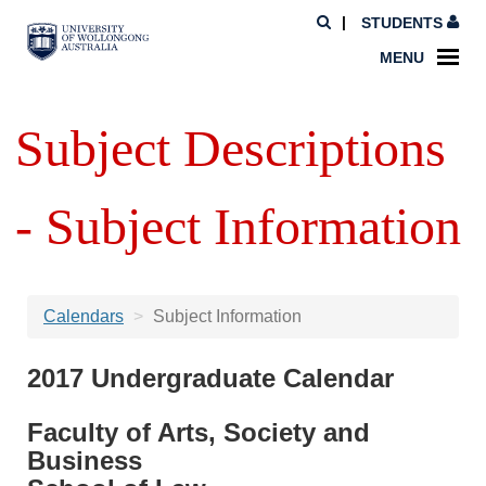
STUDENTS
MENU
Subject Descriptions
- Subject Information
Calendars
Subject Information
2017 Undergraduate Calendar
Faculty of Arts, Society and
Business