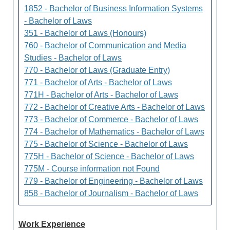
1852 - Bachelor of Business Information Systems
- Bachelor of Laws
351 - Bachelor of Laws (Honours)
760 - Bachelor of Communication and Media
Studies - Bachelor of Laws
770 - Bachelor of Laws (Graduate Entry)
771 - Bachelor of Arts - Bachelor of Laws
771H - Bachelor of Arts - Bachelor of Laws
772 - Bachelor of Creative Arts - Bachelor of Laws
773 - Bachelor of Commerce - Bachelor of Laws
774 - Bachelor of Mathematics - Bachelor of Laws
775 - Bachelor of Science - Bachelor of Laws
775H - Bachelor of Science - Bachelor of Laws
775M - Course information not Found
779 - Bachelor of Engineering - Bachelor of Laws
858 - Bachelor of Journalism - Bachelor of Laws
Work Experience