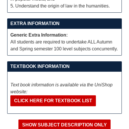
5. Understand the origin of law in the humanities.
EXTRA INFORMATION
Generic Extra Information:
All students are required to undertake ALL Autumn
and Spring semester 100 level subjects concurrently.
TEXTBOOK INFORMATION
Text book information is available via the UniShop
website:
CLICK HERE FOR TEXTBOOK LIST