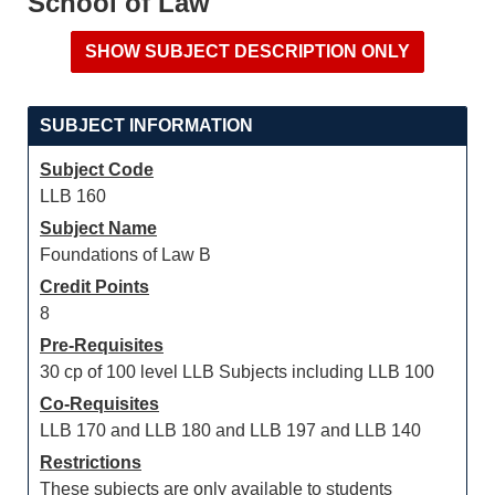
School of Law
SUBJECT INFORMATION
Subject Code
LLB 160
Subject Name
Foundations of Law B
Credit Points
8
Pre-Requisites
30 cp of 100 level LLB Subjects including LLB 100
Co-Requisites
LLB 170 and LLB 180 and LLB 197 and LLB 140
Restrictions
These subjects are only available to students