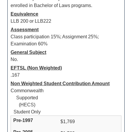
enrolled in Bachelor of Laws programs.
Equivalence
LLB 200 or LLB222
Assessment
Class participation 15%; Assignment 25%;
Examination 60%
General Subject
No.
EFTSL (Non Weighted)
.167
Non Weighted Student Contribution Amount
Commonwealth
Supported
(HECS)
Student Only
$1,769