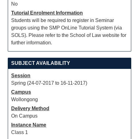
No
Tutorial Enrolment Information
Students will be required to register in Seminar
groups using the SMP OnLine Tutorial System (via
SOLS). Please refer to the School of Law website for
further information.
SUBJECT AVAILABILITY
Session
Spring (24-07-2017 to 16-11-2017)
Campus
Wollongong
Delivery Method
On Campus
Instance Name
Class 1