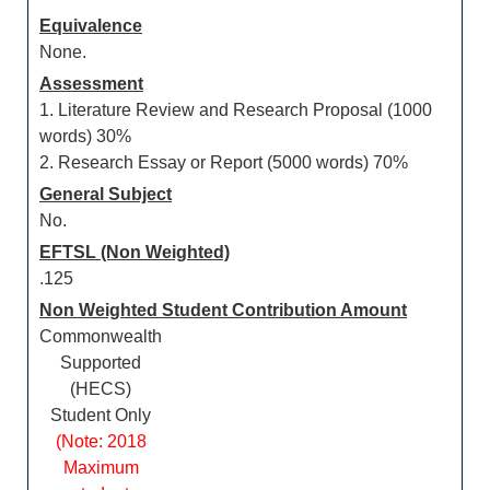
Equivalence
None.
Assessment
1. Literature Review and Research Proposal (1000
words) 30%
2. Research Essay or Report (5000 words) 70%
General Subject
No.
EFTSL (Non Weighted)
.125
Non Weighted Student Contribution Amount
Commonwealth
Supported
(HECS)
Student Only
(Note: 2018
Maximum