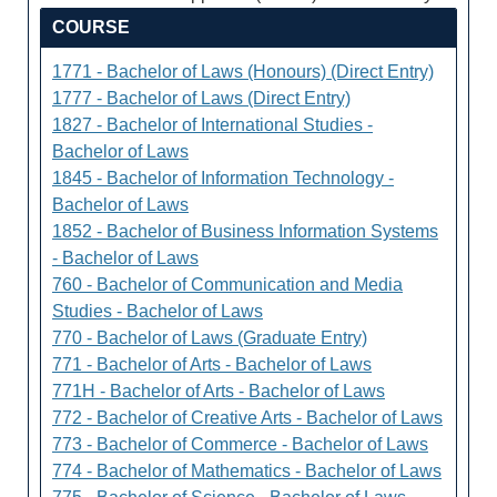
COURSE
1771 - Bachelor of Laws (Honours) (Direct Entry)
1777 - Bachelor of Laws (Direct Entry)
1827 - Bachelor of International Studies -
Bachelor of Laws
1845 - Bachelor of Information Technology -
Bachelor of Laws
1852 - Bachelor of Business Information Systems
- Bachelor of Laws
760 - Bachelor of Communication and Media
Studies - Bachelor of Laws
770 - Bachelor of Laws (Graduate Entry)
771 - Bachelor of Arts - Bachelor of Laws
771H - Bachelor of Arts - Bachelor of Laws
772 - Bachelor of Creative Arts - Bachelor of Laws
773 - Bachelor of Commerce - Bachelor of Laws
774 - Bachelor of Mathematics - Bachelor of Laws