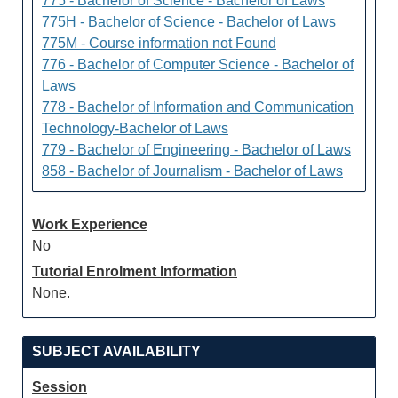
775 - Bachelor of Science - Bachelor of Laws
775H - Bachelor of Science - Bachelor of Laws
775M - Course information not Found
776 - Bachelor of Computer Science - Bachelor of
Laws
778 - Bachelor of Information and Communication
Technology-Bachelor of Laws
779 - Bachelor of Engineering - Bachelor of Laws
858 - Bachelor of Journalism - Bachelor of Laws
Work Experience
No
Tutorial Enrolment Information
None.
SUBJECT AVAILABILITY
Session