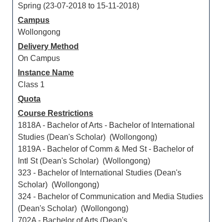
Spring (23-07-2018 to 15-11-2018)
Campus
Wollongong
Delivery Method
On Campus
Instance Name
Class 1
Quota
Course Restrictions
1818A - Bachelor of Arts - Bachelor of International
Studies (Dean's Scholar) (Wollongong)
1819A - Bachelor of Comm & Med St - Bachelor of
Intl St (Dean's Scholar) (Wollongong)
323 - Bachelor of International Studies (Dean's
Scholar) (Wollongong)
324 - Bachelor of Communication and Media Studies
(Dean's Scholar) (Wollongong)
702A - Bachelor of Arts (Dean's