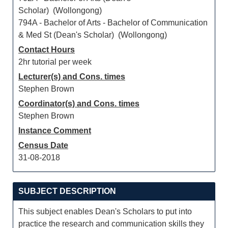
Scholar) (Wollongong)
794A - Bachelor of Arts - Bachelor of Communication
& Med St (Dean's Scholar) (Wollongong)
Contact Hours
2hr tutorial per week
Lecturer(s) and Cons. times
Stephen Brown
Coordinator(s) and Cons. times
Stephen Brown
Instance Comment
Census Date
31-08-2018
SUBJECT DESCRIPTION
This subject enables Dean's Scholars to put into
practice the research and communication skills they