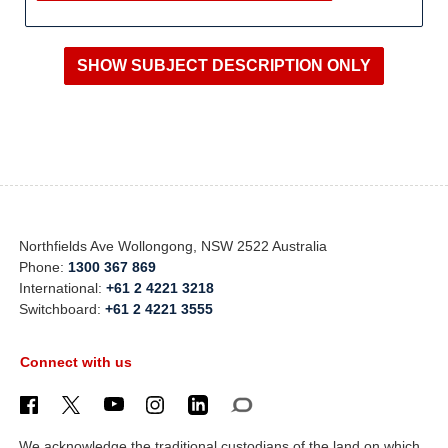
Northfields Ave Wollongong, NSW 2522 Australia
Phone:
1300 367 869
International:
+61 2 4221 3218
Switchboard:
+61 2 4221 3555
Connect with us
We acknowledge the traditional custodians of the land on which