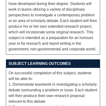
have developed during their degree. Students will
work in teams utilizing a variety of disciplinary
perspectives to investigate a contemporary problem
or an area of scholarly debate. Each student will then
produce his or her own extended research project,
which will incorporate some original research. This
subject is intended as a preparation for an honours
year or for research and report writing in the
government, non-governmental and corporate world.
SUBJECT LEARNING OUTCOMES
On successful completion of this subject, students
will be able to:
1. Demonstrate teamwork in investigating a scholarly
debate surrounding a problem or issue. Each student
will then produce their own research proposal
relevant to this debate