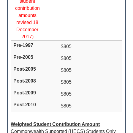
student
contribution
amounts
revised 18
December
2017)
$805
$805
$805
$805
$805
$805
Weighted Student Contribution Amount
Commonwealth Supported (HECS) Students Only