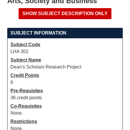
Arts, Society and Business
SUBJECT INFORMATION
Subject Code
LHA 302
Subject Name
Dean's Scholars Research Project
Credit Points
6
Pre-Requisites
36 credit points
Co-Requisites
None.
Restrictions
None.