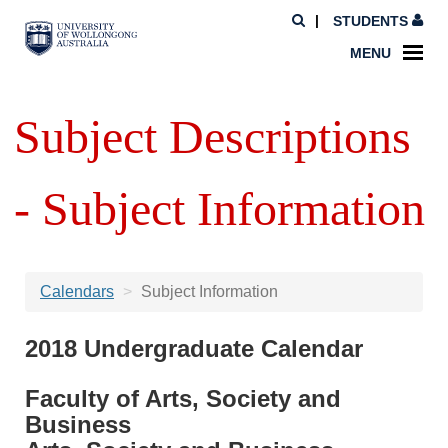
STUDENTS
MENU
Subject Descriptions
- Subject Information
Calendars
Subject Information
2018 Undergraduate Calendar
Faculty of Arts, Society and
Business