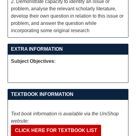
2. Demonstrate capacity to identify an issue or
problem, analyse the relevant scholarly literature,
develop their own question in relation to this issue or
problem, and answer the question while
incorporating some original research
EXTRA INFORMATION
Subject Objectives:
TEXTBOOK INFORMATION
Text book information is available via the UniShop
website:
CLICK HERE FOR TEXTBOOK LIST