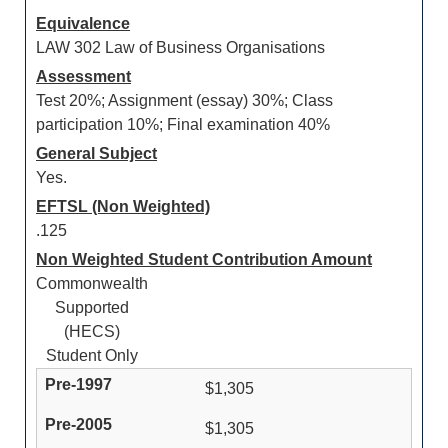
Equivalence
LAW 302 Law of Business Organisations
Assessment
Test 20%; Assignment (essay) 30%; Class
participation 10%; Final examination 40%
General Subject
Yes.
EFTSL (Non Weighted)
.125
Non Weighted Student Contribution Amount
Commonwealth
Supported
(HECS)
Student Only
$1,305
$1,305