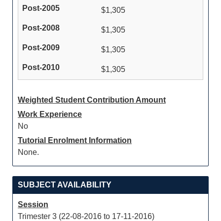
$1,305
$1,305
$1,305
$1,305
Weighted Student Contribution Amount
Work Experience
No
Tutorial Enrolment Information
None.
SUBJECT AVAILABILITY
Session
Trimester 3 (22-08-2016 to 17-11-2016)