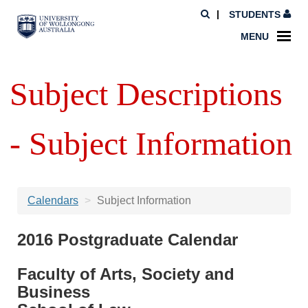
STUDENTS
MENU
Subject Descriptions
- Subject Information
Calendars
Subject Information
2016 Postgraduate Calendar
Faculty of Arts, Society and
Business