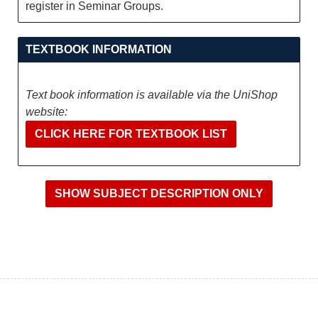
register in Seminar Groups.
TEXTBOOK INFORMATION
Text book information is available via the UniShop
website:
CLICK HERE FOR TEXTBOOK LIST