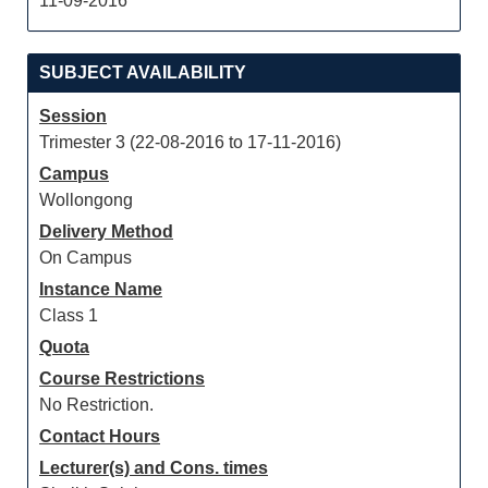
11-09-2016
SUBJECT AVAILABILITY
Session
Trimester 3 (22-08-2016 to 17-11-2016)
Campus
Wollongong
Delivery Method
On Campus
Instance Name
Class 1
Quota
Course Restrictions
No Restriction.
Contact Hours
Lecturer(s) and Cons. times