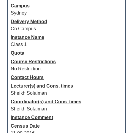
Campus
Sydney
Delivery Method
On Campus
Instance Name
Class 1
Quota
Course Restrictions
No Restriction.
Contact Hours
Lecturer(s) and Cons. times
Sheikh Solaiman
Coordinator(s) and Cons. times
Sheikh Solaiman
Instance Comment
Census Date