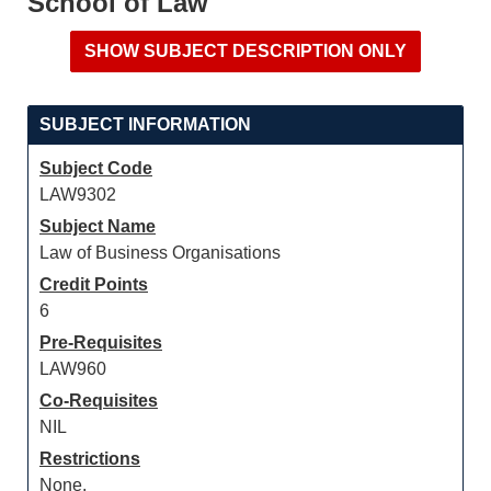
School of Law
SUBJECT INFORMATION
Subject Code
LAW9302
Subject Name
Law of Business Organisations
Credit Points
6
Pre-Requisites
LAW960
Co-Requisites
NIL
Restrictions
None.