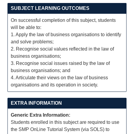
SUBJECT LEARNING OUTCOMES
On successful completion of this subject, students
will be able to:
1. Apply the law of business organisations to identify
and solve problems;
2. Recognise social values reflected in the law of
business organisations;
3. Recognise social issues raised by the law of
business organisations; and
4. Articulate their views on the law of business
organisations and its operation in society.
EXTRA INFORMATION
Generic Extra Information:
Students enrolled in this subject are required to use
the SMP OnLine Tutorial System (via SOLS) to