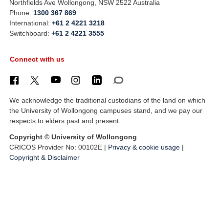
Northfields Ave Wollongong, NSW 2522 Australia
Phone:
1300 367 869
International:
+61 2 4221 3218
Switchboard:
+61 2 4221 3555
Connect with us
We acknowledge the traditional custodians of the land on which
the University of Wollongong campuses stand, and we pay our
respects to elders past and present.
Copyright © University of Wollongong
CRICOS Provider No: 00102E |
Privacy & cookie usage
|
Copyright & Disclaimer