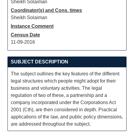
Sheikh Solaiman
Coordinator(s) and Cons. times
Sheikh Solaiman
Instance Comment
Census Date
11-09-2016
SUBJECT DESCRIPTION
The subject outlines the key features of the different
legal structures which people might adopt for their
business and voluntary activities. The legal
regulation of two of these, a partnership and a
company incorporated under the Corporations Act
2001 (Cth), are then considered in depth. Practical
applications of the law, and public policy dimensions,
are addressed throughout the subject.