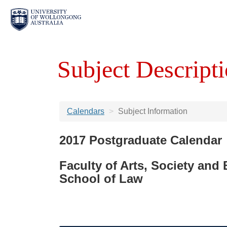
Subject Descripti
Calendars
Subject Information
2017 Postgraduate Calendar
Faculty of Arts, Society and
School of Law