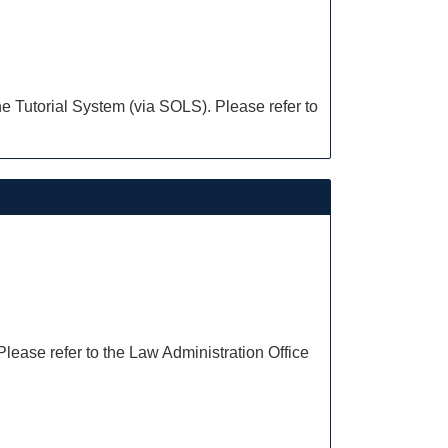
e Tutorial System (via SOLS). Please refer to
Please refer to the Law Administration Office