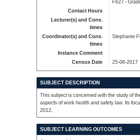
F627 - Grad
Contact Hours
Lecturer(s) and Cons.
times
Coordinator(s) and Cons.
Stephanie F
times
Instance Comment
Census Date
25-06-2017
SUBJECT DESCRIPTION
This subject is concerned with the study of th
aspects of work health and safety law. Its f
2012.
SUBJECT LEARNING OUTCOMES