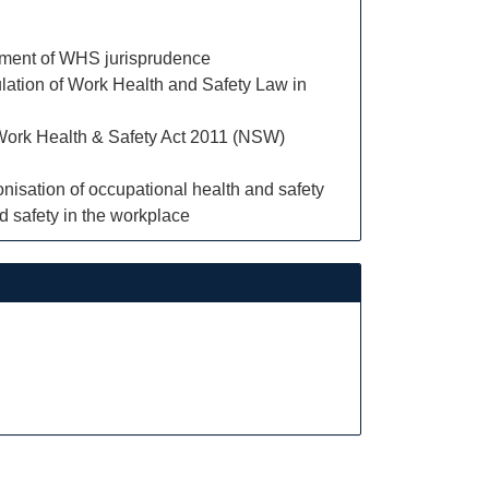
opment of WHS jurisprudence
egulation of Work Health and Safety Law in
e Work Health & Safety Act 2011 (NSW)
nisation of occupational health and safety
d safety in the workplace