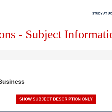
STUDY AT U
ons - Subject Informati
 Business