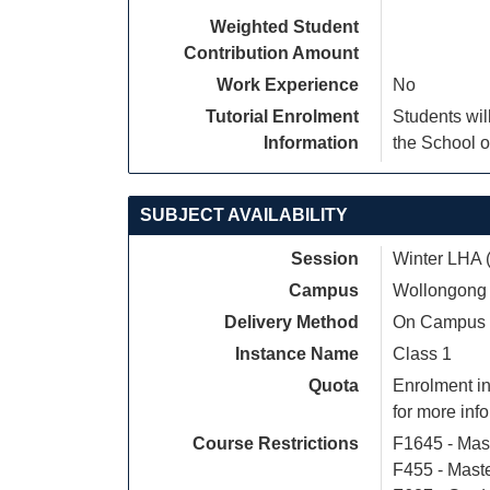
Weighted Student
Contribution Amount
Work Experience
No
Tutorial Enrolment
Students wil
Information
the School o
SUBJECT AVAILABILITY
Session
Winter LHA 
Campus
Wollongong
Delivery Method
On Campus
Instance Name
Class 1
Quota
Enrolment in
for more inf
Course Restrictions
F1645 - Mas
F455 - Mast