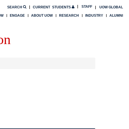
STAFF
SEARCH
CURRENT
STUDENTS
UOW GLOBAL
OW
ENGAGE
ABOUT UOW
RESEARCH
INDUSTRY
ALUMNI
on