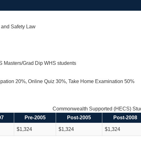
 and Safety Law
S Masters/Grad Dip WHS students
cipation 20%, Online Quiz 30%, Take Home Examination 50%
Commonwealth Supported (HECS) Stud
97
Pre-2005
Post-2005
Post-2008
$1,324
$1,324
$1,324