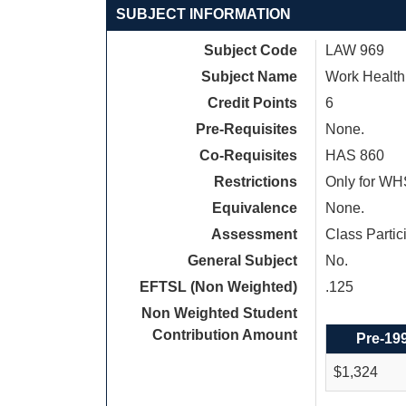
SUBJECT INFORMATION
Subject Code
LAW 969
Subject Name
Work Health
Credit Points
6
Pre-Requisites
None.
Co-Requisites
HAS 860
Restrictions
Only for WH
Equivalence
None.
Assessment
Class Parti
General Subject
No.
EFTSL (Non Weighted)
.125
Non Weighted Student
Contribution Amount
Pre-19
$1,324