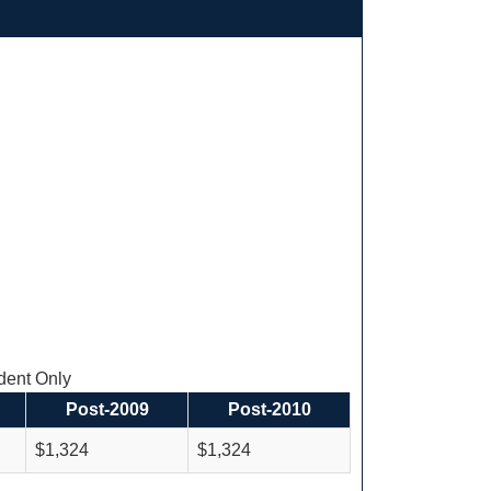
ent Only
Post-2009
Post-2010
$1,324
$1,324