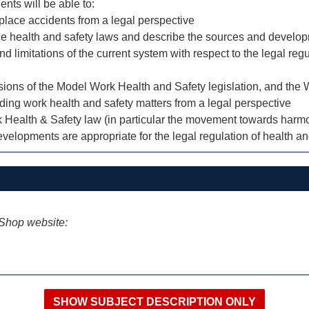
ents will be able to:
lace accidents from a legal perspective
lace health and safety laws and describe the sources and devel
 and limitations of the current system with respect to the legal r
visions of the Model Work Health and Safety legislation, and th
rding work health and safety matters from a legal perspective
k Health & Safety law (in particular the movement towards harmo
velopments are appropriate for the legal regulation of health an
iShop website: