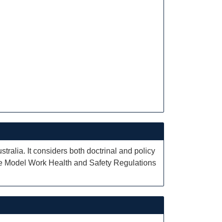
tralia. It considers both doctrinal and policy
the Model Work Health and Safety Regulations