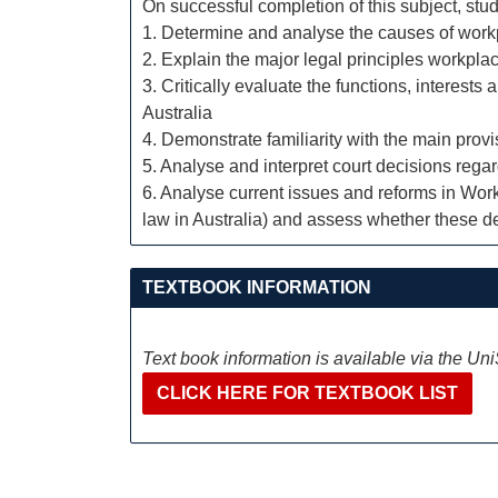
On successful completion of this subject, stud
1. Determine and analyse the causes of workp
2. Explain the major legal principles workp
3. Critically evaluate the functions, interests
Australia
4. Demonstrate familiarity with the main pro
5. Analyse and interpret court decisions rega
6. Analyse current issues and reforms in Wor
law in Australia) and assess whether these de
TEXTBOOK INFORMATION
Text book information is available via the Un
CLICK HERE FOR TEXTBOOK LIST