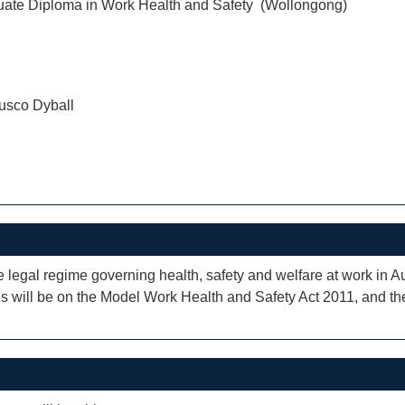
uate Diploma in Work Health and Safety (Wollongong)
usco Dyball
e legal regime governing health, safety and welfare at work in Aus
ocus will be on the Model Work Health and Safety Act 2011, and 