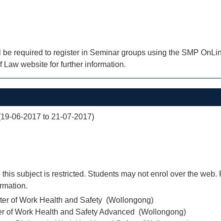
l be required to register in Seminar groups using the SMP OnLin
f Law website for further information.
(19-06-2017 to 21-07-2017)
 this subject is restricted. Students may not enrol over the web. 
ormation.
ter of Work Health and Safety (Wollongong)
er of Work Health and Safety Advanced (Wollongong)