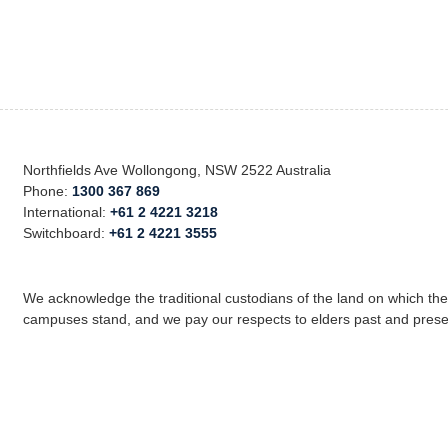
Northfields Ave Wollongong, NSW 2522 Australia
Phone:
1300 367 869
International:
+61 2 4221 3218
Switchboard:
+61 2 4221 3555
We acknowledge the traditional custodians of the land on which th
campuses stand, and we pay our respects to elders past and prese