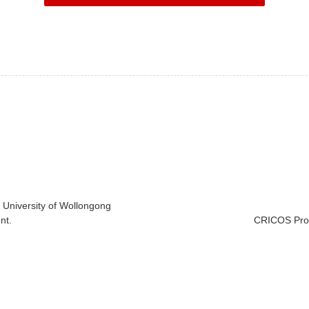
e University of Wollongong
nt.
CRICOS Prov