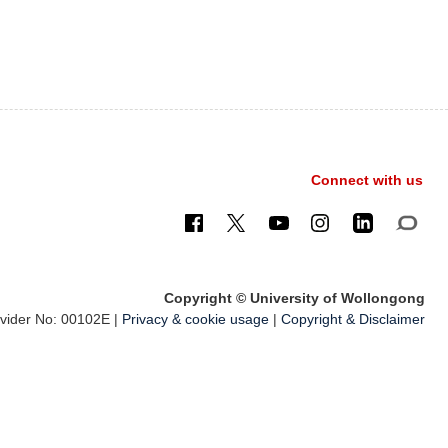
Connect with us
Copyright © University of Wollongong
ider No: 00102E |
Privacy & cookie usage
|
Copyright & Disclaimer