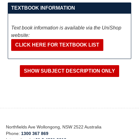
TEXTBOOK INFORMATION
Text book information is available via the UniShop
website:
CLICK HERE FOR TEXTBOOK LIST
Northfields Ave Wollongong, NSW 2522 Australia
Phone:
1300 367 869