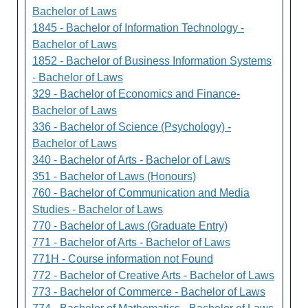
Bachelor of Laws
1845 - Bachelor of Information Technology -
Bachelor of Laws
1852 - Bachelor of Business Information Systems
- Bachelor of Laws
329 - Bachelor of Economics and Finance-
Bachelor of Laws
336 - Bachelor of Science (Psychology) -
Bachelor of Laws
340 - Bachelor of Arts - Bachelor of Laws
351 - Bachelor of Laws (Honours)
760 - Bachelor of Communication and Media
Studies - Bachelor of Laws
770 - Bachelor of Laws (Graduate Entry)
771 - Bachelor of Arts - Bachelor of Laws
771H - Course information not Found
772 - Bachelor of Creative Arts - Bachelor of Laws
773 - Bachelor of Commerce - Bachelor of Laws