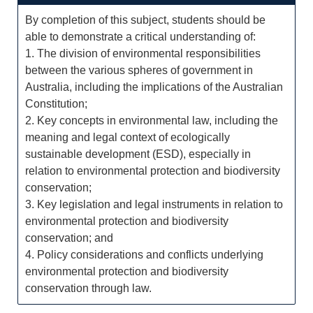
By completion of this subject, students should be
able to demonstrate a critical understanding of:
1. The division of environmental responsibilities
between the various spheres of government in
Australia, including the implications of the Australian
Constitution;
2. Key concepts in environmental law, including the
meaning and legal context of ecologically
sustainable development (ESD), especially in
relation to environmental protection and biodiversity
conservation;
3. Key legislation and legal instruments in relation to
environmental protection and biodiversity
conservation; and
4. Policy considerations and conflicts underlying
environmental protection and biodiversity
conservation through law.