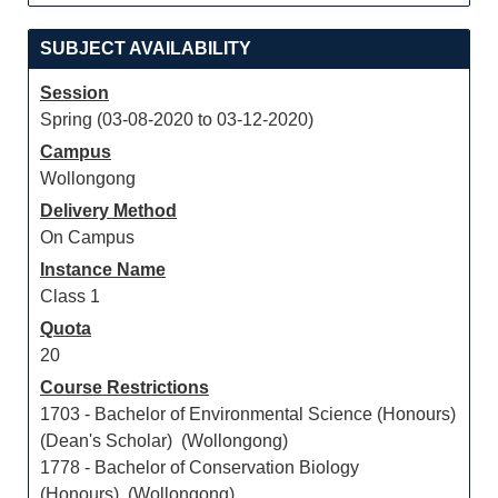
SUBJECT AVAILABILITY
Session
Spring (03-08-2020 to 03-12-2020)
Campus
Wollongong
Delivery Method
On Campus
Instance Name
Class 1
Quota
20
Course Restrictions
1703 - Bachelor of Environmental Science (Honours)
(Dean's Scholar) (Wollongong)
1778 - Bachelor of Conservation Biology
(Honours) (Wollongong)