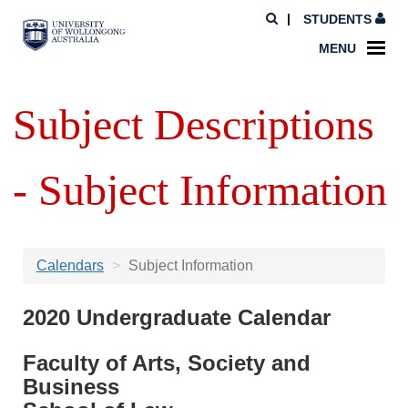
STUDENTS
MENU
Subject Descriptions
- Subject Information
Calendars
Subject Information
2020 Undergraduate Calendar
Faculty of Arts, Society and
Business