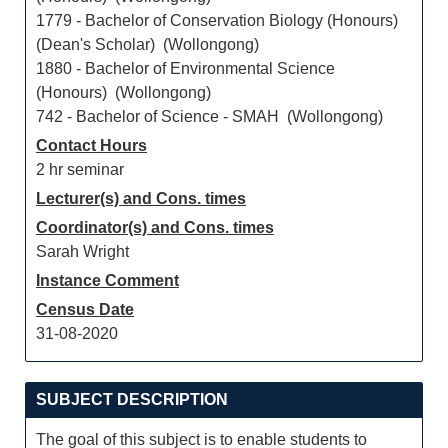
1779 - Bachelor of Conservation Biology (Honours)
(Dean's Scholar) (Wollongong)
1880 - Bachelor of Environmental Science
(Honours) (Wollongong)
742 - Bachelor of Science - SMAH (Wollongong)
Contact Hours
2 hr seminar
Lecturer(s) and Cons. times
Coordinator(s) and Cons. times
Sarah Wright
Instance Comment
Census Date
31-08-2020
SUBJECT DESCRIPTION
The goal of this subject is to enable students to