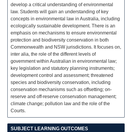
develop a critical understanding of environmental
law. Students will gain an understanding of key
concepts in environmental law in Australia, including
ecologically sustainable development. There is an
emphasis on mechanisms to ensure environmental
protection and biodiversity conservation in both
Commonwealth and NSW jurisdictions. It focuses on,
inter alia, the role of the different levels of
government within Australian in environmental law;
key legislation and statutory planning instruments;
development control and assessment; threatened
species and biodiversity conservation, including
conservation mechanisms such as offsetting; on-
reserve and off-reserve conservation management;
climate change; pollution law and the role of the
Courts.
SUBJECT LEARNING OUTCOMES