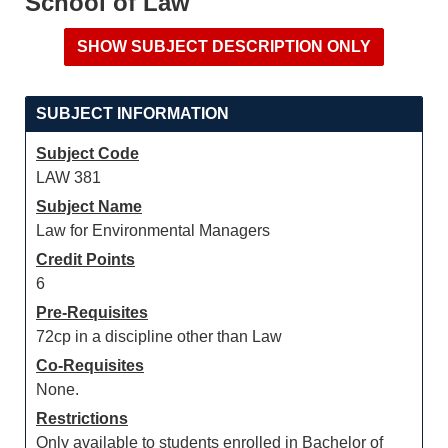
School of Law
SUBJECT INFORMATION
Subject Code
LAW 381
Subject Name
Law for Environmental Managers
Credit Points
6
Pre-Requisites
72cp in a discipline other than Law
Co-Requisites
None.
Restrictions
Only available to students enrolled in Bachelor of