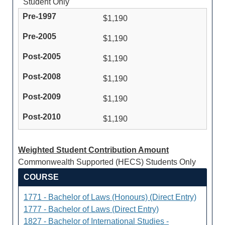
Student Only
$1,190
$1,190
$1,190
$1,190
$1,190
$1,190
Weighted Student Contribution Amount
Commonwealth Supported (HECS) Students Only
COURSE
1771 - Bachelor of Laws (Honours) (Direct Entry)
1777 - Bachelor of Laws (Direct Entry)
1827 - Bachelor of International Studies -