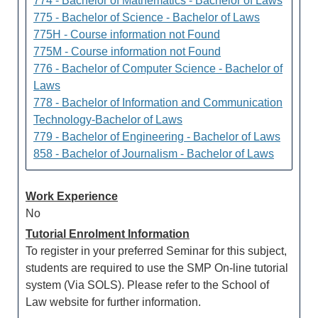
774 - Bachelor of Mathematics - Bachelor of Laws
775 - Bachelor of Science - Bachelor of Laws
775H - Course information not Found
775M - Course information not Found
776 - Bachelor of Computer Science - Bachelor of
Laws
778 - Bachelor of Information and Communication
Technology-Bachelor of Laws
779 - Bachelor of Engineering - Bachelor of Laws
858 - Bachelor of Journalism - Bachelor of Laws
Work Experience
No
Tutorial Enrolment Information
To register in your preferred Seminar for this subject,
students are required to use the SMP On-line tutorial
system (Via SOLS). Please refer to the School of
Law website for further information.