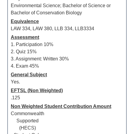
Environmental Science; Bachelor of Science or
Bachelor of Conservation Biology
Equivalence
LAW 334, LAW 380, LLB 334, LLB3334
Assessment
1. Participation 10%
2. Quiz 15%
3. Assignment: Written 30%
4. Exam 45%
General Subject
Yes.
EFTSL (Non Weighted)
.125
Non Weighted Student Contribution Amount
Commonwealth
Supported
(HECS)