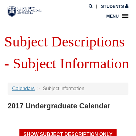
STUDENTS
MENU
Subject Descriptions
- Subject Information
Calendars
Subject Information
2017 Undergraduate Calendar