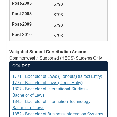
$793
$793
$793
$793
Weighted Student Contribution Amount
Commonwealth Supported (HECS) Students Only
COURSE
1771 - Bachelor of Laws (Honours) (Direct Entry)
1777 - Bachelor of Laws (Direct Entry)
1827 - Bachelor of International Studies -
Bachelor of Laws
1845 - Bachelor of Information Technology -
Bachelor of Laws
1852 - Bachelor of Business Information Systems