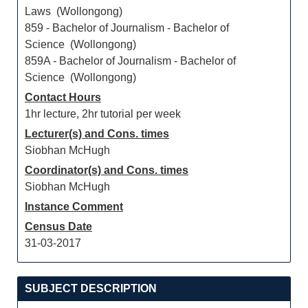
Laws (Wollongong)
859 - Bachelor of Journalism - Bachelor of
Science (Wollongong)
859A - Bachelor of Journalism - Bachelor of
Science (Wollongong)
Contact Hours
1hr lecture, 2hr tutorial per week
Lecturer(s) and Cons. times
Siobhan McHugh
Coordinator(s) and Cons. times
Siobhan McHugh
Instance Comment
Census Date
31-03-2017
SUBJECT DESCRIPTION