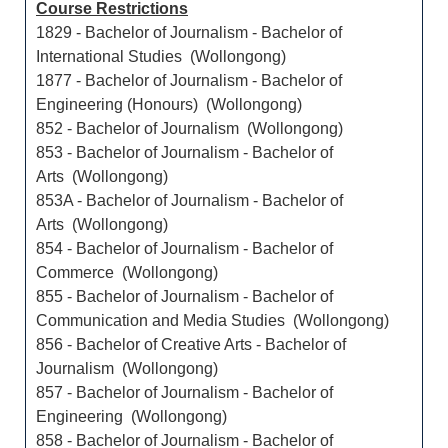
Course Restrictions
1829 - Bachelor of Journalism - Bachelor of
International Studies (Wollongong)
1877 - Bachelor of Journalism - Bachelor of
Engineering (Honours) (Wollongong)
852 - Bachelor of Journalism (Wollongong)
853 - Bachelor of Journalism - Bachelor of
Arts (Wollongong)
853A - Bachelor of Journalism - Bachelor of
Arts (Wollongong)
854 - Bachelor of Journalism - Bachelor of
Commerce (Wollongong)
855 - Bachelor of Journalism - Bachelor of
Communication and Media Studies (Wollongong)
856 - Bachelor of Creative Arts - Bachelor of
Journalism (Wollongong)
857 - Bachelor of Journalism - Bachelor of
Engineering (Wollongong)
858 - Bachelor of Journalism - Bachelor of