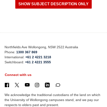
Northfields Ave Wollongong, NSW 2522 Australia
Phone:
1300 367 869
International:
+61 2 4221 3218
Switchboard:
+61 2 4221 3555
Connect with us
We acknowledge the traditional custodians of the land on which
the University of Wollongong campuses stand, and we pay our
respects to elders past and present.