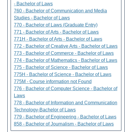
- Bachelor of Laws
760 - Bachelor of Communication and Media
Studies - Bachelor of Laws
770 - Bachelor of Laws (Graduate Entry)
771 - Bachelor of Arts - Bachelor of Laws
771H - Bachelor of Arts - Bachelor of Laws
772 - Bachelor of Creative Arts - Bachelor of Laws
773 - Bachelor of Commerce - Bachelor of Laws
774 - Bachelor of Mathematics - Bachelor of Laws
775 - Bachelor of Science - Bachelor of Laws
775H - Bachelor of Science - Bachelor of Laws
775M - Course information not Found
776 - Bachelor of Computer Science - Bachelor of
Laws
778 - Bachelor of Information and Communication
Technology-Bachelor of Laws
779 - Bachelor of Engineering - Bachelor of Laws
858 - Bachelor of Journalism - Bachelor of Laws