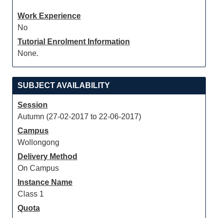
Work Experience
No
Tutorial Enrolment Information
None.
SUBJECT AVAILABILITY
Session
Autumn (27-02-2017 to 22-06-2017)
Campus
Wollongong
Delivery Method
On Campus
Instance Name
Class 1
Quota