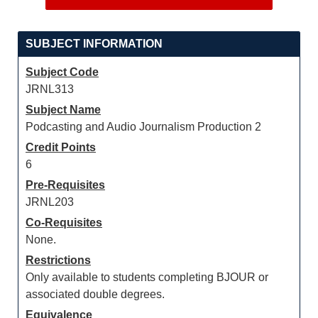
SUBJECT INFORMATION
Subject Code
JRNL313
Subject Name
Podcasting and Audio Journalism Production 2
Credit Points
6
Pre-Requisites
JRNL203
Co-Requisites
None.
Restrictions
Only available to students completing BJOUR or
associated double degrees.
Equivalence