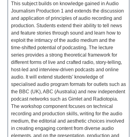
This subject builds on knowledge gained in Audio
Journalism Production 1 and extends the discussion
and application of principles of audio recording and
production. Students extend their ability to tell news
and feature stories through sound and learn how to
exploit the intimacy of the audio medium and the
time-shifted potential of podcasting. The lecture
series provides a strong theoretical framework for
different forms of live and crafted radio, story-telling,
host-led and interview-driven podcasts and online
audio. It will extend students’ knowledge of
specialised audio program formats for outlets such as
the BBC (UK), ABC (Australia) and new independent
podcast networks such as Gimlet and Radiotopia.
The workshop component focuses on technical
recording and production skills, writing for the audio
medium, the editorial and aesthetic choices involved
in creating engaging content from diverse audio
elements, and on the presentation, production and