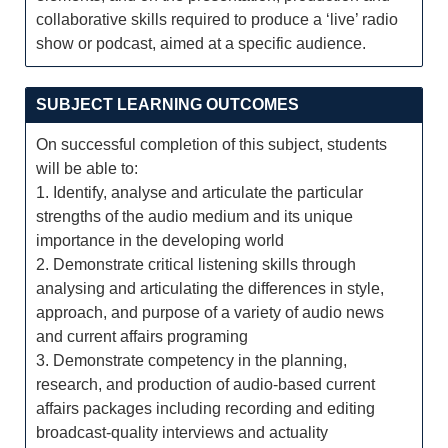
collaborative skills required to produce a ‘live’ radio
show or podcast, aimed at a specific audience.
SUBJECT LEARNING OUTCOMES
On successful completion of this subject, students
will be able to:
1. Identify, analyse and articulate the particular
strengths of the audio medium and its unique
importance in the developing world
2. Demonstrate critical listening skills through
analysing and articulating the differences in style,
approach, and purpose of a variety of audio news
and current affairs programing
3. Demonstrate competency in the planning,
research, and production of audio-based current
affairs packages including recording and editing
broadcast-quality interviews and actuality