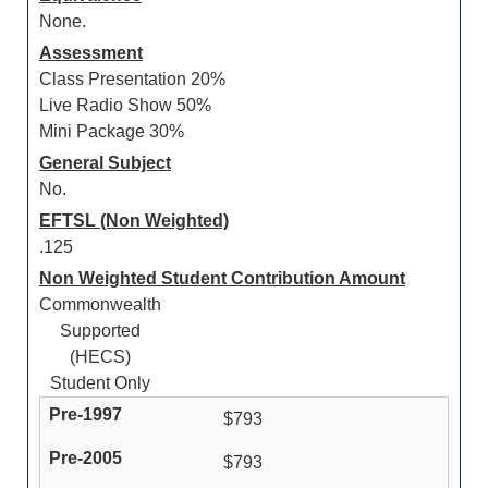
None.
Assessment
Class Presentation 20%
Live Radio Show 50%
Mini Package 30%
General Subject
No.
EFTSL (Non Weighted)
.125
Non Weighted Student Contribution Amount
Commonwealth
Supported
(HECS)
Student Only
$793
$793