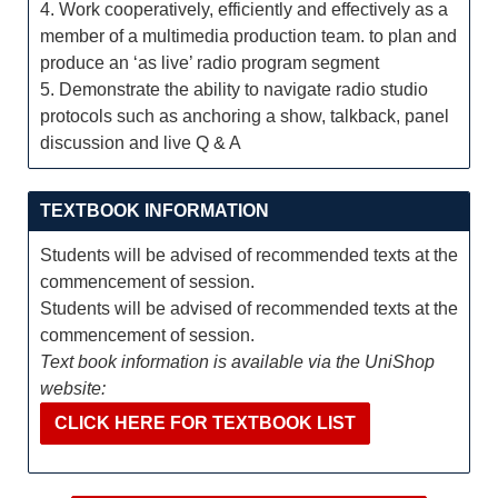
4. Work cooperatively, efficiently and effectively as a
member of a multimedia production team. to plan and
produce an ‘as live’ radio program segment
5. Demonstrate the ability to navigate radio studio
protocols such as anchoring a show, talkback, panel
discussion and live Q & A
TEXTBOOK INFORMATION
Students will be advised of recommended texts at the
commencement of session.
Students will be advised of recommended texts at the
commencement of session.
Text book information is available via the UniShop
website:
CLICK HERE FOR TEXTBOOK LIST