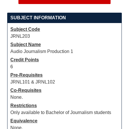
SUBJECT INFORMATION
Subject Code
JRNL203
Subject Name
Audio Journalism Production 1
Credit Points
6
Pre-Requisites
JRNL101 & JRNL102
Co-Requisites
None.
Restrictions
Only available to Bachelor of Journalism students
Equivalence
None.