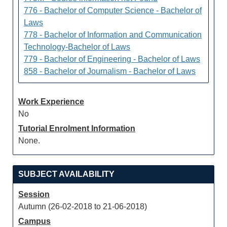
776 - Bachelor of Computer Science - Bachelor of
Laws
778 - Bachelor of Information and Communication
Technology-Bachelor of Laws
779 - Bachelor of Engineering - Bachelor of Laws
858 - Bachelor of Journalism - Bachelor of Laws
Work Experience
No
Tutorial Enrolment Information
None.
SUBJECT AVAILABILITY
Session
Autumn (26-02-2018 to 21-06-2018)
Campus