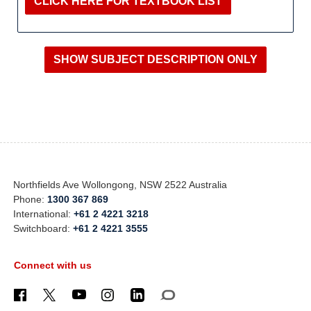
CLICK HERE FOR TEXTBOOK LIST
Northfields Ave Wollongong, NSW 2522 Australia
Phone:
1300 367 869
International:
+61 2 4221 3218
Switchboard:
+61 2 4221 3555
Connect with us