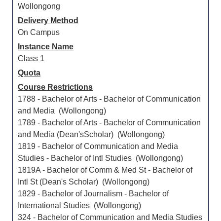
Wollongong
Delivery Method
On Campus
Instance Name
Class 1
Quota
Course Restrictions
1788 - Bachelor of Arts - Bachelor of Communication
and Media (Wollongong)
1789 - Bachelor of Arts - Bachelor of Communication
and Media (Dean'sScholar) (Wollongong)
1819 - Bachelor of Communication and Media
Studies - Bachelor of Intl Studies (Wollongong)
1819A - Bachelor of Comm & Med St - Bachelor of
Intl St (Dean's Scholar) (Wollongong)
1829 - Bachelor of Journalism - Bachelor of
International Studies (Wollongong)
324 - Bachelor of Communication and Media Studies