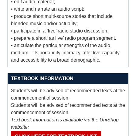
• edit audio material;
• write and narrate an audio script;
• produce short multi-source stories that include
blended music and/or actuality;
• participate in a ‘live’ radio studio discussion;
• prepare a short ‘as live’ radio program segment.
• articulate the particular strengths of the audio
medium – its portability, intimacy, affective capacity
and accessibility to a broad demographic.
TEXTBOOK INFORMATION
Students will be advised of recommended texts at the
commencement of session.
Students will be advised of recommended texts at the
commencement of session.
Text book information is available via the UniShop
website: