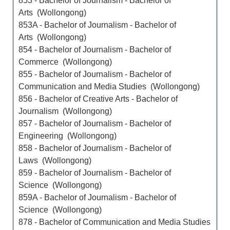
853 - Bachelor of Journalism - Bachelor of
Arts (Wollongong)
853A - Bachelor of Journalism - Bachelor of
Arts (Wollongong)
854 - Bachelor of Journalism - Bachelor of
Commerce (Wollongong)
855 - Bachelor of Journalism - Bachelor of
Communication and Media Studies (Wollongong)
856 - Bachelor of Creative Arts - Bachelor of
Journalism (Wollongong)
857 - Bachelor of Journalism - Bachelor of
Engineering (Wollongong)
858 - Bachelor of Journalism - Bachelor of
Laws (Wollongong)
859 - Bachelor of Journalism - Bachelor of
Science (Wollongong)
859A - Bachelor of Journalism - Bachelor of
Science (Wollongong)
878 - Bachelor of Communication and Media Studies