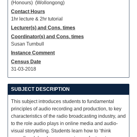
(Honours) (Wollongong)
Contact Hours
1hr lecture & 2hr tutorial
Lecturer(s) and Cons. times
Coordinator(s) and Cons. times
Susan Turnbull
Instance Comment
Census Date
31-03-2018
SUBJECT DESCRIPTION
This subject introduces students to fundamental
principles of audio recording and production, to key
characteristics of the radio broadcasting industry, and
to the role audio plays in online media and audio-
visual storytelling. Students learn how to ‘think