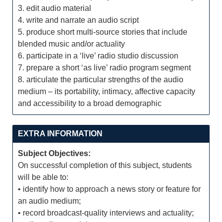
3. edit audio material
4. write and narrate an audio script
5. produce short multi-source stories that include
blended music and/or actuality
6. participate in a ‘live’ radio studio discussion
7. prepare a short ‘as live’ radio program segment
8. articulate the particular strengths of the audio
medium – its portability, intimacy, affective capacity
and accessibility to a broad demographic
EXTRA INFORMATION
Subject Objectives:
On successful completion of this subject, students
will be able to:
• identify how to approach a news story or feature for
an audio medium;
• record broadcast-quality interviews and actuality;