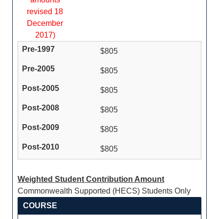
revised 18
December
2017)
$805
$805
$805
$805
$805
$805
Weighted Student Contribution Amount
Commonwealth Supported (HECS) Students Only
COURSE