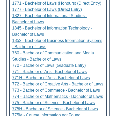
1771 - Bachelor of Laws (Honours) (Direct Entry)
1777 - Bachelor of Laws (Direct Entry)
1827 - Bachelor of International Studies -
Bachelor of Laws
1845 - Bachelor of Information Technology -
Bachelor of Laws
1852 - Bachelor of Business Information Systems
- Bachelor of Laws
760 - Bachelor of Communication and Media
Studies - Bachelor of Laws
770 - Bachelor of Laws (Graduate Entry)
771 - Bachelor of Arts - Bachelor of Laws
771H - Bachelor of Arts - Bachelor of Laws
772 - Bachelor of Creative Arts - Bachelor of Laws
773 - Bachelor of Commerce - Bachelor of Laws
774 - Bachelor of Mathematics - Bachelor of Laws
775 - Bachelor of Science - Bachelor of Laws
775H - Bachelor of Science - Bachelor of Laws
775M - Course information not Found