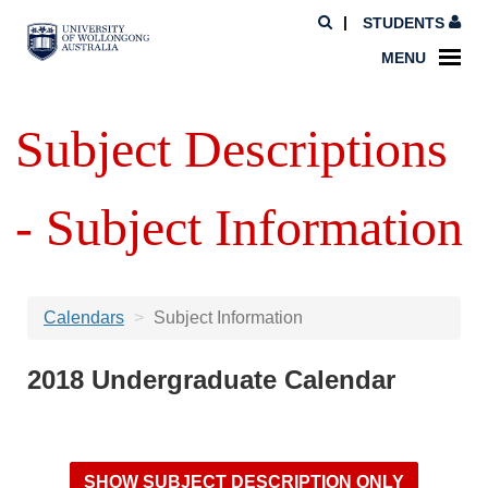
STUDENTS
MENU
Subject Descriptions
- Subject Information
Calendars
Subject Information
2018 Undergraduate Calendar