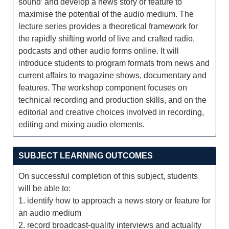
sound’ and develop a news story or feature to
maximise the potential of the audio medium. The
lecture series provides a theoretical framework for
the rapidly shifting world of live and crafted radio,
podcasts and other audio forms online. It will
introduce students to program formats from news and
current affairs to magazine shows, documentary and
features. The workshop component focuses on
technical recording and production skills, and on the
editorial and creative choices involved in recording,
editing and mixing audio elements.
SUBJECT LEARNING OUTCOMES
On successful completion of this subject, students
will be able to:
1. identify how to approach a news story or feature for
an audio medium
2. record broadcast-quality interviews and actuality