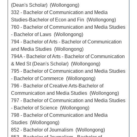
(Dean's Scholar) (Wollongong)
332 - Bachelor of Communication and Media
Studies-Bachelor of Econ and Fin (Wollongong)
760 - Bachelor of Communication and Media Studies
- Bachelor of Laws (Wollongong)
794 - Bachelor of Arts - Bachelor of Communication
and Media Studies (Wollongong)
794A - Bachelor of Arts - Bachelor of Communication
& Med St (Dean's Scholar) (Wollongong)
795 - Bachelor of Communication and Media Studies
- Bachelor of Commerce (Wollongong)
796 - Bachelor of Creative Arts-Bachelor of
Communication and Media Studies (Wollongong)
797 - Bachelor of Communication and Media Studies
- Bachelor of Science (Wollongong)
798 - Bachelor of Communication and Media
Studies (Wollongong)
852 - Bachelor of Journalism (Wollongong)