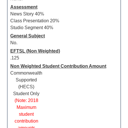
Assessment
News Story 40%
Class Presentation 20%
Studio Segment 40%
General Subject
No.
EFTSL (Non Weighted)
.125
Non Weighted Student Contribution Amount
Commonwealth
Supported
(HECS)
Student Only
(Note: 2018
Maximum
student
contribution
amounts