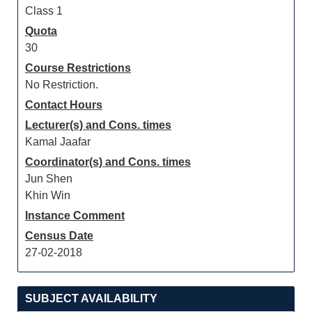
Class 1
Quota
30
Course Restrictions
No Restriction.
Contact Hours
Lecturer(s) and Cons. times
Kamal Jaafar
Coordinator(s) and Cons. times
Jun Shen
Khin Win
Instance Comment
Census Date
27-02-2018
SUBJECT AVAILABILITY