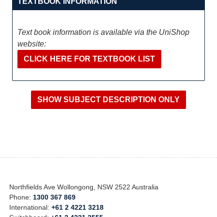
TEXTBOOK INFORMATION
Text book information is available via the UniShop
website:
CLICK HERE FOR TEXTBOOK LIST
Northfields Ave Wollongong, NSW 2522 Australia
Phone:
1300 367 869
International:
+61 2 4221 3218