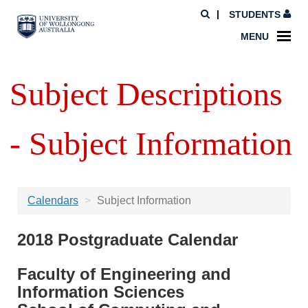
STUDENTS
MENU
Subject Descriptions
- Subject Information
Calendars
Subject Information
2018 Postgraduate Calendar
Faculty of Engineering and
Information Sciences