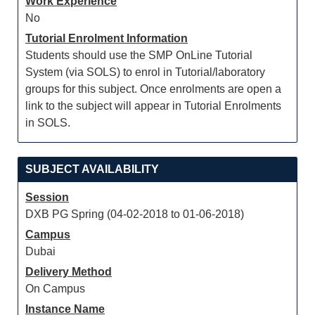
Work Experience
No
Tutorial Enrolment Information
Students should use the SMP OnLine Tutorial
System (via SOLS) to enrol in Tutorial/laboratory
groups for this subject. Once enrolments are open a
link to the subject will appear in Tutorial Enrolments
in SOLS.
SUBJECT AVAILABILITY
Session
DXB PG Spring (04-02-2018 to 01-06-2018)
Campus
Dubai
Delivery Method
On Campus
Instance Name