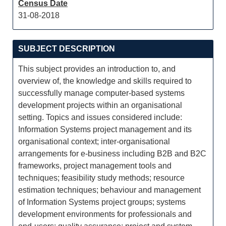
Census Date
31-08-2018
SUBJECT DESCRIPTION
This subject provides an introduction to, and
overview of, the knowledge and skills required to
successfully manage computer-based systems
development projects within an organisational
setting. Topics and issues considered include:
Information Systems project management and its
organisational context; inter-organisational
arrangements for e-business including B2B and B2C
frameworks, project management tools and
techniques; feasibility study methods; resource
estimation techniques; behaviour and management
of Information Systems project groups; systems
development environments for professionals and