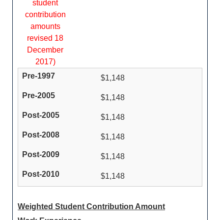
student
contribution
amounts
revised 18
December
2017)
$1,148
$1,148
$1,148
$1,148
$1,148
$1,148
Weighted Student Contribution Amount