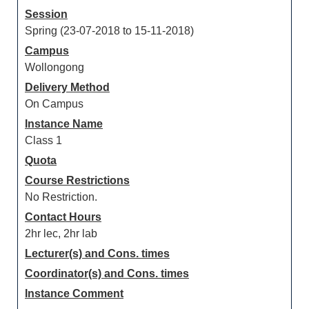
Session
Spring (23-07-2018 to 15-11-2018)
Campus
Wollongong
Delivery Method
On Campus
Instance Name
Class 1
Quota
Course Restrictions
No Restriction.
Contact Hours
2hr lec, 2hr lab
Lecturer(s) and Cons. times
Coordinator(s) and Cons. times
Instance Comment