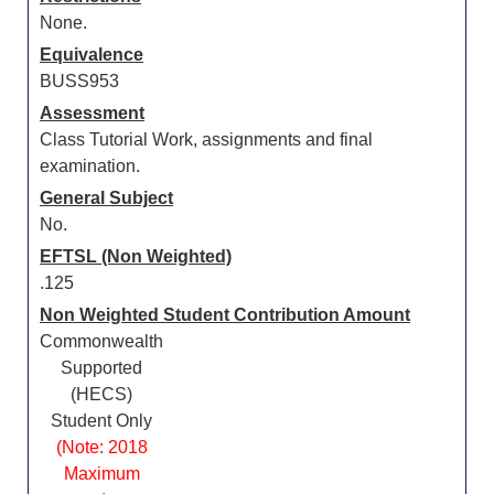
None.
Equivalence
BUSS953
Assessment
Class Tutorial Work, assignments and final
examination.
General Subject
No.
EFTSL (Non Weighted)
.125
Non Weighted Student Contribution Amount
Commonwealth
Supported
(HECS)
Student Only
(Note: 2018
Maximum