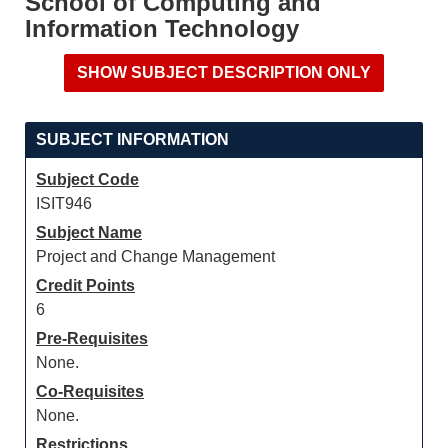
School of Computing and
Information Technology
SUBJECT INFORMATION
Subject Code
ISIT946
Subject Name
Project and Change Management
Credit Points
6
Pre-Requisites
None.
Co-Requisites
None.
Restrictions