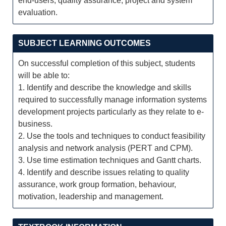
end-users; quality assurance; project and system
evaluation.
SUBJECT LEARNING OUTCOMES
On successful completion of this subject, students
will be able to:
1. Identify and describe the knowledge and skills
required to successfully manage information systems
development projects particularly as they relate to e-
business.
2. Use the tools and techniques to conduct feasibility
analysis and network analysis (PERT and CPM).
3. Use time estimation techniques and Gantt charts.
4. Identify and describe issues relating to quality
assurance, work group formation, behaviour,
motivation, leadership and management.