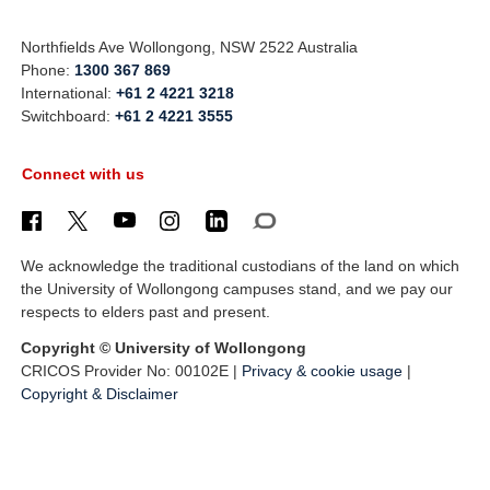
Northfields Ave Wollongong, NSW 2522 Australia
Phone:
1300 367 869
International:
+61 2 4221 3218
Switchboard:
+61 2 4221 3555
Connect with us
We acknowledge the traditional custodians of the land on which
the University of Wollongong campuses stand, and we pay our
respects to elders past and present.
Copyright © University of Wollongong
CRICOS Provider No: 00102E |
Privacy & cookie usage
|
Copyright & Disclaimer