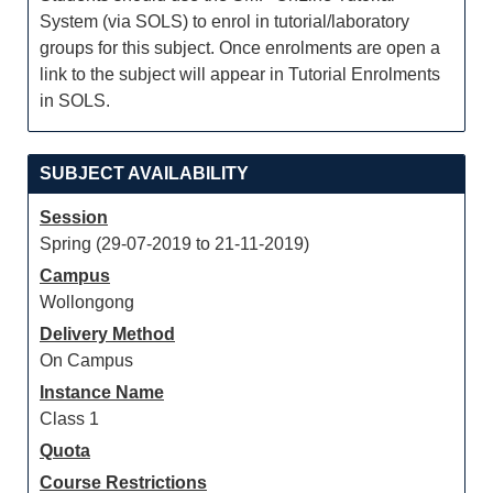
System (via SOLS) to enrol in tutorial/laboratory
groups for this subject. Once enrolments are open a
link to the subject will appear in Tutorial Enrolments
in SOLS.
SUBJECT AVAILABILITY
Session
Spring (29-07-2019 to 21-11-2019)
Campus
Wollongong
Delivery Method
On Campus
Instance Name
Class 1
Quota
Course Restrictions