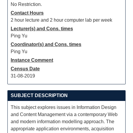
No Restriction.
Contact Hours
2 hour lecture and 2 hour computer lab per week
Lecturer(s) and Cons. times
Ping Yu
Coordinator(s) and Cons. times
Ping Yu
Instance Comment
Census Date
31-08-2019
SUBJECT DESCRIPTION
This subject explores issues in Information Design
and Content Management via a contemporary Web
and modern information modelling approach. The
appropriate application environments, acquisition