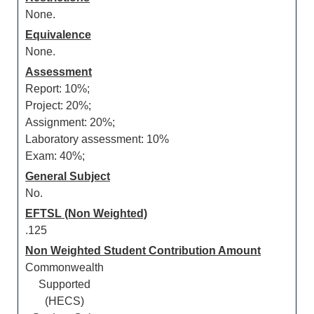
None.
Equivalence
None.
Assessment
Report: 10%;
Project: 20%;
Assignment: 20%;
Laboratory assessment: 10%
Exam: 40%;
General Subject
No.
EFTSL (Non Weighted)
.125
Non Weighted Student Contribution Amount
Commonwealth
Supported
(HECS)