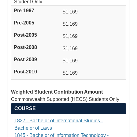
Student Only
$1,169
$1,169
$1,169
$1,169
$1,169
$1,169
Weighted Student Contribution Amount
Commonwealth Supported (HECS) Students Only
COURSE
1827 - Bachelor of International Studies -
Bachelor of Laws
1845 - Bachelor of Information Technology -