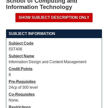
School of Computing and
Information Technology
SUBJECT INFORMATION
Subject Code
ISIT406
Subject Name
Information Design and Content Management
Credit Points
6
Pre-Requisites
24cp of 300 level
Co-Requisites
None.
Restrictions