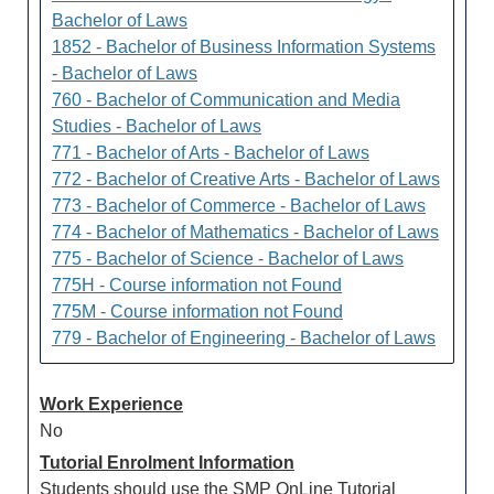
Bachelor of Laws
1852 - Bachelor of Business Information Systems
- Bachelor of Laws
760 - Bachelor of Communication and Media
Studies - Bachelor of Laws
771 - Bachelor of Arts - Bachelor of Laws
772 - Bachelor of Creative Arts - Bachelor of Laws
773 - Bachelor of Commerce - Bachelor of Laws
774 - Bachelor of Mathematics - Bachelor of Laws
775 - Bachelor of Science - Bachelor of Laws
775H - Course information not Found
775M - Course information not Found
779 - Bachelor of Engineering - Bachelor of Laws
Work Experience
No
Tutorial Enrolment Information
Students should use the SMP OnLine Tutorial