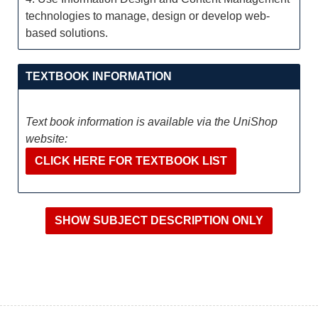
technologies to manage, design or develop web-
based solutions.
TEXTBOOK INFORMATION
Text book information is available via the UniShop
website:
CLICK HERE FOR TEXTBOOK LIST