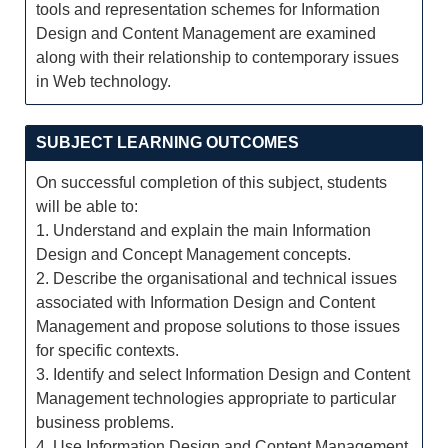
tools and representation schemes for Information
Design and Content Management are examined
along with their relationship to contemporary issues
in Web technology.
SUBJECT LEARNING OUTCOMES
On successful completion of this subject, students
will be able to:
1. Understand and explain the main Information
Design and Concept Management concepts.
2. Describe the organisational and technical issues
associated with Information Design and Content
Management and propose solutions to those issues
for specific contexts.
3. Identify and select Information Design and Content
Management technologies appropriate to particular
business problems.
4. Use Information Design and Content Management