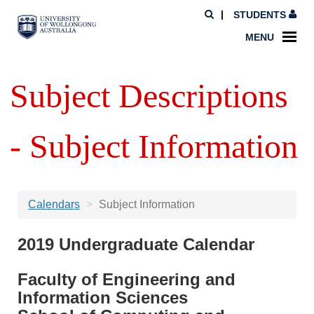
STUDENTS
MENU
Subject Descriptions
- Subject Information
Calendars
Subject Information
2019 Undergraduate Calendar
Faculty of Engineering and
Information Sciences