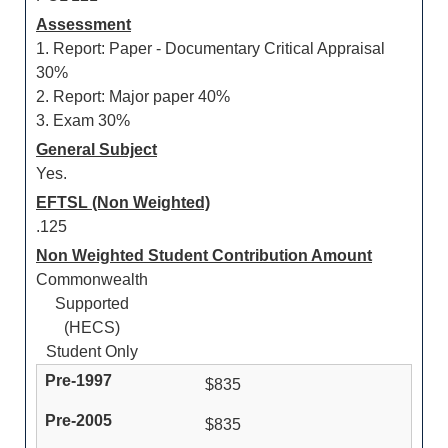
Assessment
1. Report: Paper - Documentary Critical Appraisal
30%
2. Report: Major paper 40%
3. Exam 30%
General Subject
Yes.
EFTSL (Non Weighted)
.125
Non Weighted Student Contribution Amount
Commonwealth
Supported
(HECS)
Student Only
$835
$835