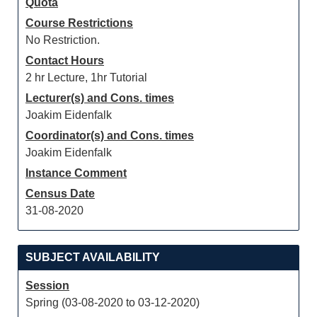
Quota
Course Restrictions
No Restriction.
Contact Hours
2 hr Lecture, 1hr Tutorial
Lecturer(s) and Cons. times
Joakim Eidenfalk
Coordinator(s) and Cons. times
Joakim Eidenfalk
Instance Comment
Census Date
31-08-2020
SUBJECT AVAILABILITY
Session
Spring (03-08-2020 to 03-12-2020)