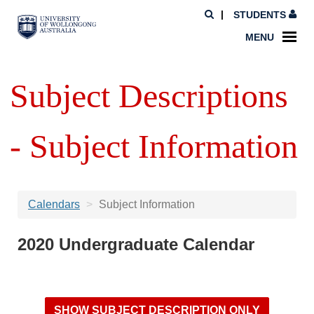
STUDENTS
MENU
Subject Descriptions
- Subject Information
Calendars
Subject Information
2020 Undergraduate Calendar