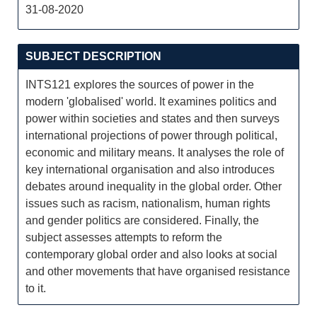
31-08-2020
SUBJECT DESCRIPTION
INTS121 explores the sources of power in the
modern 'globalised' world. It examines politics and
power within societies and states and then surveys
international projections of power through political,
economic and military means. It analyses the role of
key international organisation and also introduces
debates around inequality in the global order. Other
issues such as racism, nationalism, human rights
and gender politics are considered. Finally, the
subject assesses attempts to reform the
contemporary global order and also looks at social
and other movements that have organised resistance
to it.