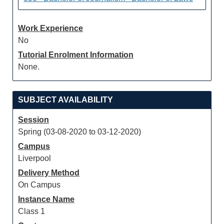
Work Experience
No
Tutorial Enrolment Information
None.
SUBJECT AVAILABILITY
Session
Spring (03-08-2020 to 03-12-2020)
Campus
Liverpool
Delivery Method
On Campus
Instance Name
Class 1