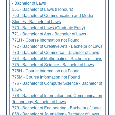
- Bachelor of Laws
351 - Bachelor of Laws (Honours)
760 - Bachelor of Communication and Media
Studies - Bachelor of Laws
770 - Bachelor of Laws (Graduate Entry)
771 - Bachelor of Arts - Bachelor of Laws
771H - Course information not Found
772 - Bachelor of Creative Arts - Bachelor of Laws
773 - Bachelor of Commerce - Bachelor of Laws
774 - Bachelor of Mathematics - Bachelor of Laws
775 - Bachelor of Science - Bachelor of Laws
775H - Course information not Found
775M - Course information not Found
776 - Bachelor of Computer Science - Bachelor of
Laws
778 - Bachelor of Information and Communication
Technology-Bachelor of Laws
779 - Bachelor of Engineering - Bachelor of Laws
858 - Bachelor of Journalism - Bachelor of Laws