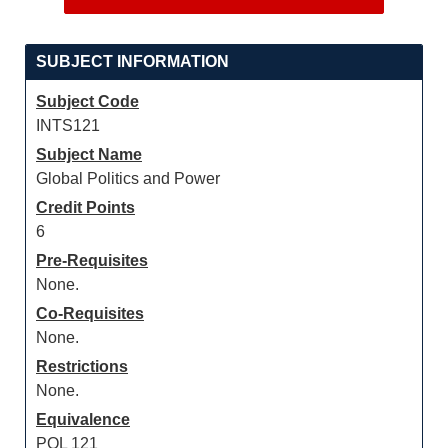
SUBJECT INFORMATION
Subject Code
INTS121
Subject Name
Global Politics and Power
Credit Points
6
Pre-Requisites
None.
Co-Requisites
None.
Restrictions
None.
Equivalence
POL 121