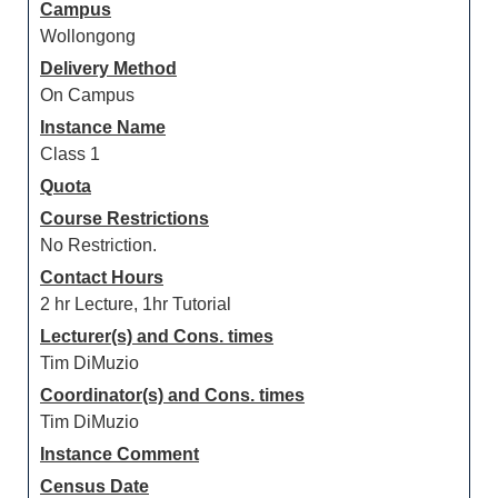
Campus
Wollongong
Delivery Method
On Campus
Instance Name
Class 1
Quota
Course Restrictions
No Restriction.
Contact Hours
2 hr Lecture, 1hr Tutorial
Lecturer(s) and Cons. times
Tim DiMuzio
Coordinator(s) and Cons. times
Tim DiMuzio
Instance Comment
Census Date