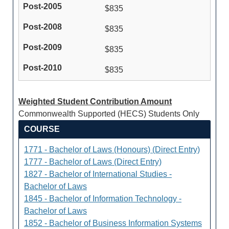
$835
$835
$835
$835
Weighted Student Contribution Amount
Commonwealth Supported (HECS) Students Only
COURSE
1771 - Bachelor of Laws (Honours) (Direct Entry)
1777 - Bachelor of Laws (Direct Entry)
1827 - Bachelor of International Studies -
Bachelor of Laws
1845 - Bachelor of Information Technology -
Bachelor of Laws
1852 - Bachelor of Business Information Systems