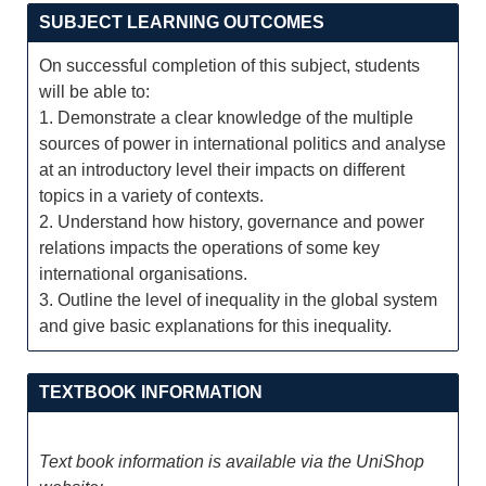
SUBJECT LEARNING OUTCOMES
On successful completion of this subject, students
will be able to:
1. Demonstrate a clear knowledge of the multiple
sources of power in international politics and analyse
at an introductory level their impacts on different
topics in a variety of contexts.
2. Understand how history, governance and power
relations impacts the operations of some key
international organisations.
3. Outline the level of inequality in the global system
and give basic explanations for this inequality.
TEXTBOOK INFORMATION
Text book information is available via the UniShop