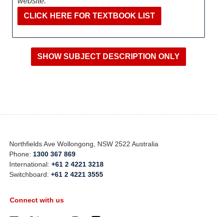
website:
CLICK HERE FOR TEXTBOOK LIST
Northfields Ave Wollongong, NSW 2522 Australia
Phone:
1300 367 869
International:
+61 2 4221 3218
Switchboard:
+61 2 4221 3555
Connect with us