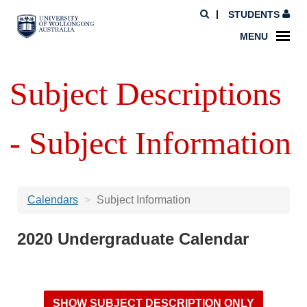
STUDENTS
MENU
Subject Descriptions
- Subject Information
Calendars
Subject Information
2020 Undergraduate Calendar