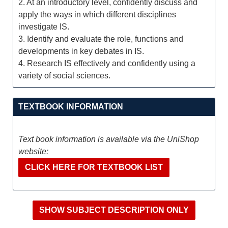
2. At an introductory level, confidently discuss and
apply the ways in which different disciplines
investigate IS.
3. Identify and evaluate the role, functions and
developments in key debates in IS.
4. Research IS effectively and confidently using a
variety of social sciences.
TEXTBOOK INFORMATION
Text book information is available via the UniShop
website:
CLICK HERE FOR TEXTBOOK LIST