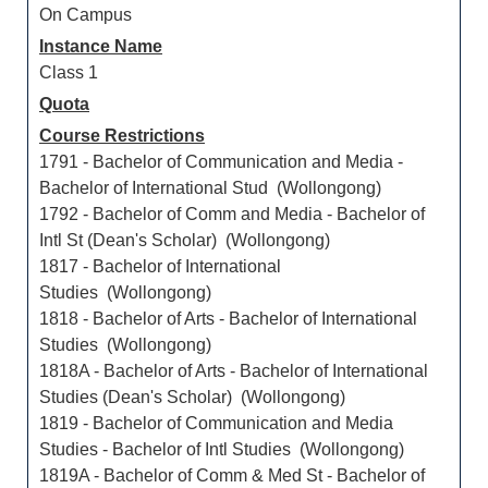
On Campus
Instance Name
Class 1
Quota
Course Restrictions
1791 - Bachelor of Communication and Media -
Bachelor of International Stud (Wollongong)
1792 - Bachelor of Comm and Media - Bachelor of
Intl St (Dean's Scholar) (Wollongong)
1817 - Bachelor of International
Studies (Wollongong)
1818 - Bachelor of Arts - Bachelor of International
Studies (Wollongong)
1818A - Bachelor of Arts - Bachelor of International
Studies (Dean's Scholar) (Wollongong)
1819 - Bachelor of Communication and Media
Studies - Bachelor of Intl Studies (Wollongong)
1819A - Bachelor of Comm & Med St - Bachelor of