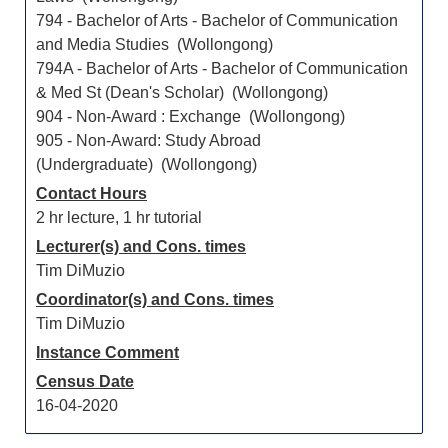
794 - Bachelor of Arts - Bachelor of Communication
and Media Studies (Wollongong)
794A - Bachelor of Arts - Bachelor of Communication
& Med St (Dean's Scholar) (Wollongong)
904 - Non-Award : Exchange (Wollongong)
905 - Non-Award: Study Abroad
(Undergraduate) (Wollongong)
Contact Hours
2 hr lecture, 1 hr tutorial
Lecturer(s) and Cons. times
Tim DiMuzio
Coordinator(s) and Cons. times
Tim DiMuzio
Instance Comment
Census Date
16-04-2020