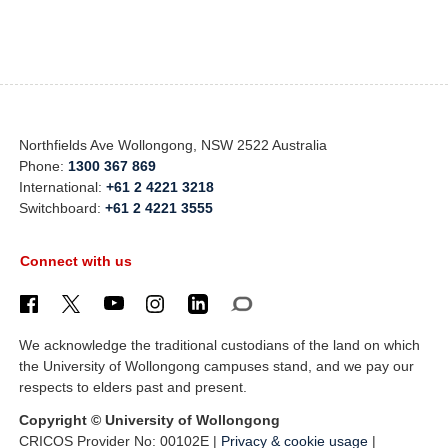
Northfields Ave Wollongong, NSW 2522 Australia
Phone:
1300 367 869
International:
+61 2 4221 3218
Switchboard:
+61 2 4221 3555
Connect with us
We acknowledge the traditional custodians of the land on which
the University of Wollongong campuses stand, and we pay our
respects to elders past and present.
Copyright © University of Wollongong
CRICOS Provider No: 00102E |
Privacy & cookie usage
|