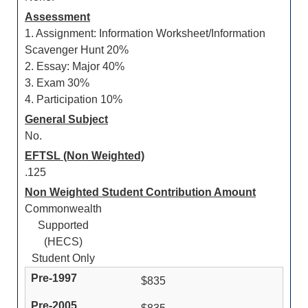
Assessment
1. Assignment: Information Worksheet/Information
Scavenger Hunt 20%
2. Essay: Major 40%
3. Exam 30%
4. Participation 10%
General Subject
No.
EFTSL (Non Weighted)
.125
Non Weighted Student Contribution Amount
Commonwealth
Supported
(HECS)
Student Only
$835