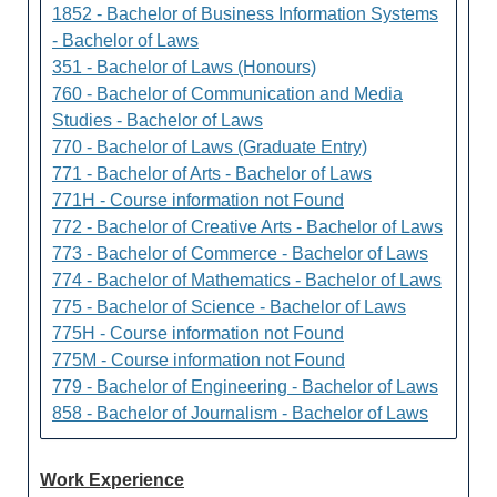
1852 - Bachelor of Business Information Systems
- Bachelor of Laws
351 - Bachelor of Laws (Honours)
760 - Bachelor of Communication and Media
Studies - Bachelor of Laws
770 - Bachelor of Laws (Graduate Entry)
771 - Bachelor of Arts - Bachelor of Laws
771H - Course information not Found
772 - Bachelor of Creative Arts - Bachelor of Laws
773 - Bachelor of Commerce - Bachelor of Laws
774 - Bachelor of Mathematics - Bachelor of Laws
775 - Bachelor of Science - Bachelor of Laws
775H - Course information not Found
775M - Course information not Found
779 - Bachelor of Engineering - Bachelor of Laws
858 - Bachelor of Journalism - Bachelor of Laws
Work Experience