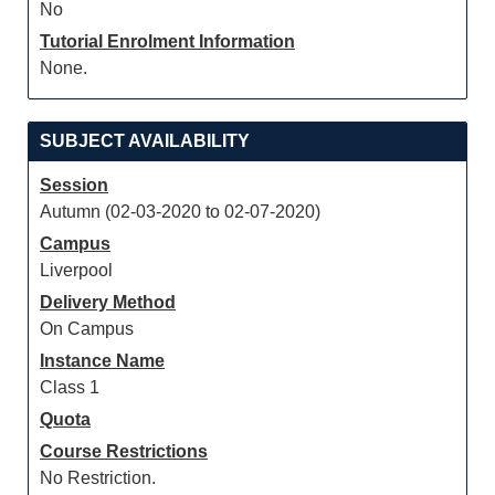
No
Tutorial Enrolment Information
None.
SUBJECT AVAILABILITY
Session
Autumn (02-03-2020 to 02-07-2020)
Campus
Liverpool
Delivery Method
On Campus
Instance Name
Class 1
Quota
Course Restrictions
No Restriction.