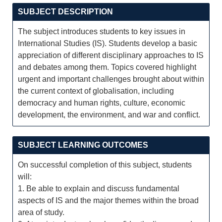
SUBJECT DESCRIPTION
The subject introduces students to key issues in
International Studies (IS). Students develop a basic
appreciation of different disciplinary approaches to IS
and debates among them. Topics covered highlight
urgent and important challenges brought about within
the current context of globalisation, including
democracy and human rights, culture, economic
development, the environment, and war and conflict.
SUBJECT LEARNING OUTCOMES
On successful completion of this subject, students
will:
1. Be able to explain and discuss fundamental
aspects of IS and the major themes within the broad
area of study.