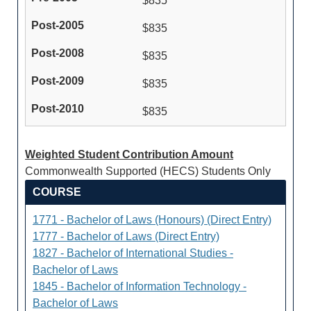
$835
$835
$835
$835
$835
Weighted Student Contribution Amount
Commonwealth Supported (HECS) Students Only
COURSE
1771 - Bachelor of Laws (Honours) (Direct Entry)
1777 - Bachelor of Laws (Direct Entry)
1827 - Bachelor of International Studies -
Bachelor of Laws
1845 - Bachelor of Information Technology -
Bachelor of Laws