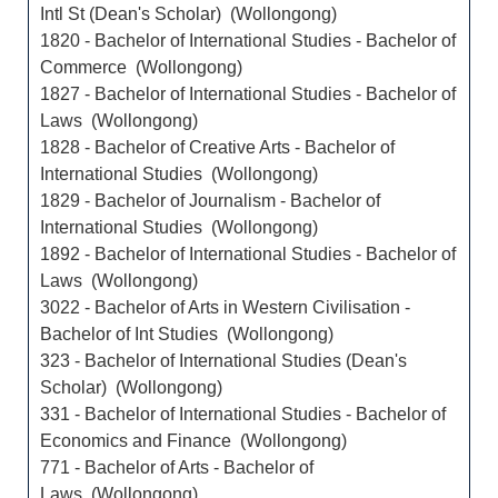
Intl St (Dean's Scholar) (Wollongong)
1820 - Bachelor of International Studies - Bachelor of
Commerce (Wollongong)
1827 - Bachelor of International Studies - Bachelor of
Laws (Wollongong)
1828 - Bachelor of Creative Arts - Bachelor of
International Studies (Wollongong)
1829 - Bachelor of Journalism - Bachelor of
International Studies (Wollongong)
1892 - Bachelor of International Studies - Bachelor of
Laws (Wollongong)
3022 - Bachelor of Arts in Western Civilisation -
Bachelor of Int Studies (Wollongong)
323 - Bachelor of International Studies (Dean's
Scholar) (Wollongong)
331 - Bachelor of International Studies - Bachelor of
Economics and Finance (Wollongong)
771 - Bachelor of Arts - Bachelor of
Laws (Wollongong)