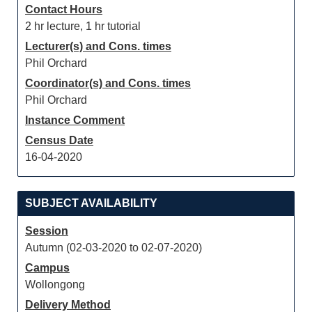
Contact Hours
2 hr lecture, 1 hr tutorial
Lecturer(s) and Cons. times
Phil Orchard
Coordinator(s) and Cons. times
Phil Orchard
Instance Comment
Census Date
16-04-2020
SUBJECT AVAILABILITY
Session
Autumn (02-03-2020 to 02-07-2020)
Campus
Wollongong
Delivery Method