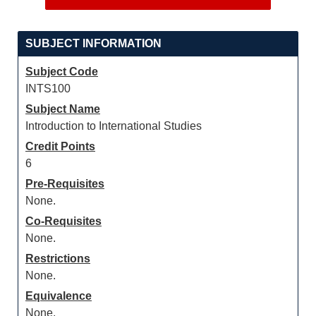
SUBJECT INFORMATION
Subject Code
INTS100
Subject Name
Introduction to International Studies
Credit Points
6
Pre-Requisites
None.
Co-Requisites
None.
Restrictions
None.
Equivalence
None.