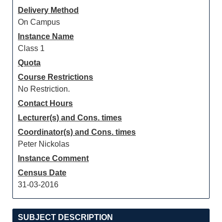
Delivery Method
On Campus
Instance Name
Class 1
Quota
Course Restrictions
No Restriction.
Contact Hours
Lecturer(s) and Cons. times
Coordinator(s) and Cons. times
Peter Nickolas
Instance Comment
Census Date
31-03-2016
SUBJECT DESCRIPTION