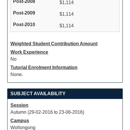
$1,114
$1,114
$1,114
Weighted Student Contribution Amount
Work Experience
No
Tutorial Enrolment Information
None.
SUBJECT AVAILABILITY
Session
Autumn (29-02-2016 to 23-06-2016)
Campus
Wollongong