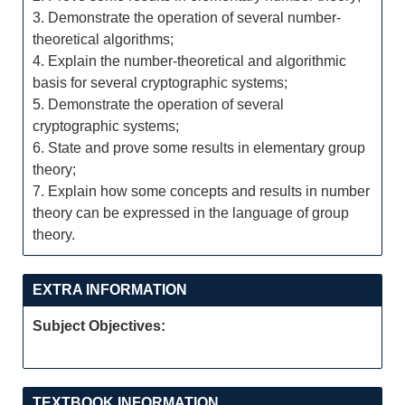
3. Demonstrate the operation of several number-
theoretical algorithms;
4. Explain the number-theoretical and algorithmic
basis for several cryptographic systems;
5. Demonstrate the operation of several
cryptographic systems;
6. State and prove some results in elementary group
theory;
7. Explain how some concepts and results in number
theory can be expressed in the language of group
theory.
EXTRA INFORMATION
Subject Objectives:
TEXTBOOK INFORMATION