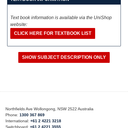
Text book information is available via the UniShop
website:
CLICK HERE FOR TEXTBOOK LIST
Northfields Ave Wollongong, NSW 2522 Australia
Phone:
1300 367 869
International:
+61 2 4221 3218
Switchboard:
+61 2 4221 3555