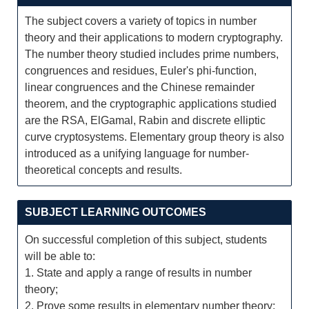
The subject covers a variety of topics in number
theory and their applications to modern cryptography.
The number theory studied includes prime numbers,
congruences and residues, Euler's phi-function,
linear congruences and the Chinese remainder
theorem, and the cryptographic applications studied
are the RSA, ElGamal, Rabin and discrete elliptic
curve cryptosystems. Elementary group theory is also
introduced as a unifying language for number-
theoretical concepts and results.
SUBJECT LEARNING OUTCOMES
On successful completion of this subject, students
will be able to:
1. State and apply a range of results in number
theory;
2. Prove some results in elementary number theory;