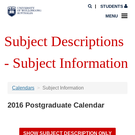
STUDENTS
MENU
Subject Descriptions
- Subject Information
Calendars
Subject Information
2016 Postgraduate Calendar