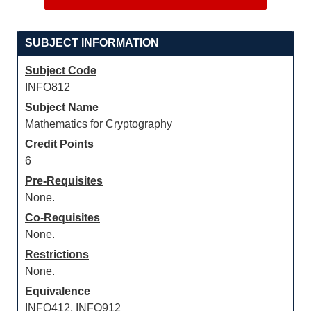
SUBJECT INFORMATION
Subject Code
INFO812
Subject Name
Mathematics for Cryptography
Credit Points
6
Pre-Requisites
None.
Co-Requisites
None.
Restrictions
None.
Equivalence
INFO412, INFO912