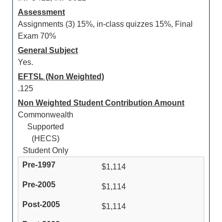
Assessment
Assignments (3) 15%, in-class quizzes 15%, Final
Exam 70%
General Subject
Yes.
EFTSL (Non Weighted)
.125
Non Weighted Student Contribution Amount
Commonwealth
Supported
(HECS)
Student Only
$1,114
$1,114
$1,114