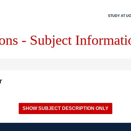
STUDY AT U
ons - Subject Informati
r