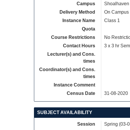
Campus
Shoalhaven
Delivery Method
On Campus
Instance Name
Class 1
Quota
Course Restrictions
No Restricti
Contact Hours
3 x 3 hr Sem
Lecturer(s) and Cons.
times
Coordinator(s) and Cons.
times
Instance Comment
Census Date
31-08-2020
SUBJECT AVAILABILITY
Session
Spring (03-