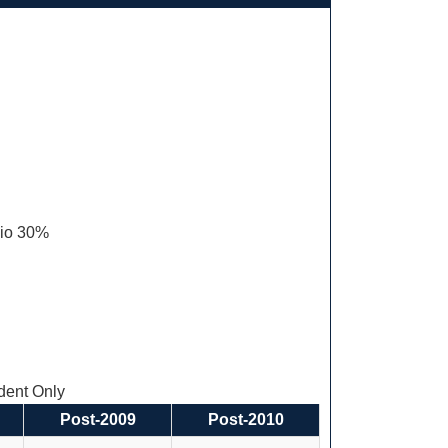
olio 30%
ent Only
Post-2009
Post-2010