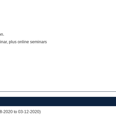
on.
inar, plus online seminars
08-2020 to 03-12-2020)