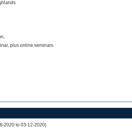
ghlands
on.
inar, plus online seminars
08-2020 to 03-12-2020)