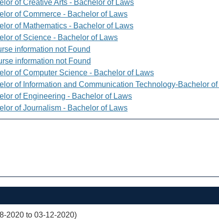
lor of Creative Arts - Bachelor of Laws
elor of Commerce - Bachelor of Laws
elor of Mathematics - Bachelor of Laws
elor of Science - Bachelor of Laws
rse information not Found
rse information not Found
elor of Computer Science - Bachelor of Laws
elor of Information and Communication Technology-Bachelor o
elor of Engineering - Bachelor of Laws
elor of Journalism - Bachelor of Laws
08-2020 to 03-12-2020)