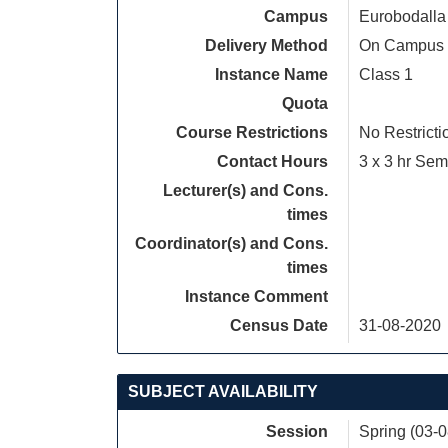
Campus
Eurobodalla
Delivery Method
On Campus
Instance Name
Class 1
Quota
Course Restrictions
No Restricti
Contact Hours
3 x 3 hr Sem
Lecturer(s) and Cons.
times
Coordinator(s) and Cons.
times
Instance Comment
Census Date
31-08-2020
SUBJECT AVAILABILITY
Session
Spring (03-