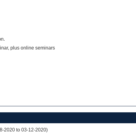
on.
inar, plus online seminars
08-2020 to 03-12-2020)