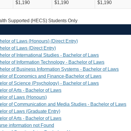
$1,190
$1,190
$1,190
th Supported (HECS) Students Only
helor of Laws (Honours) (Direct Entry)
elor of Laws (Direct Entry)
elor of International Studies - Bachelor of Laws
helor of Information Technology - Bachelor of Laws
helor of Business Information Systems - Bachelor of Laws
elor of Economics and Finance-Bachelor of Laws
elor of Science (Psychology) - Bachelor of Laws
lor of Arts - Bachelor of Laws
elor of Laws (Honours)
elor of Communication and Media Studies - Bachelor of Laws
elor of Laws (Graduate Entry)
lor of Arts - Bachelor of Laws
rse information not Found