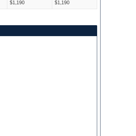
$1,190
$1,190