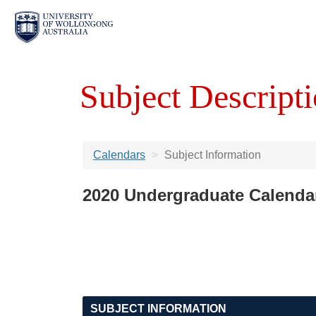
Subject Descripti
Calendars
Subject Information
2020 Undergraduate Calenda
SUBJECT INFORMATION