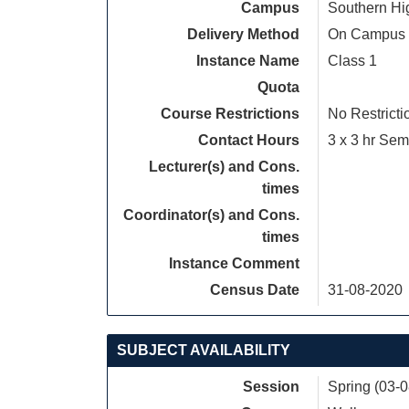
Campus
Southern Hi
Delivery Method
On Campus
Instance Name
Class 1
Quota
Course Restrictions
No Restricti
Contact Hours
3 x 3 hr Sem
Lecturer(s) and Cons.
times
Coordinator(s) and Cons.
times
Instance Comment
Census Date
31-08-2020
SUBJECT AVAILABILITY
Session
Spring (03-