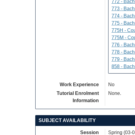
772 - Bache
773 - Bach
774 - Bach
775 - Bach
775H - Cou
775M - Cou
776 - Bach
778 - Bach
779 - Bach
858 - Bach
Work Experience
No
Tutorial Enrolment
None.
Information
SUBJECT AVAILABILITY
Session
Spring (03-