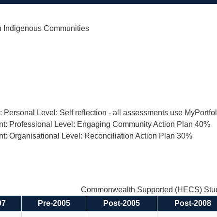
h Indigenous Communities
n: Personal Level: Self reflection - all assessments use MyPortf
nt: Professional Level: Engaging Community Action Plan 40%
t: Organisational Level: Reconciliation Action Plan 30%
Commonwealth Supported (HECS) Stud
97
Pre-2005
Post-2005
Post-2008