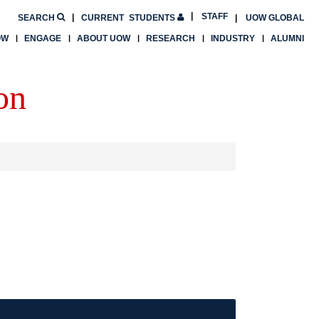
STAFF
SEARCH
CURRENT
STUDENTS
UOW GLOBAL
OW
ENGAGE
ABOUT UOW
RESEARCH
INDUSTRY
ALUMNI
on