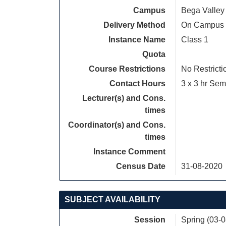
Campus
Bega Valley
Delivery Method
On Campus
Instance Name
Class 1
Quota
Course Restrictions
No Restricti
Contact Hours
3 x 3 hr Sem
Lecturer(s) and Cons.
times
Coordinator(s) and Cons.
times
Instance Comment
Census Date
31-08-2020
SUBJECT AVAILABILITY
Session
Spring (03-