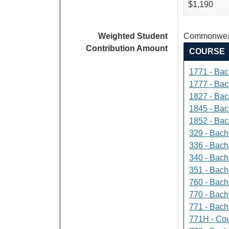
$1,190
Weighted Student
Commonweal
Contribution Amount
COURSE
1771 - Bac
1777 - Bach
1827 - Bach
1845 - Bac
1852 - Bac
329 - Bach
336 - Bach
340 - Bache
351 - Bach
760 - Bach
770 - Bach
771 - Bache
771H - Cou