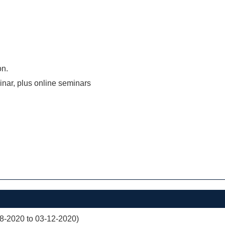
on.
inar, plus online seminars
08-2020 to 03-12-2020)