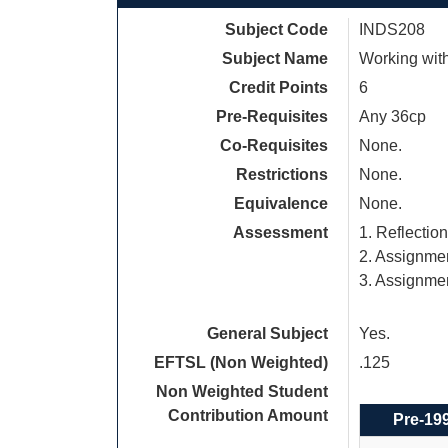
Subject Code
INDS208
Subject Name
Working wit
Credit Points
6
Pre-Requisites
Any 36cp
Co-Requisites
None.
Restrictions
None.
Equivalence
None.
Assessment
1. Reflectio
2. Assignme
3. Assignmen
General Subject
Yes.
EFTSL (Non Weighted)
.125
Non Weighted Student
Contribution Amount
Pre-19