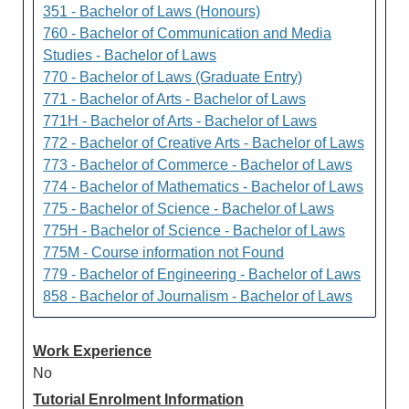
351 - Bachelor of Laws (Honours)
760 - Bachelor of Communication and Media
Studies - Bachelor of Laws
770 - Bachelor of Laws (Graduate Entry)
771 - Bachelor of Arts - Bachelor of Laws
771H - Bachelor of Arts - Bachelor of Laws
772 - Bachelor of Creative Arts - Bachelor of Laws
773 - Bachelor of Commerce - Bachelor of Laws
774 - Bachelor of Mathematics - Bachelor of Laws
775 - Bachelor of Science - Bachelor of Laws
775H - Bachelor of Science - Bachelor of Laws
775M - Course information not Found
779 - Bachelor of Engineering - Bachelor of Laws
858 - Bachelor of Journalism - Bachelor of Laws
Work Experience
No
Tutorial Enrolment Information