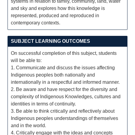
systems in relation to family, community, land, water
and sky and explores how this knowledge is
represented, produced and reproduced in
contemporary contexts.
SUBJECT LEARNING OUTCOMES
On successful completion of this subject, students
will be able to:
1. Communicate and discuss the issues affecting
Indigenous peoples both nationally and
internationally in a respectful and informed manner.
2. Be aware and have respect for the diversity and
complexity of Indigenous Knowledges, cultures and
identities in terms of continuity.
3. Be able to think critically and reflectively about
Indigenous peoples understandings of themselves
and in the world.
4. Critically engage with the ideas and concepts