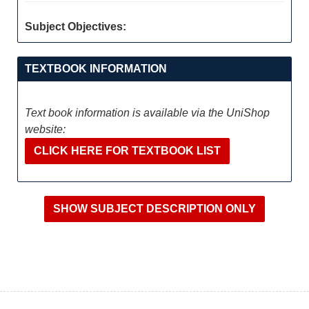
Subject Objectives:
TEXTBOOK INFORMATION
Text book information is available via the UniShop
website:
CLICK HERE FOR TEXTBOOK LIST