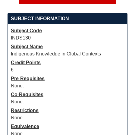
SUBJECT INFORMATION
Subject Code
INDS130
Subject Name
Indigenous Knowledge in Global Contexts
Credit Points
6
Pre-Requisites
None.
Co-Requisites
None.
Restrictions
None.
Equivalence
None.