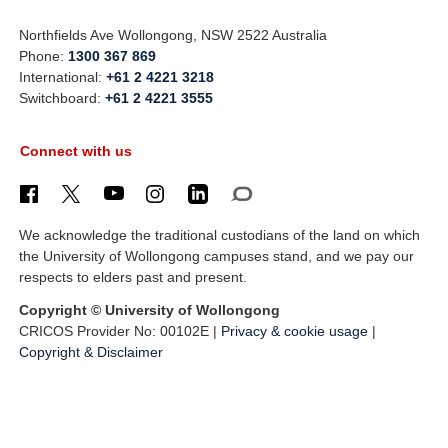
Northfields Ave Wollongong, NSW 2522 Australia
Phone:
1300 367 869
International:
+61 2 4221 3218
Switchboard:
+61 2 4221 3555
Connect with us
We acknowledge the traditional custodians of the land on which
the University of Wollongong campuses stand, and we pay our
respects to elders past and present.
Copyright © University of Wollongong
CRICOS Provider No: 00102E |
Privacy & cookie usage
|
Copyright & Disclaimer