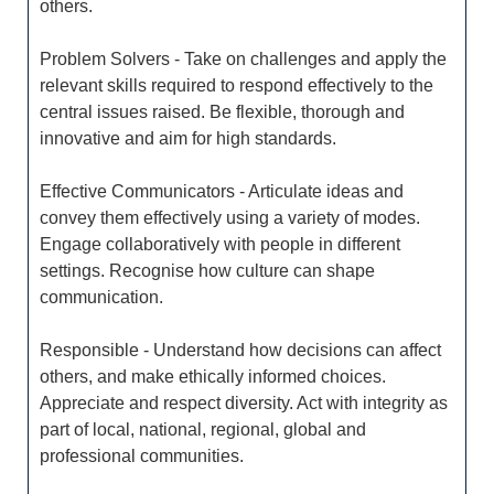
others.
Problem Solvers - Take on challenges and apply the
relevant skills required to respond effectively to the
central issues raised. Be flexible, thorough and
innovative and aim for high standards.
Effective Communicators - Articulate ideas and
convey them effectively using a variety of modes.
Engage collaboratively with people in different
settings. Recognise how culture can shape
communication.
Responsible - Understand how decisions can affect
others, and make ethically informed choices.
Appreciate and respect diversity. Act with integrity as
part of local, national, regional, global and
professional communities.