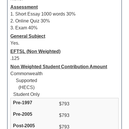
Assessment
1. Short Essay 1000 words 30%
2. Online Quiz 30%
3. Exam 40%
General Subject
Yes.
EFTSL (Non Weighted)
.125
Non Weighted Student Contribution Amount
Commonwealth
Supported
(HECS)
Student Only
$793
$793
$793