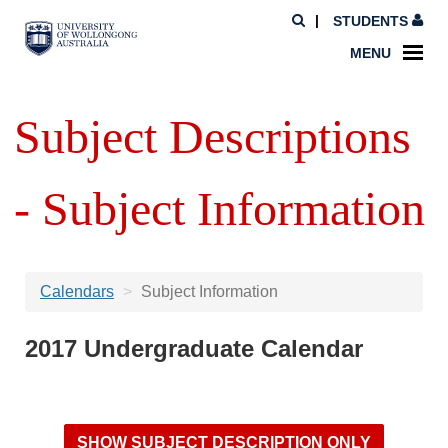
STUDENTS
MENU
Subject Descriptions
- Subject Information
Calendars
Subject Information
2017 Undergraduate Calendar