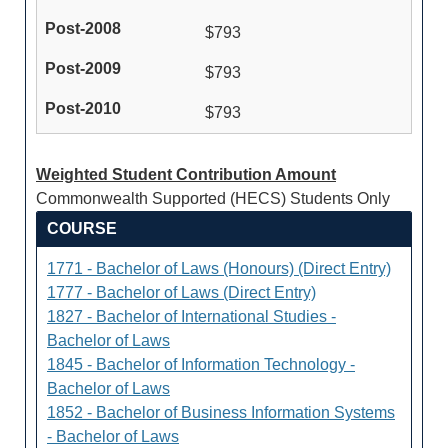
$793
$793
$793
Weighted Student Contribution Amount
Commonwealth Supported (HECS) Students Only
COURSE
1771 - Bachelor of Laws (Honours) (Direct Entry)
1777 - Bachelor of Laws (Direct Entry)
1827 - Bachelor of International Studies -
Bachelor of Laws
1845 - Bachelor of Information Technology -
Bachelor of Laws
1852 - Bachelor of Business Information Systems
- Bachelor of Laws