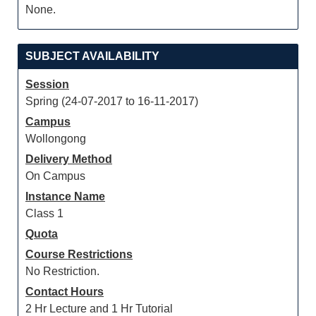
None.
SUBJECT AVAILABILITY
Session
Spring (24-07-2017 to 16-11-2017)
Campus
Wollongong
Delivery Method
On Campus
Instance Name
Class 1
Quota
Course Restrictions
No Restriction.
Contact Hours
2 Hr Lecture and 1 Hr Tutorial