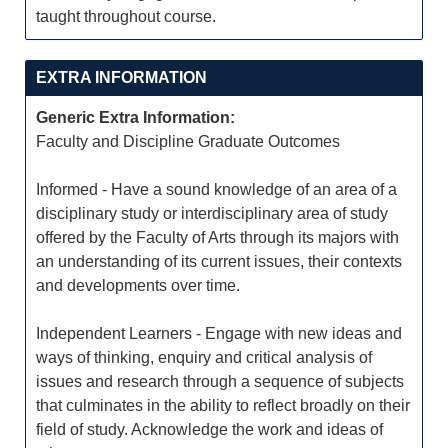
taught throughout course.
EXTRA INFORMATION
Generic Extra Information:
Faculty and Discipline Graduate Outcomes
Informed - Have a sound knowledge of an area of a
disciplinary study or interdisciplinary area of study
offered by the Faculty of Arts through its majors with
an understanding of its current issues, their contexts
and developments over time.
Independent Learners - Engage with new ideas and
ways of thinking, enquiry and critical analysis of
issues and research through a sequence of subjects
that culminates in the ability to reflect broadly on their
field of study. Acknowledge the work and ideas of