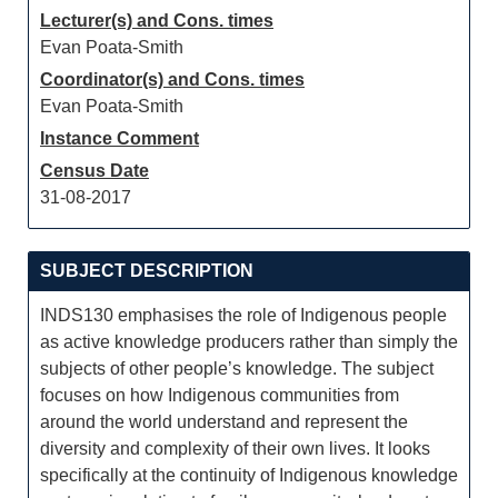
Lecturer(s) and Cons. times
Evan Poata-Smith
Coordinator(s) and Cons. times
Evan Poata-Smith
Instance Comment
Census Date
31-08-2017
SUBJECT DESCRIPTION
INDS130 emphasises the role of Indigenous people
as active knowledge producers rather than simply the
subjects of other people’s knowledge. The subject
focuses on how Indigenous communities from
around the world understand and represent the
diversity and complexity of their own lives. It looks
specifically at the continuity of Indigenous knowledge