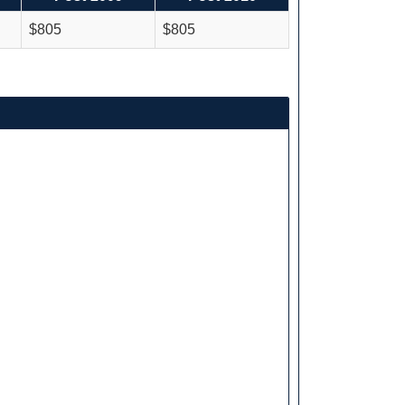
$805
$805