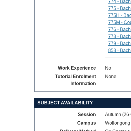
774 - Bach
775 - Bach
775H - Bac
775M - Cou
776 - Bach
778 - Bach
779 - Bach
858 - Bach
Work Experience
No
Tutorial Enrolment
None.
Information
SUBJECT AVAILABILITY
Session
Autumn (26-
Campus
Wollongong