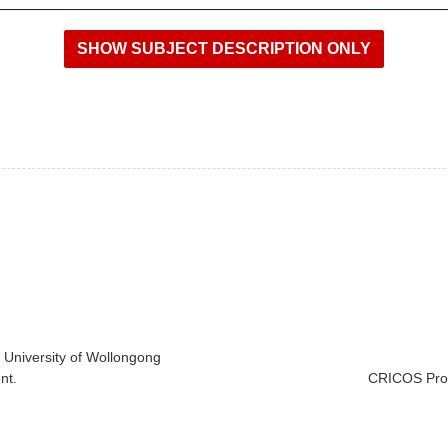
e University of Wollongong
nt.
CRICOS Prov