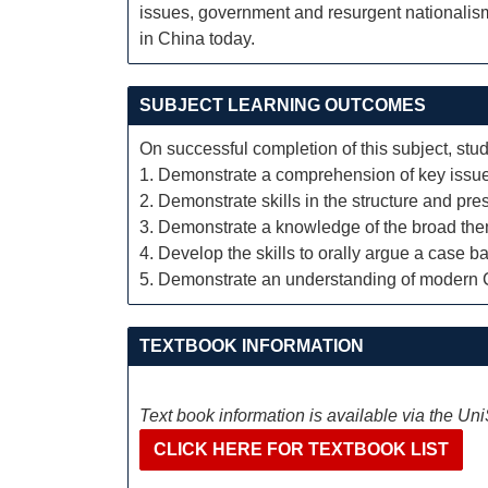
issues, government and resurgent nationalism.
in China today.
SUBJECT LEARNING OUTCOMES
On successful completion of this subject, stud
1. Demonstrate a comprehension of key issues 
2. Demonstrate skills in the structure and pre
3. Demonstrate a knowledge of the broad them
4. Develop the skills to orally argue a case 
5. Demonstrate an understanding of modern C
TEXTBOOK INFORMATION
Text book information is available via the Un
CLICK HERE FOR TEXTBOOK LIST