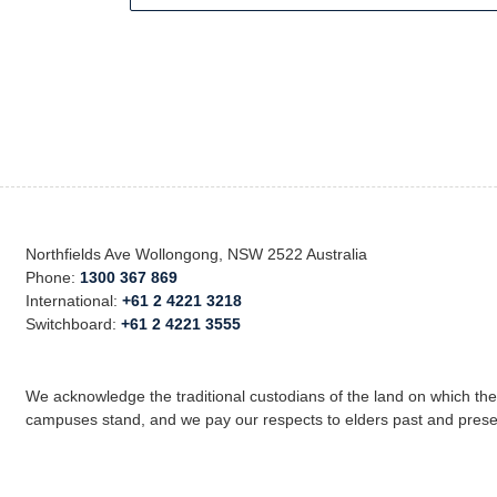
Northfields Ave Wollongong, NSW 2522 Australia
Phone:
1300 367 869
International:
+61 2 4221 3218
Switchboard:
+61 2 4221 3555
We acknowledge the traditional custodians of the land on which th
campuses stand, and we pay our respects to elders past and prese