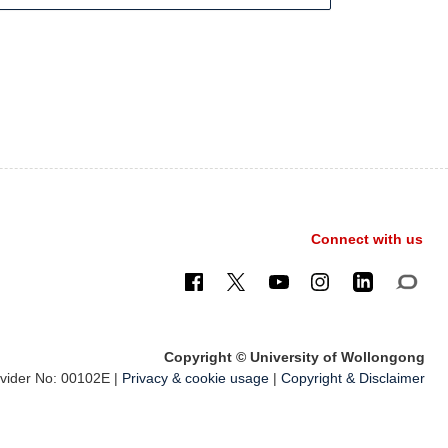
Connect with us
Copyright © University of Wollongong
ider No: 00102E |
Privacy & cookie usage
|
Copyright & Disclaimer