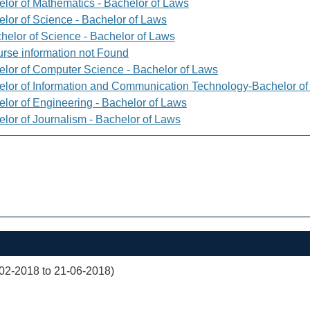
elor of Mathematics - Bachelor of Laws
elor of Science - Bachelor of Laws
helor of Science - Bachelor of Laws
rse information not Found
elor of Computer Science - Bachelor of Laws
elor of Information and Communication Technology-Bachelor o
elor of Engineering - Bachelor of Laws
elor of Journalism - Bachelor of Laws
02-2018 to 21-06-2018)