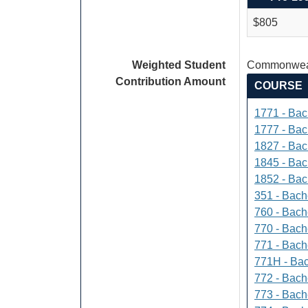
$805
Weighted Student
Commonweal
Contribution Amount
COURSE
1771 - Bac
1777 - Bach
1827 - Bach
1845 - Bac
1852 - Bac
351 - Bach
760 - Bach
770 - Bach
771 - Bache
771H - Bac
772 - Bache
773 - Bach