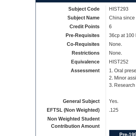
Subject Code
HIST293
Subject Name
China since
Credit Points
6
Pre-Requisites
36cp at 100 
Co-Requisites
None.
Restrictions
None.
Equivalence
HIST252
Assessment
1. Oral pres
2. Minor as
3. Research
General Subject
Yes.
EFTSL (Non Weighted)
.125
Non Weighted Student
Contribution Amount
Pre-19