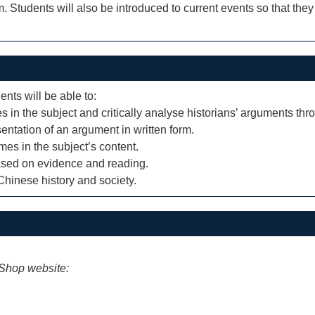
 Students will also be introduced to current events so that they
ents will be able to:
in the subject and critically analyse historians’ arguments thr
sentation of an argument in written form.
es in the subject’s content.
based on evidence and reading.
hinese history and society.
iShop website: