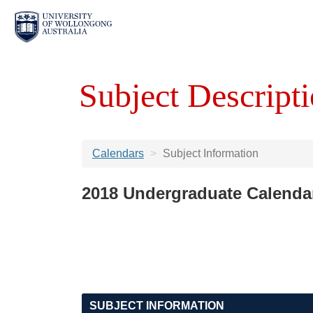
Subject Descripti
Calendars
Subject Information
2018 Undergraduate Calenda
SUBJECT INFORMATION