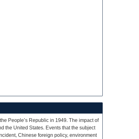
 the People’s Republic in 1949. The impact of
nd the United States. Events that the subject
ncident, Chinese foreign policy, environment