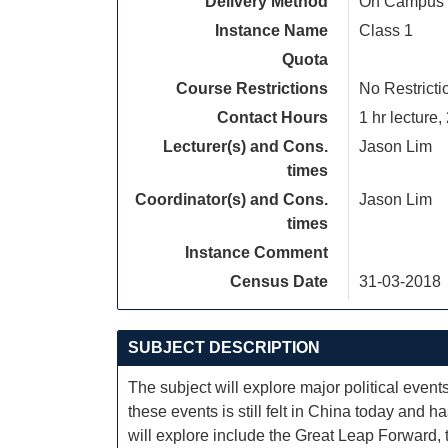
Delivery Method
On Campus
Instance Name
Class 1
Quota
Course Restrictions
No Restricti
Contact Hours
1 hr lecture, 
Lecturer(s) and Cons.
Jason Lim
times
Coordinator(s) and Cons.
Jason Lim
times
Instance Comment
Census Date
31-03-2018
SUBJECT DESCRIPTION
The subject will explore major political even
these events is still felt in China today and 
will explore include the Great Leap Forward,