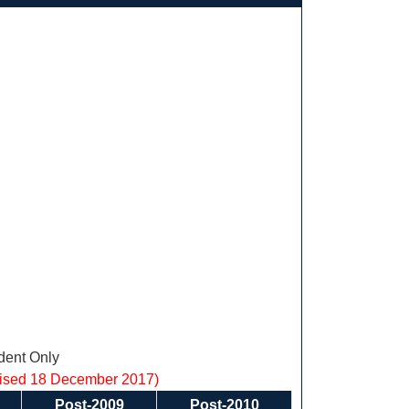
ent Only
vised 18 December 2017)
Post-2009
Post-2010