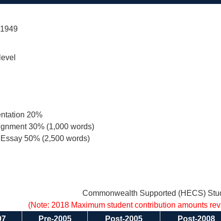
 1949
level
entation 20%
signment 30% (1,000 words)
 Essay 50% (2,500 words)
Commonwealth Supported (HECS) Stud
(Note: 2018 Maximum student contribution amounts re
97
Pre-2005
Post-2005
Post-2008