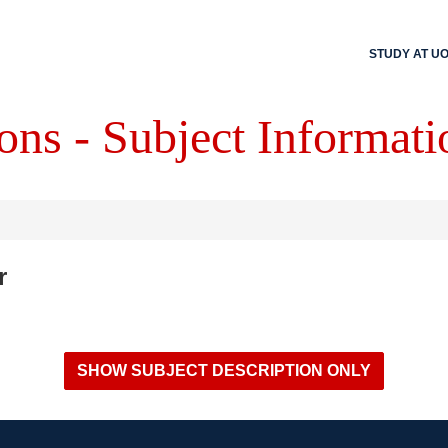
STUDY AT U
ons - Subject Informati
r