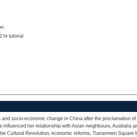
on.
2 hr tutorial
ts and socio-economic change in China after the proclamation of
has influenced her relationship with Asian neighbours, Australia a
 the Cultural Revolution, economic reforms, Tiananmen Square I