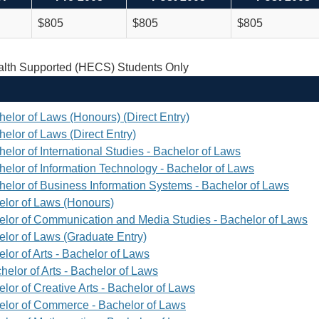
$805
$805
$805
th Supported (HECS) Students Only
helor of Laws (Honours) (Direct Entry)
elor of Laws (Direct Entry)
elor of International Studies - Bachelor of Laws
helor of Information Technology - Bachelor of Laws
helor of Business Information Systems - Bachelor of Laws
elor of Laws (Honours)
elor of Communication and Media Studies - Bachelor of Laws
elor of Laws (Graduate Entry)
lor of Arts - Bachelor of Laws
helor of Arts - Bachelor of Laws
lor of Creative Arts - Bachelor of Laws
elor of Commerce - Bachelor of Laws