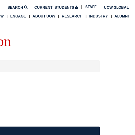
STAFF
SEARCH
CURRENT
STUDENTS
UOW GLOBAL
OW
ENGAGE
ABOUT UOW
RESEARCH
INDUSTRY
ALUMNI
on