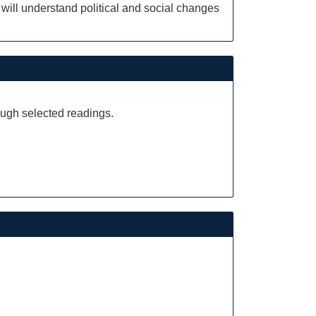
 will understand political and social changes
ough selected readings.