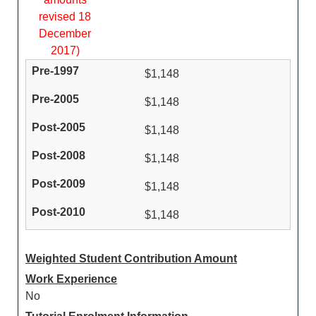
revised 18
December
2017)
$1,148
$1,148
$1,148
$1,148
$1,148
$1,148
Weighted Student Contribution Amount
Work Experience
No