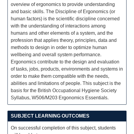
overview of ergonomics to provide understanding
and basic skills. The Discipline of Ergonomics (or
human factors) is the scientific discipline concerned
with the understanding of interactions among
humans and other elements of a system, and the
profession that applies theory, principles, data and
methods to design in order to optimize human
wellbeing and overall system performance.
Ergonomics contribute to the design and evaluation
of tasks, jobs, products, environments and systems in
order to make them compatible with the needs,
abilities and limitations of people. This subject is the
basis for the British Occupational Hygiene Society
Syllabus, W506/M203 Ergonomics Essentials.
SUBJECT LEARNING OUTCOMES
On successful completion of this subject, students