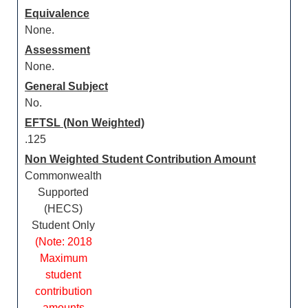
Equivalence
None.
Assessment
None.
General Subject
No.
EFTSL (Non Weighted)
.125
Non Weighted Student Contribution Amount
Commonwealth
Supported
(HECS)
Student Only
(Note: 2018
Maximum
student
contribution
amounts