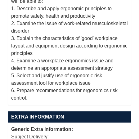
will be able to:
1. Describe and apply ergonomic principles to
promote safety, health and productivity
2. Examine the issue of work-related musculoskeletal
disorder
3. Explain the characteristics of 'good' workplace
layout and equipment design according to ergonomic
principles
4. Examine a workplace ergonomics issue and
determine an appropriate assessment strategy
5. Select and justify use of ergonomic risk
assessment tool for workplace issue
6. Prepare recommendations for ergonomics risk
control.
EXTRA INFORMATION
Generic Extra Information:
Subject Delivery: