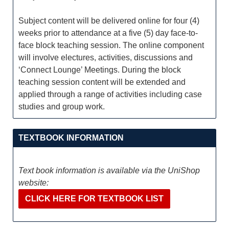
Subject content will be delivered online for four (4)
weeks prior to attendance at a five (5) day face-to-
face block teaching session. The online component
will involve electures, activities, discussions and
‘Connect Lounge’ Meetings. During the block
teaching session content will be extended and
applied through a range of activities including case
studies and group work.
TEXTBOOK INFORMATION
Text book information is available via the UniShop
website:
CLICK HERE FOR TEXTBOOK LIST