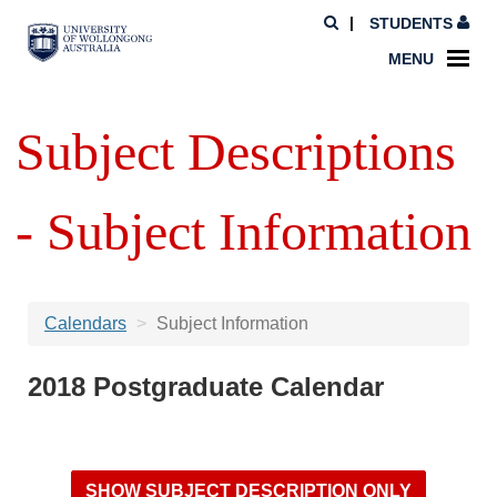
STUDENTS
MENU
Subject Descriptions
- Subject Information
Calendars
Subject Information
2018 Postgraduate Calendar