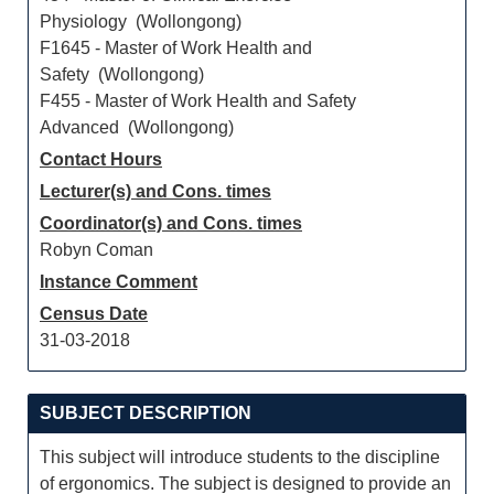
Physiology (Wollongong)
F1645 - Master of Work Health and
Safety (Wollongong)
F455 - Master of Work Health and Safety
Advanced (Wollongong)
Contact Hours
Lecturer(s) and Cons. times
Coordinator(s) and Cons. times
Robyn Coman
Instance Comment
Census Date
31-03-2018
SUBJECT DESCRIPTION
This subject will introduce students to the discipline
of ergonomics. The subject is designed to provide an