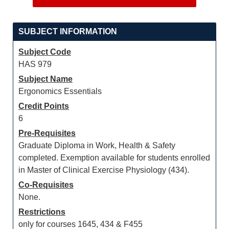
SUBJECT INFORMATION
Subject Code
HAS 979
Subject Name
Ergonomics Essentials
Credit Points
6
Pre-Requisites
Graduate Diploma in Work, Health & Safety
completed. Exemption available for students enrolled
in Master of Clinical Exercise Physiology (434).
Co-Requisites
None.
Restrictions
only for courses 1645, 434 & F455