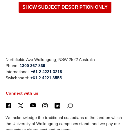
Northfields Ave Wollongong, NSW 2522 Australia
Phone:
1300 367 869
International:
+61 2 4221 3218
Switchboard:
+61 2 4221 3555
Connect with us
We acknowledge the traditional custodians of the land on which
the University of Wollongong campuses stand, and we pay our
respects to elders past and present.