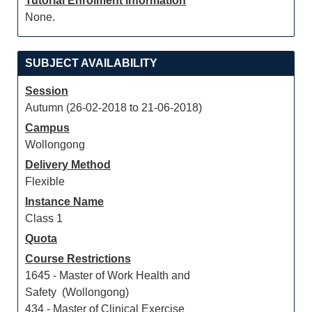
Tutorial Enrolment Information
None.
SUBJECT AVAILABILITY
Session
Autumn (26-02-2018 to 21-06-2018)
Campus
Wollongong
Delivery Method
Flexible
Instance Name
Class 1
Quota
Course Restrictions
1645 - Master of Work Health and
Safety (Wollongong)
434 - Master of Clinical Exercise