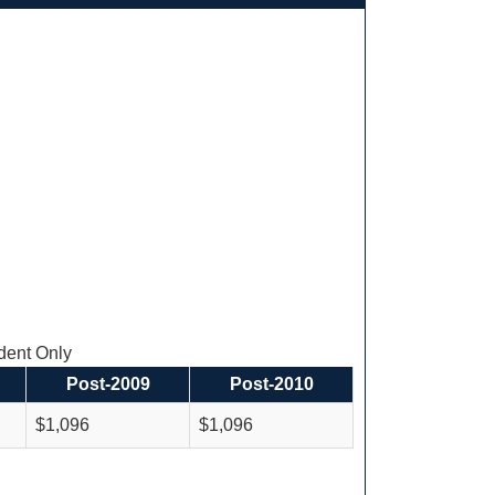
ent Only
Post-2009
Post-2010
$1,096
$1,096