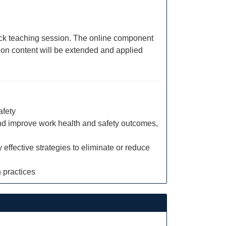
block teaching session. The online component
sion content will be extended and applied
afety
nd improve work health and safety outcomes,
effective strategies to eliminate or reduce
 practices