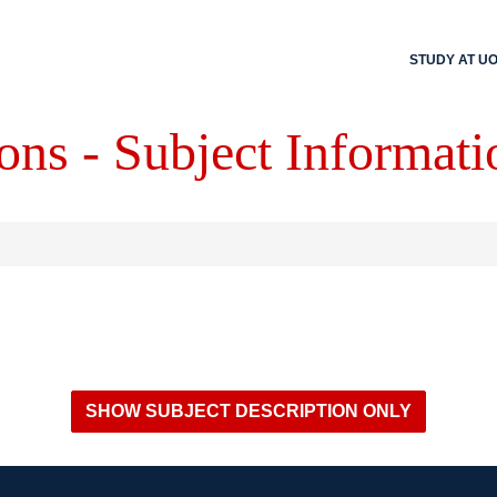
STUDY AT U
ons - Subject Informati