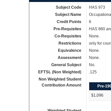
Subject Code
HAS 973
Subject Name
Occupationa
Credit Points
6
Pre-Requisites
HAS 860 an
Co-Requisites
None.
Restrictions
only for cou
Equivalence
None.
Assessment
None.
General Subject
No.
EFTSL (Non Weighted)
.125
Non Weighted Student
Contribution Amount
Pre-19
$1,096
Weighted Student