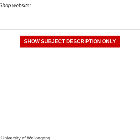
iShop website:
e University of Wollongong