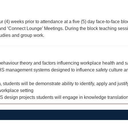
our (4) weeks prior to attendance at a five (5) day face-to-face 
ns and ‘Connect Lounge’ Meetings. During the block teaching ses
studies and group work.
 behaviour theory and factors influencing workplace health and s
 OHS management systems designed to influence safety culture a
dents will be demonstrate ability to identify, apply and justify 
 workplace setting
 design projects students will engage in knowledge translation