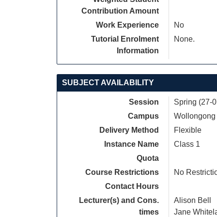
Contribution Amount
Work Experience
No
Tutorial Enrolment
None.
Information
SUBJECT AVAILABILITY
Session
Spring (27-
Campus
Wollongong
Delivery Method
Flexible
Instance Name
Class 1
Quota
Course Restrictions
No Restricti
Contact Hours
Lecturer(s) and Cons.
Alison Bell
times
Jane Whitel