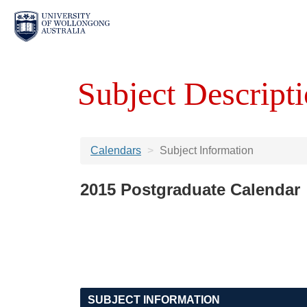
Subject Descripti
Calendars
Subject Information
2015 Postgraduate Calendar
SUBJECT INFORMATION