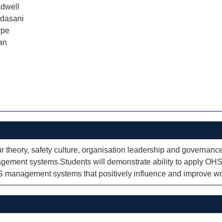
dwell
dasani
rpe
an
r theory, safety culture, organisation leadership and governanc
ment systems.Students will demonstrate ability to apply OHS
HS management systems that positively influence and improve w