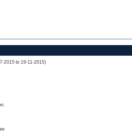
07-2015 to 19-11-2015)
on.
aw