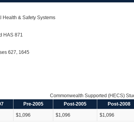
l Health & Safety Systems
d HAS 871
rses 627, 1645
Commonwealth Supported (HECS) Stud
97
Pre-2005
Post-2005
Post-2008
$1,096
$1,096
$1,096