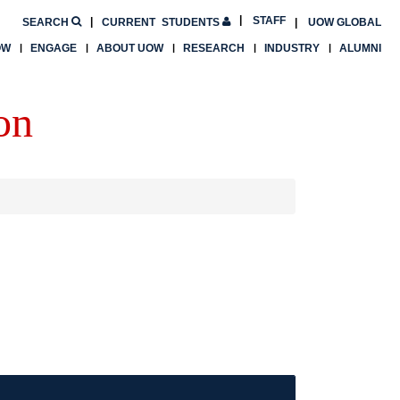
STAFF
SEARCH
CURRENT
STUDENTS
UOW GLOBAL
OW
ENGAGE
ABOUT UOW
RESEARCH
INDUSTRY
ALUMNI
on