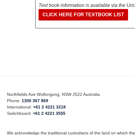
Text book information is available via the Un
CLICK HERE FOR TEXTBOOK LIST
Northfields Ave Wollongong, NSW 2522 Australia
Phone:
1300 367 869
International:
+61 2 4221 3218
Switchboard:
+61 2 4221 3555
We acknowledge the traditional custodians of the land on which th