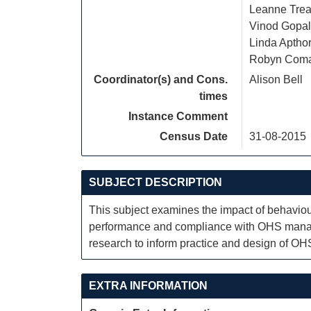
Leanne Trea
Vinod Gopal
Linda Aptho
Robyn Com
Coordinator(s) and Cons.
Alison Bell
times
Instance Comment
Census Date
31-08-2015
SUBJECT DESCRIPTION
This subject examines the impact of behaviou
performance and compliance with OHS manage
research to inform practice and design of O
EXTRA INFORMATION