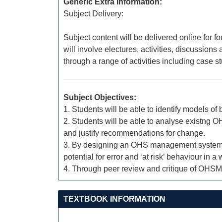
Generic Extra Information:
Subject Delivery:
Subject content will be delivered online for f
will involve electures, activities, discussio
through a range of activities including case 
Subject Objectives:
1. Students will be able to identify models of
2. Students will be able to analyse existng
and justify recommendations for change.
3. By designing an OHS management system, stu
potential for error and ‘at risk’ behaviour in a
4. Through peer review and critique of OHSMS
TEXTBOOK INFORMATION