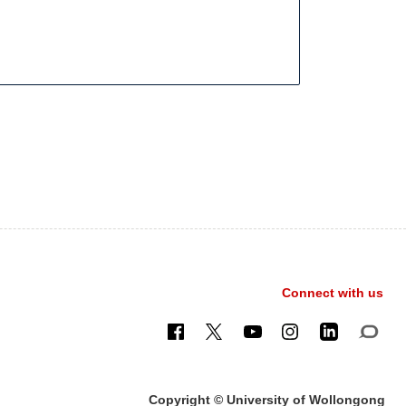
Connect with us
Copyright © University of Wollongong