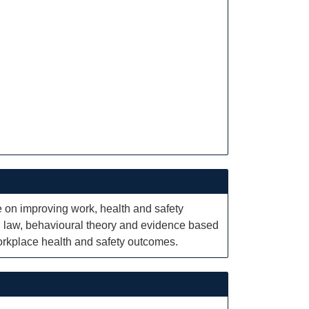
e on improving work, health and safety
 law, behavioural theory and evidence based
orkplace health and safety outcomes.