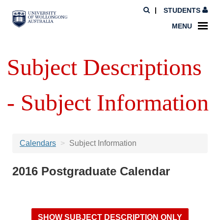
STUDENTS
MENU
Subject Descriptions
- Subject Information
Calendars
Subject Information
2016 Postgraduate Calendar