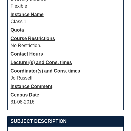
Flexible
Instance Name
Class 1
Quota
Course Restrictions
No Restriction.
Contact Hours
Lecturer(s) and Cons. times
Coordinator(s) and Cons. times
Jo Russell
Instance Comment
Census Date
31-08-2016
SUBJECT DESCRIPTION