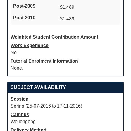
$1,489
$1,489
Weighted Student Contribution Amount
Work Experience
No
Tutorial Enrolment Information
None.
SUBJECT AVAILABILITY
Session
Spring (25-07-2016 to 17-11-2016)
Campus
Wollongong
Delivery Method