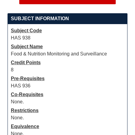
SUBJECT INFORMATION
Subject Code
HAS 938
Subject Name
Food & Nutrition Monitoring and Surveillance
Credit Points
8
Pre-Requisites
HAS 936
Co-Requisites
None.
Restrictions
None.
Equivalence
None.