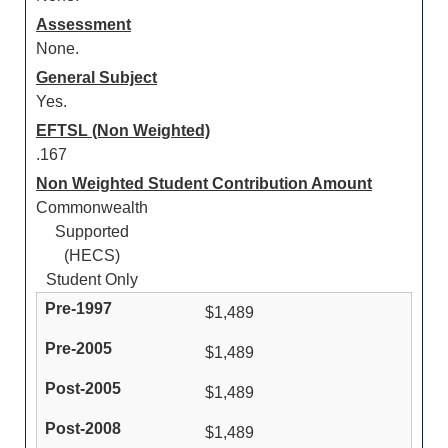
Assessment
None.
General Subject
Yes.
EFTSL (Non Weighted)
.167
Non Weighted Student Contribution Amount
Commonwealth
Supported
(HECS)
Student Only
$1,489
$1,489
$1,489
$1,489