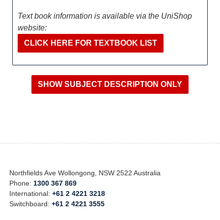
Text book information is available via the UniShop
website:
CLICK HERE FOR TEXTBOOK LIST
Northfields Ave Wollongong, NSW 2522 Australia
Phone:
1300 367 869
International:
+61 2 4221 3218
Switchboard:
+61 2 4221 3555