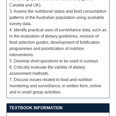
Canada and UK).
3. Assess the nutritional status and food consumption
patterns of the Australian population using available
survey data.
4. Identify practical uses of surveillance data, such as
in the evaluation of dietary guidelines, revision of
food selection guides, development of fortification
programmes and prioritization of nutrition
interventions.
5. Develop short questions to be used in surveys
6. Critically evaluate the validity of dietary
assessment methods.
7. Discuss issues related to food and nutrition
monitoring and surveillance, in written form, online
and in small group activities.
TEXTBOOK INFORMATION