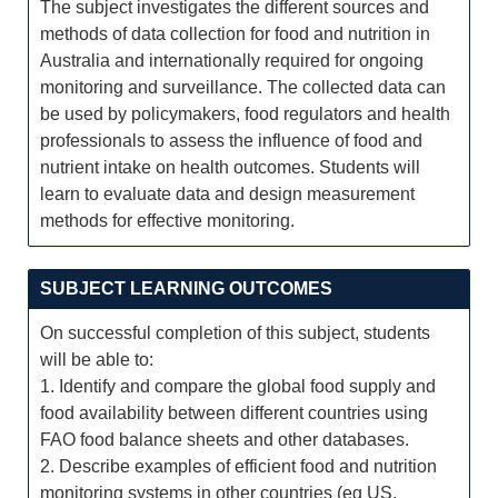
The subject investigates the different sources and
methods of data collection for food and nutrition in
Australia and internationally required for ongoing
monitoring and surveillance. The collected data can
be used by policymakers, food regulators and health
professionals to assess the influence of food and
nutrient intake on health outcomes. Students will
learn to evaluate data and design measurement
methods for effective monitoring.
SUBJECT LEARNING OUTCOMES
On successful completion of this subject, students
will be able to:
1. Identify and compare the global food supply and
food availability between different countries using
FAO food balance sheets and other databases.
2. Describe examples of efficient food and nutrition
monitoring systems in other countries (eg US,