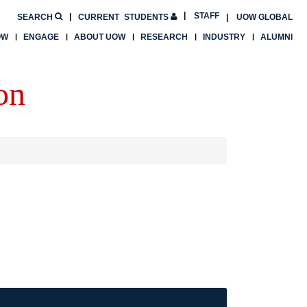
STAFF
SEARCH
CURRENT
STUDENTS
UOW GLOBAL
OW
ENGAGE
ABOUT UOW
RESEARCH
INDUSTRY
ALUMNI
on