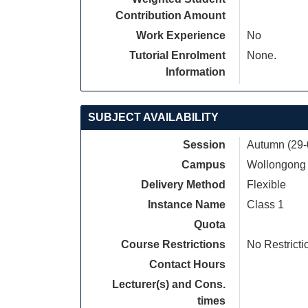
Contribution Amount
Work Experience
No
Tutorial Enrolment
None.
Information
SUBJECT AVAILABILITY
Session
Autumn (29-
Campus
Wollongong
Delivery Method
Flexible
Instance Name
Class 1
Quota
Course Restrictions
No Restricti
Contact Hours
Lecturer(s) and Cons.
times