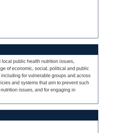
local public health nutrition issues,
e of economic, social, political and public
 including for vulnerable groups and across
policies and systems that aim to prevent such
nutrition issues, and for engaging in