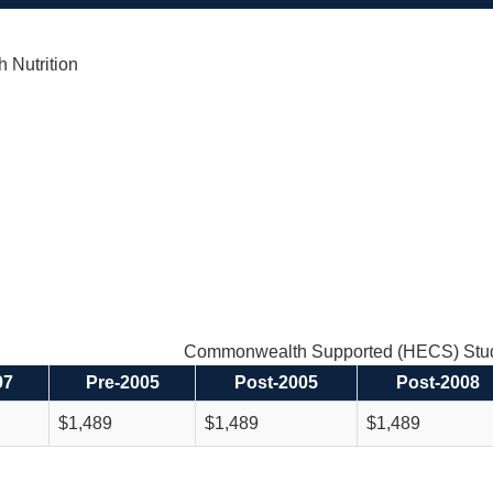
h Nutrition
Commonwealth Supported (HECS) Stud
97
Pre-2005
Post-2005
Post-2008
$1,489
$1,489
$1,489