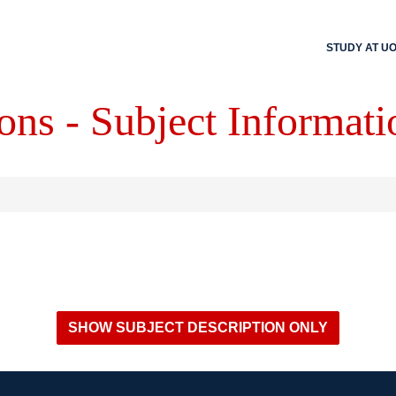
STUDY AT U
ons - Subject Informati