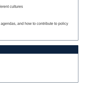
ferent cultures
 agendas, and how to contribute to policy