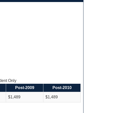
ent Only
Post-2009
Post-2010
$1,489
$1,489