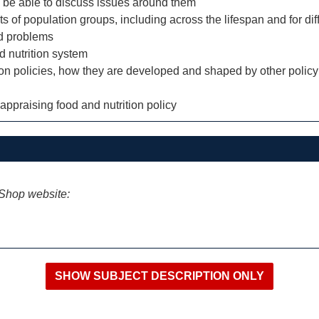
and be able to discuss issues around them
ts of population groups, including across the lifespan and for dif
ed problems
d nutrition system
tion policies, how they are developed and shaped by other policy
 appraising food and nutrition policy
iShop website: