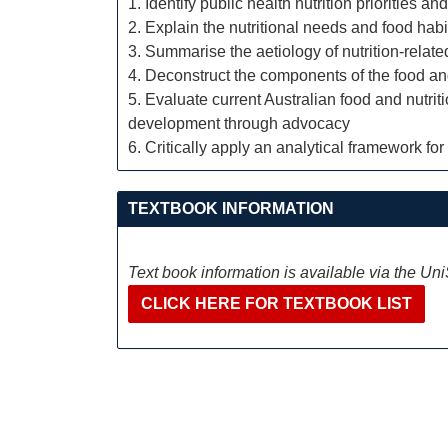
1. Identify public health nutrition priorities 
2. Explain the nutritional needs and food habi
3. Summarise the aetiology of nutrition-relat
4. Deconstruct the components of the food an
5. Evaluate current Australian food and nutri
development through advocacy
6. Critically apply an analytical framework for
TEXTBOOK INFORMATION
Text book information is available via the Un
CLICK HERE FOR TEXTBOOK LIST