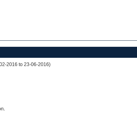
02-2016 to 23-06-2016)
on.