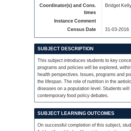
Coordinator(s) and Cons.
Bridget Kelly
times
Instance Comment
Census Date
31-03-2016
SUBJECT DESCRIPTION
This subject introduces students to key concept
programs and policies will be explored, withi
health perspectives. Issues, programs and pol
the lifespan. The role of nutrition in the aeti
diseases on a population level. Students will
contemporary food policy debates.
SUBJECT LEARNING OUTCOMES
On successful completion of this subject, stud