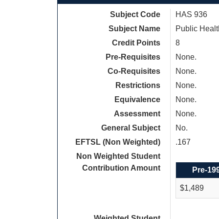
Subject Code
HAS 936
Subject Name
Public Healt
Credit Points
8
Pre-Requisites
None.
Co-Requisites
None.
Restrictions
None.
Equivalence
None.
Assessment
None.
General Subject
No.
EFTSL (Non Weighted)
.167
Non Weighted Student
Contribution Amount
Pre-19
$1,489
Weighted Student