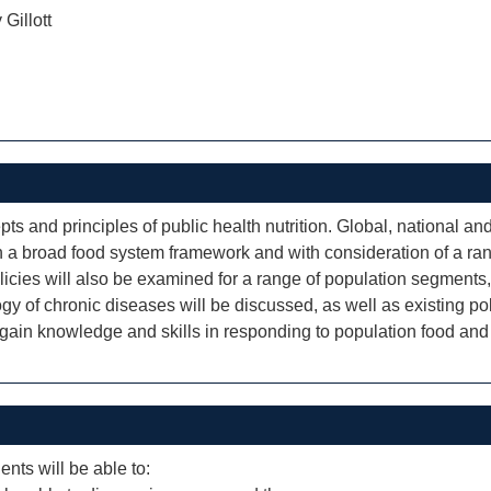
 Gillott
s and principles of public health nutrition. Global, national and 
n a broad food system framework and with consideration of a rang
icies will also be examined for a range of population segments,
ology of chronic diseases will be discussed, as well as existing 
 gain knowledge and skills in responding to population food and 
ents will be able to: