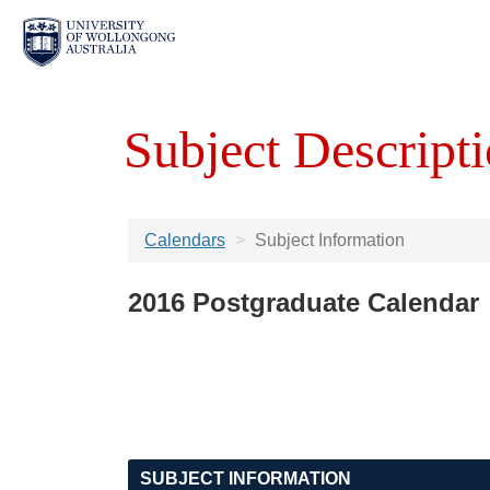
Subject Descripti
Calendars
Subject Information
2016 Postgraduate Calendar
SUBJECT INFORMATION